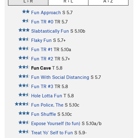
L › R
R › L
A › Z
Fun Approach
S
5.7
Fun TR #0
TR
5.7
Slabtastically Fun
S
5.10b
Flaky Fun
S
5.7+
Fun TR #1
TR
5.10a
Fun TR #2
TR
5.7+
Fun Cave
T
5.8
Fun With Social Distancing
S
5.7
Fun TR #3
TR
5.8
Hole Lotta Fun
T
5.8
Fun Police, The
S
5.10c
Fun Shuffle
S
5.10c
Expose Yourself (to fun)
S
5.10a/b
Treat Yo' Self to Fun
S
5.9-