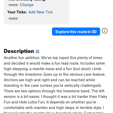
-none-
Change
Your Ticks:
Add New Tick
-none-
Explore this route in 3D
Description
Another fun addition. We’ve top roped this plenty of times
and decided it would make a fun lead route. Includes some
high stepping, a mantle move and a fun (but short) climb
through the limestone. Goes up to the obvious cave feature.
Anchors are high and right and can be reached while
standing in the cave (unless you're vertically challenged).
There are two options through the limestone band. The left
version is a bit easier. I thought it was a bit harder than Flaky
Fun and Hole Lotta Fun. It depends on whether you're
comfortable with mantles and high steps. In terrible style, I