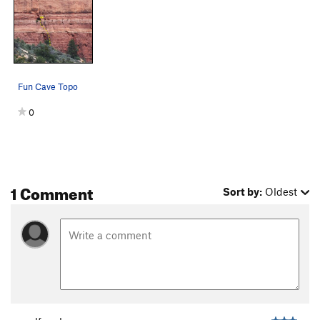
Fun Cave Topo
0
1 Comment
Sort by:
Oldest