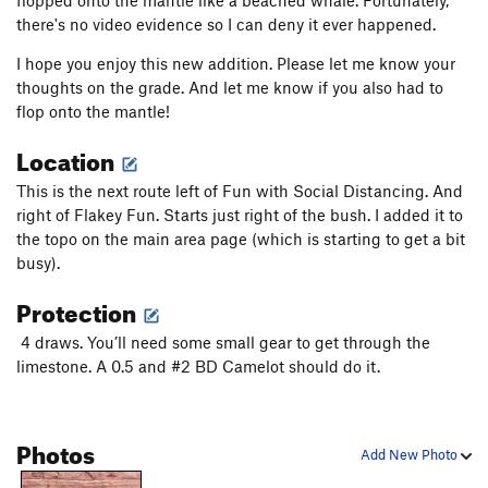
flopped onto the mantle like a beached whale. Fortunately,
there's no video evidence so I can deny it ever happened.
I hope you enjoy this new addition. Please let me know your
thoughts on the grade. And let me know if you also had to
flop onto the mantle!
Location
This is the next route left of Fun with Social Distancing. And
right of Flakey Fun. Starts just right of the bush. I added it to
the topo on the main area page (which is starting to get a bit
busy).
Protection
4 draws. You’ll need some small gear to get through the
limestone. A 0.5 and #2 BD Camelot should do it.
Photos
Add New Photo