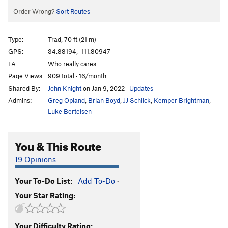
Order Wrong?
Sort Routes
Type:
Trad, 70 ft (21 m)
GPS:
34.88194, -111.80947
FA:
Who really cares
Page Views:
909 total · 16/month
Shared By:
John Knight
on Jan 9, 2022
·
Updates
Admins:
Greg Opland
,
Brian Boyd
,
JJ Schlick
,
Kemper Brightman
,
Luke Bertelsen
You & This Route
19 Opinions
Your To-Do List:
Add To-Do
·
Your Star Rating:
Your Difficulty Rating: