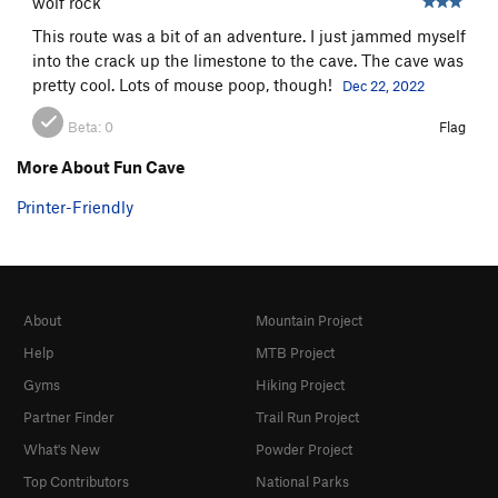
wolf rock
This route was a bit of an adventure. I just jammed myself
into the crack up the limestone to the cave. The cave was
pretty cool. Lots of mouse poop, though!
Dec 22, 2022
Beta:
0
Flag
More About Fun Cave
Printer-Friendly
About
Mountain Project
Help
MTB Project
Gyms
Hiking Project
Partner Finder
Trail Run Project
What's New
Powder Project
Top Contributors
National Parks