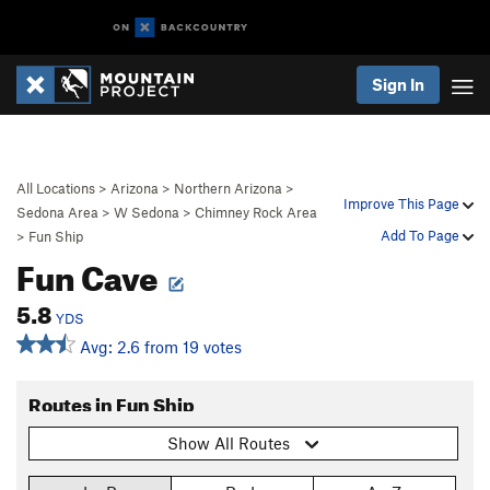
Sign In
All Locations
>
Arizona
>
Northern Arizona
>
Improve This Page
Sedona Area
>
W Sedona
>
Chimney Rock Area
Add To Page
>
Fun Ship
Fun Cave
5.8
YDS
Avg: 2.6 from 19 votes
Routes in Fun Ship
Show All Routes