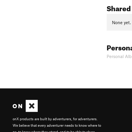
Shared
None yet.
Person
Personal Alb
onX products are built by adventurers, for adventurers.
We believe that every adventurer needs to know where to
go, to know where they stand, and to be able to share