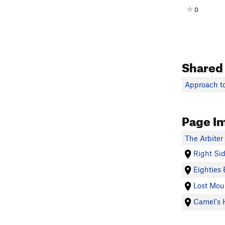
0
Shared
Approach to
Page I
The Arbiter
Right Si
Eighties 
Lost Mou
Camel's 