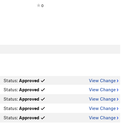
0
Status:
Approved
View Change
Status:
Approved
View Change
Status:
Approved
View Change
Status:
Approved
View Change
Status:
Approved
View Change