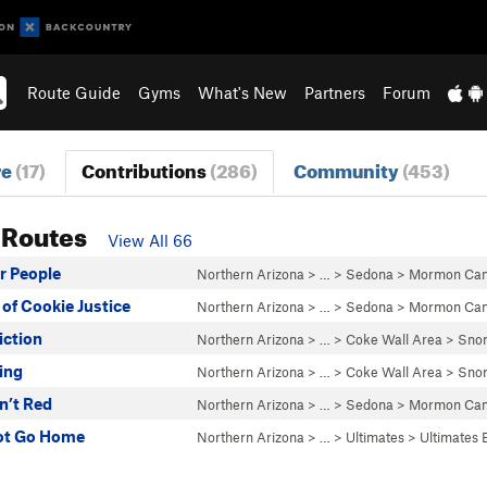
Route Guide
Gyms
What's New
Partners
Forum
re
(17)
Contributions
(286)
Community
(453)
 Routes
View All 66
er People
Northern Arizona
> … >
Sedona
>
Mormon Ca
 of Cookie Justice
Northern Arizona
> … >
Sedona
>
Mormon Ca
iction
Northern Arizona
> … >
Coke Wall Area
>
Snor
ing
Northern Arizona
> … >
Coke Wall Area
>
Snor
sn’t Red
Northern Arizona
> … >
Sedona
>
Mormon Ca
ot Go Home
Northern Arizona
> …
>
Ultimates
>
Ultimates 