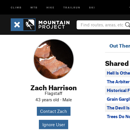
CLIMB
MTB
HIKE
TRAILRUN
SKI
Out The
Shared
Hell Is Oth
The Arbiter
Zach Harrison
Historical F
Flagstaff
Grain Gargl
43 years old · Male
The Devil I
Contact Zach
Trees Do N
Ignore User