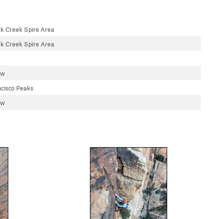
k Creek Spire Area
k Creek Spire Area
aw
cisco Peaks
aw