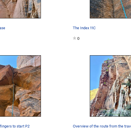
base
The Index 11C
0
ingers to start P2