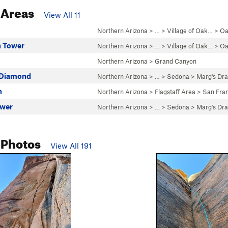
 Areas
View All 11
Northern Arizona
> … >
Village of Oak…
>
Oa
n Tower
Northern Arizona
> … >
Village of Oak…
>
Oa
Northern Arizona
>
Grand Canyon
 Diamond
Northern Arizona
> … >
Sedona
>
Marg's Dr
n
Northern Arizona
>
Flagstaff Area
>
San Fran
ower
Northern Arizona
> … >
Sedona
>
Marg's Dr
 Photos
View All 191