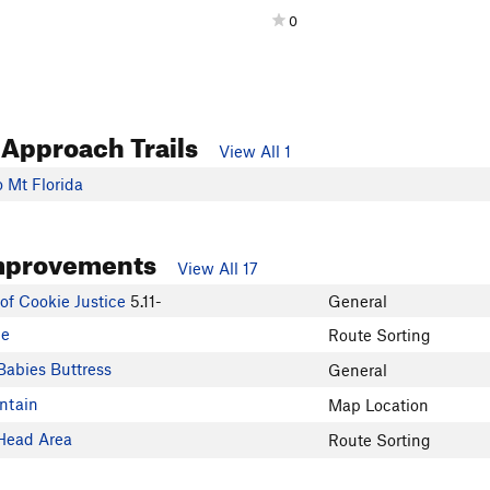
0
 Approach Trails
View All 1
 Mt Florida
mprovements
View All 17
 of Cookie Justice
5.11-
General
de
Route Sorting
Babies Buttress
General
ntain
Map Location
Head Area
Route Sorting