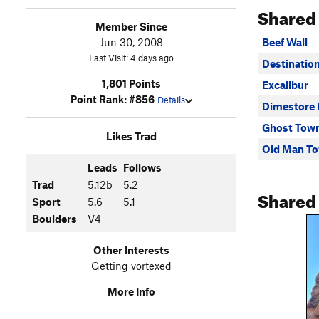
Shared
Member Since
Jun 30, 2008
Beef Wall
Last Visit: 4 days ago
Destinatio
1,801 Points
Excalibur
Point Rank: #856
Details
Dimestore
Ghost Tow
Likes Trad
Old Man T
Leads
Follows
Trad
5.12b
5.2
Shared
Sport
5.6
5.1
Boulders
V4
Other Interests
Getting vortexed
More Info