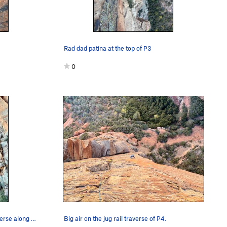
Rad dad patina at the top of P3
0
Overview of the route from the traverse along t…
Big air on the jug rail traverse of P4.