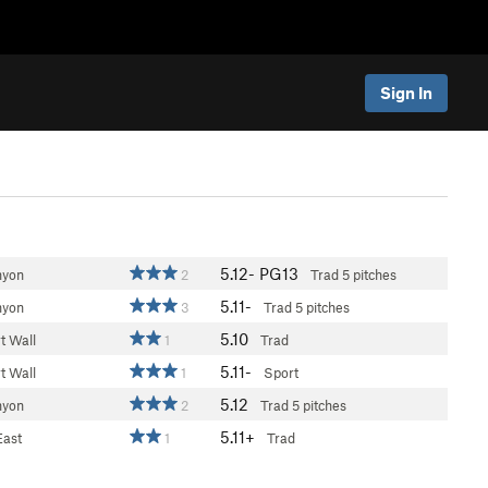
Sign In
5.12-
PG13
nyon
2
Trad
5 pitches
5.11-
nyon
3
Trad
5 pitches
5.10
t Wall
1
Trad
5.11-
t Wall
1
Sport
5.12
nyon
2
Trad
5 pitches
5.11+
East
1
Trad