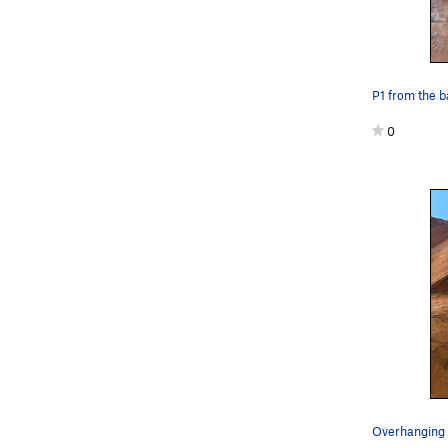
P1 from the 
0
Overhanging f