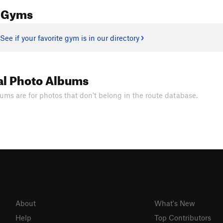
 Gyms
See if your favorite gym is in our directory
al Photo Albums
ums are for photos that don't belong in the route database.
About
What's New
Help
Top Contributors