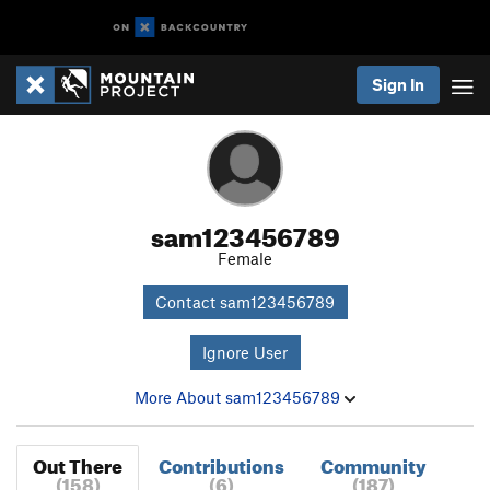
Sign In
sam123456789
Female
Contact sam123456789
Ignore User
More About sam123456789
Out There
Contributions
Community
(158)
(6)
(187)