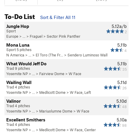
To-Do List
Sort & Filter All 11
Jungle Hop
5.12a/b
Sport
2
Europe
> …
>
Fraguel
>
Sector Pink Panther
Mona Luna
5.11b
Sport 5 pitches
4
N America
> …
>
El Toro (The Fr…
>
Sendero Luminoso Wall
What Would Jeff Do
5.11b
Trad 9 pitches
35
Yosemite NP
> … >
Fairview Dome
>
W Face
Wailing Wall
5.11d
Trad 4 pitches
26
Yosemite NP
> … >
Medlicott Dome
>
W Face, Left
Valinor
5.10d
Trad 4 pitches
48
Yosemite NP
> … >
Mariuolumne Dome
>
W Face
Excellent Smithers
5.10a
Trad 4 pitches
98
Yosemite NP
> … >
Medlicott Dome
>
W Face, Center