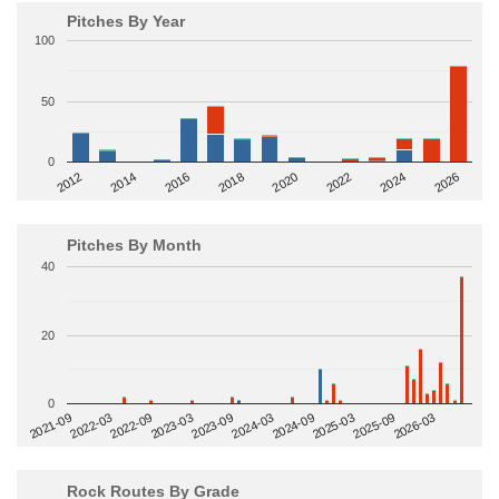
Pitches By Year
100
50
0
2014
2024
2018
2012
2022
2016
2026
2020
Pitches By Month
40
20
0
2022-09
2025-03
2023-03
2025-09
2023-09
2026-03
2021-09
2024-03
2022-03
2024-09
Rock Routes By Grade