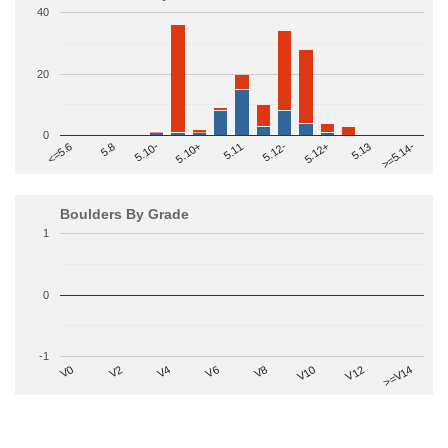
40
20
0
>=5.14-
5.10+
5.11
5.12-
<=5.6
5.12+
5.8
5.13
5.10-
Boulders By Grade
1
0
-1
V2
V12
V6
V0
V10
V4
>=V14
V8