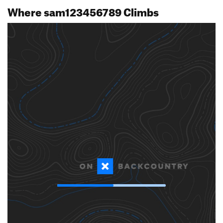
Where sam123456789 Climbs