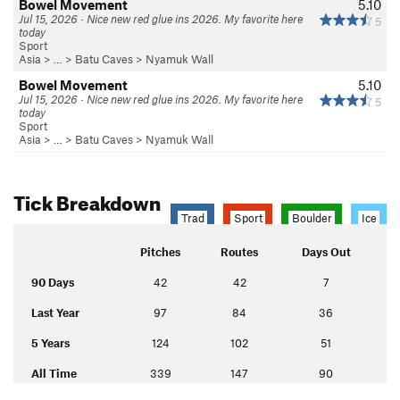
Bowel Movement
5.10
Jul 15, 2026 · Nice new red glue ins 2026. My favorite here
5
today
Sport
Asia
> … >
Batu Caves
>
Nyamuk Wall
Bowel Movement
5.10
Jul 15, 2026 · Nice new red glue ins 2026. My favorite here
5
today
Sport
Asia
> … >
Batu Caves
>
Nyamuk Wall
Tick Breakdown
Trad
Sport
Boulder
Ice
Pitches
Routes
Days Out
90 Days
42
42
7
Last Year
97
84
36
5 Years
124
102
51
All Time
339
147
90