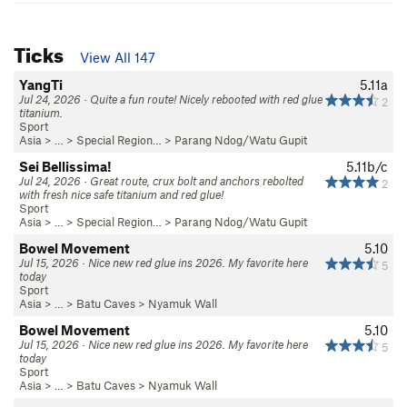
Ticks
View All 147
YangTi
5.11a
Jul 24, 2026 · Quite a fun route! Nicely rebooted with red glue
2
titanium.
Sport
Asia
> …
>
Special Region…
>
Parang Ndog/Watu Gupit
Sei Bellissima!
5.11b/c
Jul 24, 2026 · Great route, crux bolt and anchors rebolted
2
with fresh nice safe titanium and red glue!
Sport
Asia
> …
>
Special Region…
>
Parang Ndog/Watu Gupit
Bowel Movement
5.10
Jul 15, 2026 · Nice new red glue ins 2026. My favorite here
5
today
Sport
Asia
> … >
Batu Caves
>
Nyamuk Wall
Bowel Movement
5.10
Jul 15, 2026 · Nice new red glue ins 2026. My favorite here
5
today
Sport
Asia
> … >
Batu Caves
>
Nyamuk Wall