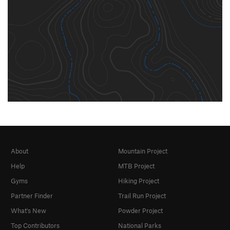
About
Mountain Project
Help
MTB Project
Gyms
Hiking Project
Partner Finder
Trail Run Project
What's New
Powder Project
Top Contributors
National Parks