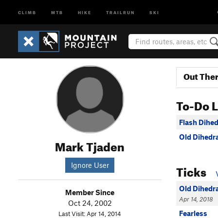
CLIMB
MTB
HIKE
TRAILRUN
SKI
Out The
To-Do L
Flash Dihed
Old Dihedra
Mark Tjaden
Ignore User
Ticks
Old Dihedra
Member Since
Apr 14, 2018
Oct 24, 2002
Fearless
Last Visit: Apr 14, 2014