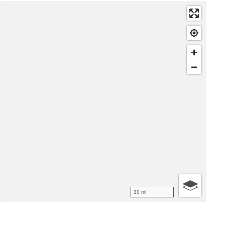
30 mi