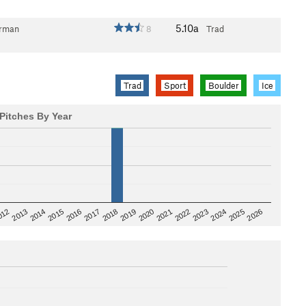
5.10a
erman
8
Trad
Trad
Sport
Boulder
Ice
Pitches By Year
2020
012
2019
2026
2018
2025
2017
2024
2016
2023
2015
2022
2014
2021
2013