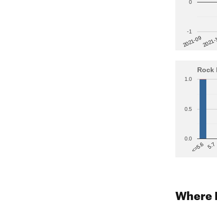
0
-1
2021-
2021-09
Rock 
1.0
0.5
0.0
5.7
<=5.6
Where 