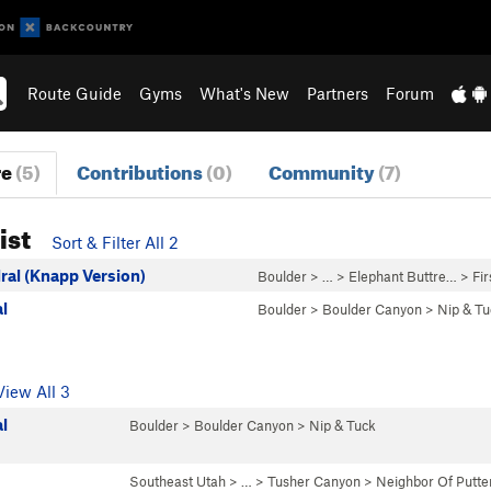
Route Guide
Gyms
What's New
Partners
Forum
re
(5)
Contributions
(0)
Community
(7)
ist
Sort & Filter All 2
ral (Knapp Version)
Boulder
> … >
Elephant Buttre…
>
Fir
l
Boulder
>
Boulder Canyon
>
Nip & Tu
View All 3
l
Boulder
>
Boulder Canyon
>
Nip & Tuck
Southeast Utah
> … >
Tusher Canyon
>
Neighbor Of Putt