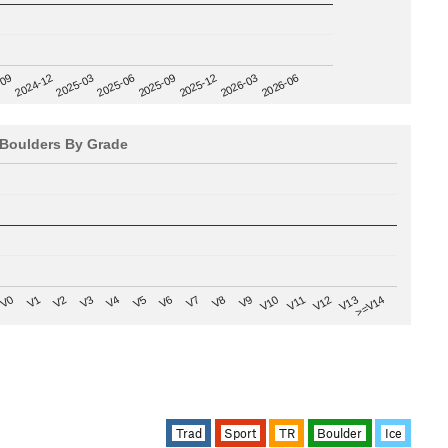
2025-09
-09
2025-12
2024-12
2026-03
2025-03
2026-06
2025-06
Boulders By Grade
V8
V0
V7
>=V14
V6
V13
V5
V12
V4
V11
V3
V10
V2
V9
V1
Trad
Sport
TR
Boulder
Ice