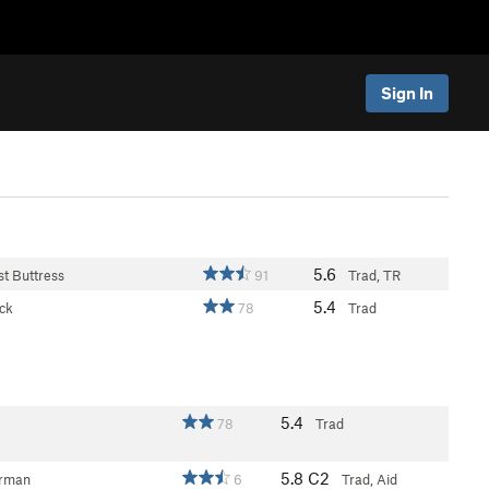
Sign In
5.6
st Buttress
91
Trad, TR
5.4
ck
78
Trad
5.4
78
Trad
5.8
C2
erman
6
Trad, Aid