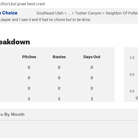
 Short,but great hand crack
o Choice
Southeast Utah
> … >
Tusher Canyon
>
Neighbor Of Putt
Jasper and I saw it and it had no choice but to be done.
reakdown
Pitches
Routes
Days Out
1.0
0
0
0
0.5
0
0
0
0
0
0
0.0
2
3
3
2
es By Month