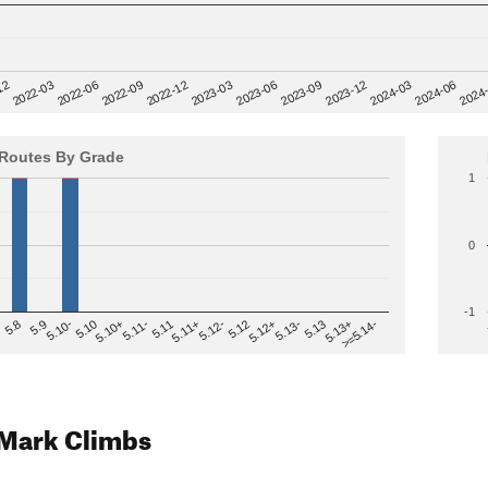
12
2023-03
2024-06
2022-03
2023-06
2024
2022-06
2023-09
2022-09
2023-12
2022-12
2024-03
Routes By Grade
1
0
-1
>=5.14-
5.12
5.10+
5.13-
5.11
5.9
5.13+
5.12-
5.10
5.12+
5.11-
5.8
5.13
5.11+
5.10-
Mark Climbs