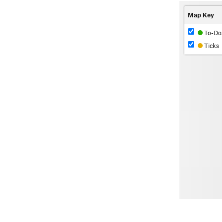
Map Key
To-Do
Ticks