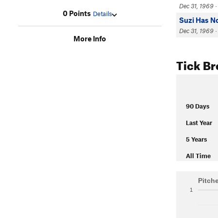
Dec 31, 1969 ·
0 Points
Details
Suzi Has N
Dec 31, 1969 · 
More Info
Tick B
90 Days
Last Year
5 Years
All Time
Pitch
1