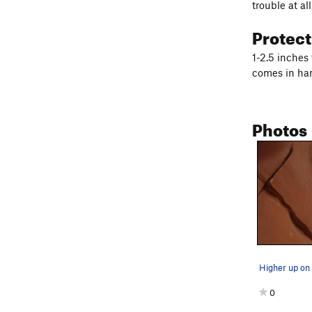
trouble at al
Protec
1-2.5 inches 
comes in ha
Photos
Higher up on 
0