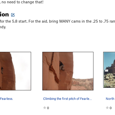
l, no need to change that!
tion
for the 5.8 start. For the aid, bring MANY cams in the .25 to .75 ra
ndy.
Fearless.
Climbing the first pitch of Fearless.
0
0