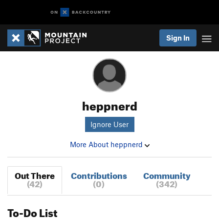
Sign In
heppnerd
Ignore User
More About heppnerd
Out There
Contributions
Community
(42)
(0)
(342)
To-Do List