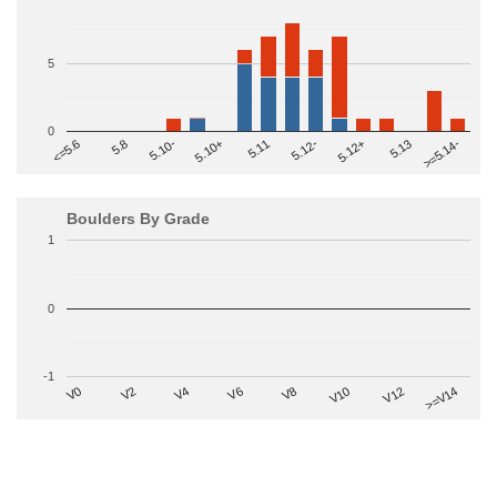
5
0
>=5.14-
5.10+
5.11
5.12-
<=5.6
5.12+
5.8
5.13
5.10-
Boulders By Grade
1
0
-1
V2
V12
V6
V0
V10
V4
>=V14
V8