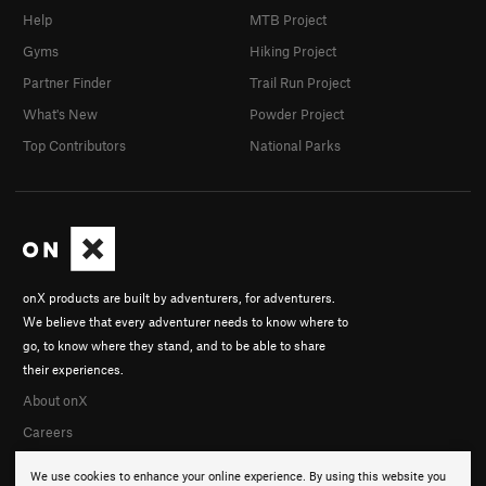
Help
MTB Project
Gyms
Hiking Project
Partner Finder
Trail Run Project
What's New
Powder Project
Top Contributors
National Parks
onX products are built by adventurers, for adventurers.
We believe that every adventurer needs to know where to
go, to know where they stand, and to be able to share
their experiences.
About onX
Careers
We use cookies to enhance your online experience. By using this website you