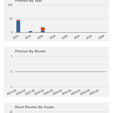
Pitches By Year
100
50
0
2014
2024
2018
2012
2022
2016
2026
2020
Pitches By Month
1
0
-1
2022-09
2025-03
2023-03
2025-09
2023-09
2026-03
2021-09
2024-03
2022-03
2024-09
Rock Routes By Grade
10