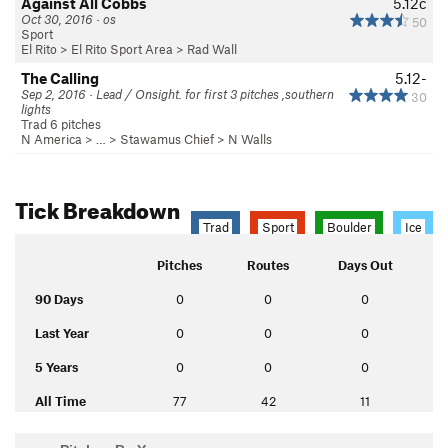
Against All Cobbs
5.12c
Oct 30, 2016 · os
50
Sport
El Rito
>
El Rito Sport Area
>
Rad Wall
The Calling
5.12-
Sep 2, 2016 · Lead / Onsight. for first 3 pitches ,southern
30
lights
Trad 6 pitches
N America
> …
>
Stawamus Chief
>
N Walls
Tick Breakdown
Trad
Sport
Boulder
Ice
Pitches
Routes
Days Out
90 Days
0
0
0
Last Year
0
0
0
5 Years
0
0
0
All Time
77
42
11