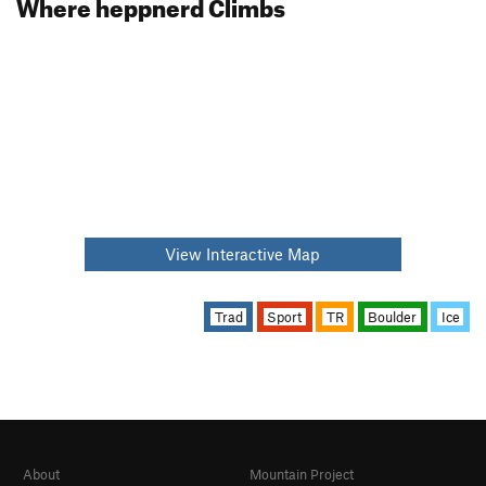
Where heppnerd Climbs
View Interactive Map
Trad
Sport
TR
Boulder
Ice
About
Mountain Project