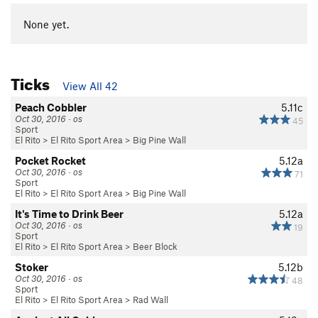
None yet.
Ticks
View All 42
Peach Cobbler
5.11c
Oct 30, 2016 · os
45
Sport
El Rito
>
El Rito Sport Area
>
Big Pine Wall
Pocket Rocket
5.12a
Oct 30, 2016 · os
71
Sport
El Rito
>
El Rito Sport Area
>
Big Pine Wall
It's Time to Drink Beer
5.12a
Oct 30, 2016 · os
19
Sport
El Rito
>
El Rito Sport Area
>
Beer Block
Stoker
5.12b
Oct 30, 2016 · os
48
Sport
El Rito
>
El Rito Sport Area
>
Rad Wall