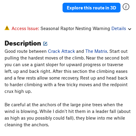
Explore this route in 3D
Access Issue:
Seasonal Raptor Nesting Warning
Details
Description
Good route between
Crack Attack
and
The Matrix
. Start out
pulling the hardest moves of the climb. Near the second bolt
you can use a giant sloper for upward progress or traverse
left, up and back right. After this section the climbing eases
and a few rests allow some recovery. Rest up and head back
to harder climbing with a few tricky moves and the redpoint
crux high up.
Be careful at the anchors of the large pine trees when the
wind is blowing. While I didn't hit them in a leader fall (about
as high as you possibly could fall), they blew into me while
cleaning the anchors.