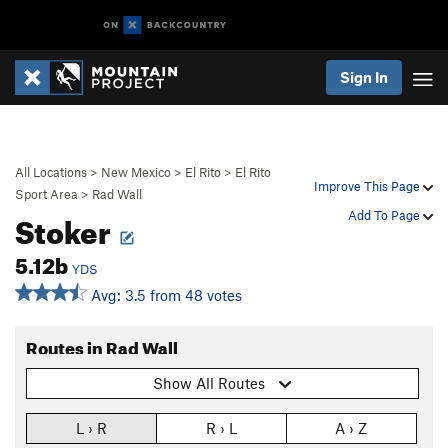
Sign In
All Locations
>
New Mexico
>
El Rito
>
El Rito
Improve This Page
Sport Area
>
Rad Wall
Stoker
Add To Page
5.12b
YDS
Avg: 3.5 from 48 votes
Routes in Rad Wall
Show All Routes
L › R
R › L
A › Z