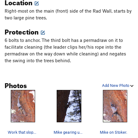
Location
Right-most on the main (front) side of the Rad Wall, starts by
two large pine trees.
Protection
6 bolts to anchor. The third bolt has a permadraw on it to
facilitate cleaning (the leader clips her/his rope into the
permadraw on the way down while cleaning) and negates
the swing into the trees behind.
Photos
Add New Photo
Work that sloper, Mike on Stoker.
Mike gearing up to finish his redpoint on Stoker.
Mike on Stoker.