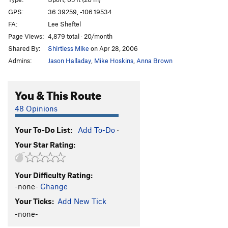
GPS:
36.39259, -106.19534
Order Wrong?
Sort Routes
FA:
Lee Sheftel
Page Views:
4,879 total · 20/month
Shared By:
Shirtless Mike
on Apr 28, 2006
Admins:
Jason Halladay
,
Mike Hoskins
,
Anna Brown
You & This Route
48 Opinions
Your To-Do List:
Add To-Do
·
Your Star Rating:
Your Difficulty Rating:
-none-
Change
Your Ticks:
Add New Tick
-none-