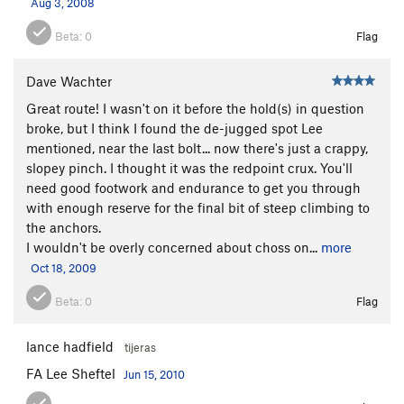
Aug 3, 2008
Beta:
0
Flag
Dave Wachter
Great route! I wasn't on it before the hold(s) in question
broke, but I think I found the de-jugged spot Lee
mentioned, near the last bolt... now there's just a crappy,
slopey pinch. I thought it was the redpoint crux. You'll
need good footwork and endurance to get you through
with enough reserve for the final bit of steep climbing to
the anchors.
I wouldn't be overly concerned about choss on...
more
Oct 18, 2009
Beta:
0
Flag
lance hadfield
tijeras
FA Lee Sheftel
Jun 15, 2010