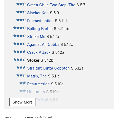
Green Chile Two Step, The
S
5.7
Slacker Ken
S
5.9
Procrastination
S
5.11d
Bolting Barbie
S
5.11c/d
Stroke Me
S
5.12a
Against All Cobbs
S
5.12c
Crack Attack
S
5.12a
Stoker
S
5.12b
Straight Outta Cobbton
S
5.12a
Matrix, The
S
5.11c
Resurrection
S
5.10c
Utilitarian
S
5.10a
Told To Bolt
S
5.9
Show More
Unsorted Routes:
Traverse, The
S
5.12c
Type:
Sport, 65 ft (20 m)