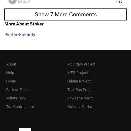
Beta:
0
Flag
Show 7 More Comments
More About Stoker
Printer-Friendly
About
Mountain Project
Help
MTB Project
Gyms
Hiking Project
Partner Finder
Trail Run Project
What's New
Powder Project
Top Contributors
National Parks