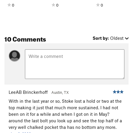
0
0
0
10 Comments
Sort by:
Oldest
LeeAB Brinckerhoff
Austin, TX
With in the last year or so, Stoke lost a hold or two at the
top making it just that much more sustained. I had not
been on it for a while and when I got on it in May?
around the last bolt you look up and see the top half of a
very well chalked pocket tha has no bottom any more.