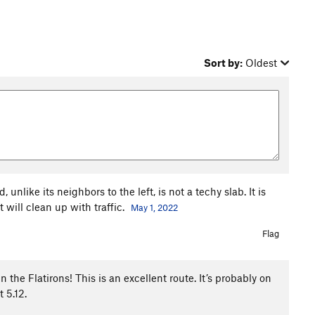
Sort by:
Oldest
nlike its neighbors to the left, is not a techy slab. It is
 will clean up with traffic.
May 1, 2022
Flag
in the Flatirons! This is an excellent route. It’s probably on
 5.12.