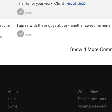
Thanks for your work, Chris!
Nov 26, 2022
Beta:
1
econe
I agree with these guys above - another awesome route,
Beta:
1
2a
Show 4 More C
About
What's New
Help
Top Contributors
Gyms
Mountain Project