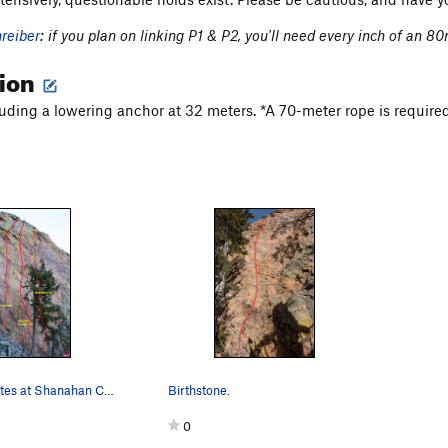
hreiber
: if you plan on linking P1 & P2, you'll need every inch of an 80
tion
cluding a lowering anchor at 32 meters. *A 70-meter rope is required
The sport routes at Shanahan Crag.
Birthstone.
0