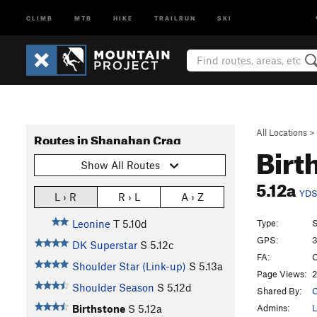
CLIMB
MTB
HIKE
TRAILRUN
SKI
All Locations
>
Routes in Shanahan Crag
Birt
Show All Routes
5.12a
YD
L › R
R › L
A › Z
Type:
S
Leonine
T
5.10d
GPS:
3
DK Superstar
S
5.12c
FA:
C
Shoulder Star (Link-up)
S
5.13a
Page Views:
2
Shoulder Season
S
5.12d
Shared By:
C
Admins:
L
Birthstone
S
5.12a