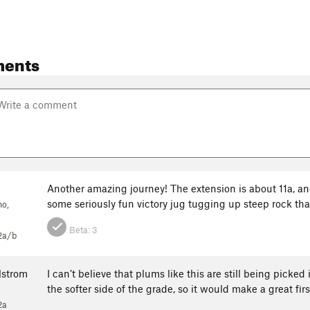
ents
c
Another amazing journey! The extension is about 11a, and, u
some seriously fun victory jug tugging up steep rock that
no,
Beta:
3
2a/b
lstrom
I can’t believe that plums like this are still being picked 
the softer side of the grade, so it would make a great first
2a