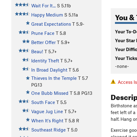
Wait For It...
S
5.11b
You & 
Happy Medium
S
5.11a
Great Expectations
T
5.9-
Your To-Do
Prune Face
T
5.8
Your Star 
Better Offer
T
5.9+
Your Diffi
Beau!
T
5.7+
Your Ticks
Identity Theft
T
5.7+
-none-
In Broad Daylight
T
5.6
Thieves In the Temple
T
5.7
Access I
PG13
Descri
One Bubb Missed
T
5.8
PG13
South Face
T
5.5
Birthstone as
Vague Jug Line
T
5.7+
feet left of
half. Hang o
When It's Right
T
5.8
R
Southeast Ridge
T
5.0
Exercise goo
cleaned it e