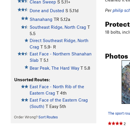
Clean Sweep
S
5.11+
Per
philip sc
Done and Dusted
S
5.11d
Shanahang
TR
5.12a
Protec
Southeast Ridge, North Crag
T
18 bolts, in
5.5
Direct Southeast Ridge, North
Crag
T
5.9-
R
Photos
East Face - Northern Shanahan
Slab
T
5.1
Bear Peak, The Hard Way
T
5.8
Unsorted Routes:
East Face - North Rib of the
Eastern Crag
T
4th
East Face of the Eastern Crag
(South)
T
Easy 5th
Order Wrong?
Sort Routes
2