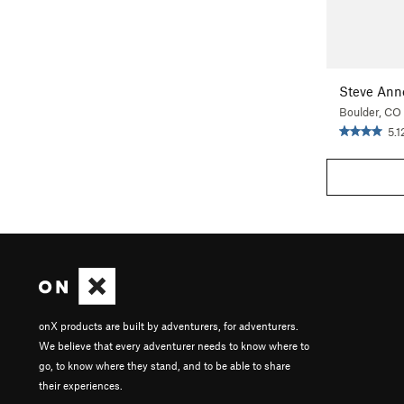
Steve Ann
Boulder, CO
5.1
onX products are built by adventurers, for adventurers.
We believe that every adventurer needs to know where to
go, to know where they stand, and to be able to share
their experiences.