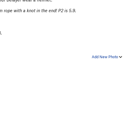
m rope with a knot in the end! P2 is 5.9.
.
Add New Photo