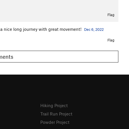
Flag
 a nice long journey with great movement!
Dec 6, 2022
Flag
omments
Hiking Project
Trail Run Project
Powder Project