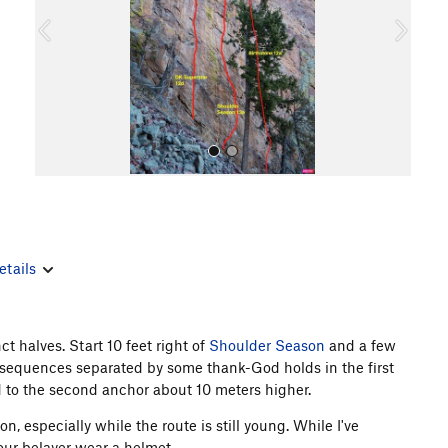
o
u
s
etails
All Photos
ct halves. Start 10 feet right of
Shoulder Season
and a few
cky sequences separated by some thank-God holds in the first
d to the second anchor about 10 meters higher.
 especially while the route is still young. While I've
your belayer wear a helmet.