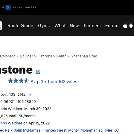
Route Guide
Gyms
What's New
Partners
Forum
Colorado
>
Boulder
>
Flatirons
>
South
>
Shanahan Crag
hstone
Avg: 3.7 from 102 votes
S
port, 138 ft (42 m)
9.96031, -105.28829
hris Weidner; March 30, 2022
,626 total · 50/month
hris Weidner
on Apr 12, 2022
eo Paik
,
John McNamee
,
Frances Fierst
,
Monty
,
Monomaniac
,
Tyler KC