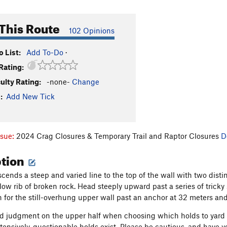
This Route
102 Opinions
 List:
Add To-Do
·
Rating:
culty Rating:
-none-
Change
:
Add New Tick
ssue:
2024 Crag Closures & Temporary Trail and Raptor Closures
D
ption
cends a steep and varied line to the top of the wall with two distin
 a low rib of broken rock. Head steeply upward past a series of tri
n for the still-overhung upper wall past an anchor at 32 meters an
d judgment on the upper half when choosing which holds to yard on,
xtensively, questionable holds exist. Please be cautious, and have 