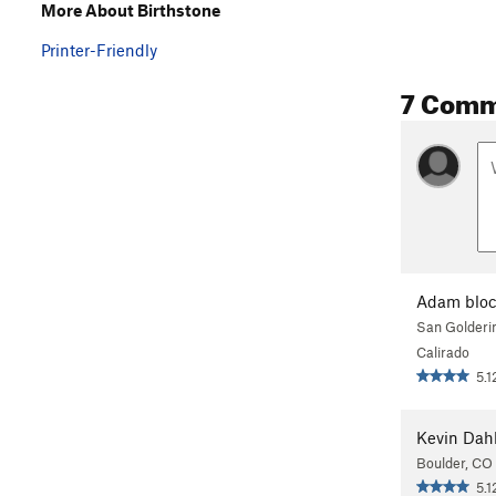
More About Birthstone
Printer-Friendly
7 Comm
Adam blo
San Golderi
Calirado
5.1
Kevin Dah
Boulder, CO
5.1