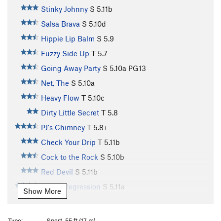
Stinky Johnny
S
5.11b
Salsa Brava
S
5.10d
Hippie Lip Balm
S
5.9
Fuzzy Side Up
T
5.7
Going Away Party
S
5.10a
PG13
Net, The
S
5.10a
Heavy Flow
T
5.10c
Dirty Little Secret
T
5.8
PJ's Chimney
T
5.8+
Check Your Drip
T
5.11b
Cock to the Rock
S
5.10b
Red Devil
S
5.11b
Linear Regression
S
5.11a
Show More
Feeding Frenzy
T
5.11b
Gettin Woolly
S
5.12b
Type:
Sport, 55 ft (17 m)