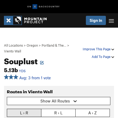
Sign In
All Locations
>
Oregon
>
Portland & The…
>
Improve This Page
Viento Wall
Souplust
Add To Page
5.13b
YDS
Avg: 3 from 1 vote
Routes in Viento Wall
Show All Routes
L › R
R › L
A › Z