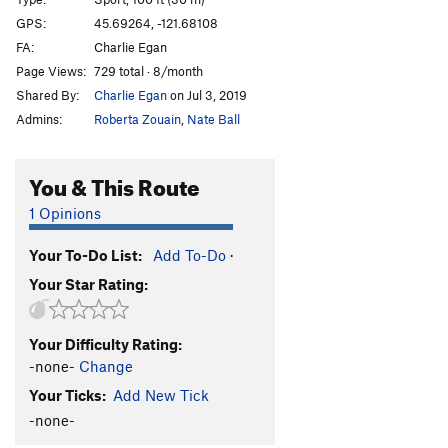
Bloodlust
S
5.13a
GPS:
45.69264, -121.68108
FA:
Charlie Egan
Bloodsucker
S
5.13b
Page Views:
729 total · 8/month
Valkyrie
S
5.13b
Shared By:
Charlie Egan
on Jul 3, 2019
Warlord
S
5.13c
Admins:
Roberta Zouain
,
Nate Ball
Pantheon
S
5.13c/d
Heathen Direct (open project)
S
5.14
You & This Route
Warpath
S
5.13b/c
1 Opinions
Great Heathen Army, The
S
5.13d
Your To-Do List:
Add To-Do
·
Blood Eagle
S
5.13b
Your Star Rating:
Battlecry
S
5.13c
Valhalla
S
5.12d
Your Difficulty Rating:
Fenrir
S
5.13b
-none-
Change
Immigrant Song
S
5.12c
Your Ticks:
Add New Tick
Choss Monster
S
5.12d
-none-
Big Ulysses, The
S
5.12b