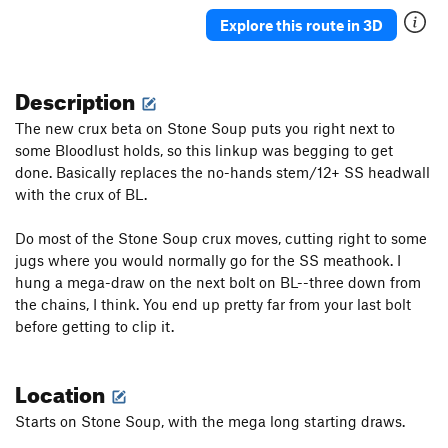
Shield Maiden
S
5.12c
Explore this route in 3D
Danger Rock Fall (DRF)
S
5.12a/b
Something a Little Better
S
5.11b
Description
Dirty Girl (1st pitch)
S
5.11a
The new crux beta on Stone Soup puts you right next to
Sour Caroline
S
5.12a/b
some Bloodlust holds, so this linkup was begging to get
done. Basically replaces the no-hands stem/12+ SS headwall
Sweet Caroline
S
5.11d
with the crux of BL.
Warm Up, The
S
5.10a
Ithika
S
5.11a
Do most of the Stone Soup crux moves, cutting right to some
jugs where you would normally go for the SS meathook. I
It’s Not Awful
S
5.11a
hung a mega-draw on the next bolt on BL--three down from
Really, it's not Awful
S
5.11a
the chains, I think. You end up pretty far from your last bolt
Dirty Down Low, The
S
5.12a
before getting to clip it.
Order Wrong?
Sort Routes
Location
Starts on Stone Soup, with the mega long starting draws.