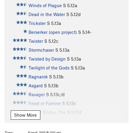
Winds of Plague
S
5.12a
Dead in the Water
S
5.12d
Trickster
S
5.13a
Berserker (open project)
S
5.14-
Twister
S
5.12c
Stormchaser
S
5.13a
Twisted by Design
S
5.13a
Twilight of the Gods
S
5.13a
Ragnarok
S
5.13b
Asgard
S
5.13b
Ravager
S
5.13c/d
Feast or Famine
S
5.13c
Bifrost Bridge, The
S
5.12d
Show More
Stone Soup
S
5.13b
Souplust
S
5.13b
Type:
Sport, 100 ft (30 m)