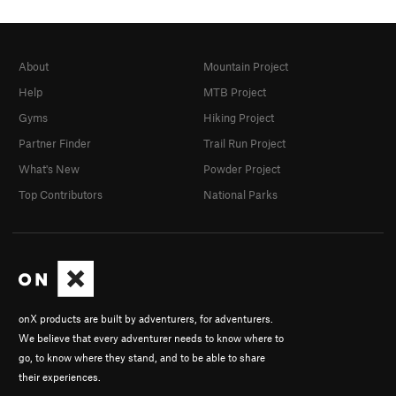
About
Mountain Project
Help
MTB Project
Gyms
Hiking Project
Partner Finder
Trail Run Project
What's New
Powder Project
Top Contributors
National Parks
onX products are built by adventurers, for adventurers.
We believe that every adventurer needs to know where to
go, to know where they stand, and to be able to share
their experiences.