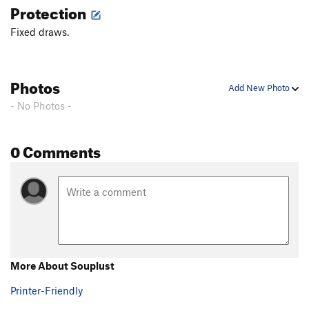
Protection
Fixed draws.
Photos
Add New Photo
- No Photos -
0 Comments
More About Souplust
Printer-Friendly