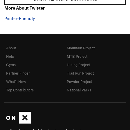
More About Twister
Printer-Friendly
About
Mountain Project
Help
MTB Project
Gyms
Hiking Project
Partner Finder
Trail Run Project
What's New
Powder Project
Top Contributors
National Parks