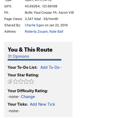
Bloodlust
S
5.13a
GPS:
45.69264, -121.68108
FA:
Bolts: Paul Cousar FA: Aaron Vitt
Bloodsucker
S
5.13b
Page Views:
3,547 total · 39/month
Valkyrie
S
5.13b
Shared By:
Charlie Egan
on Jan 22, 2019
Warlord
S
5.13c
Admins:
Roberta Zouain
,
Nate Ball
Pantheon
S
5.13c/d
Heathen Direct (open project)
S
5.14
You & This Route
Warpath
S
5.13b/c
31 Opinions
Great Heathen Army, The
S
5.13d
Your To-Do List:
Add To-Do
·
Blood Eagle
S
5.13b
Your Star Rating:
Battlecry
S
5.13c
Valhalla
S
5.12d
Your Difficulty Rating:
Fenrir
S
5.13b
-none-
Change
Immigrant Song
S
5.12c
Your Ticks:
Add New Tick
Choss Monster
S
5.12d
-none-
Big Ulysses, The
S
5.12b