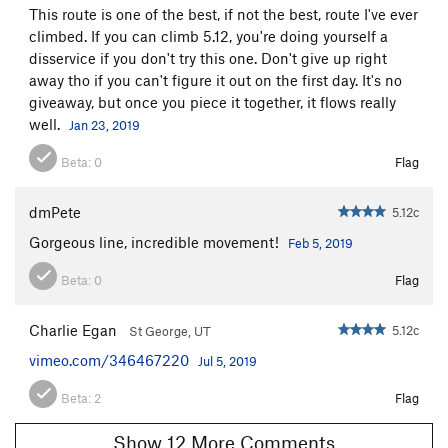
This route is one of the best, if not the best, route I've ever
climbed. If you can climb 5.12, you're doing yourself a
disservice if you don't try this one. Don't give up right
away tho if you can't figure it out on the first day. It's no
giveaway, but once you piece it together, it flows really
well.
Jan 23, 2019
Beta:
0
Flag
dmPete
5.12c
Gorgeous line, incredible movement!
Feb 5, 2019
Beta:
0
Flag
Charlie Egan
5.12c
St George, UT
vimeo.com/346467220
Jul 5, 2019
Beta:
2
Flag
Show 12 More Comments