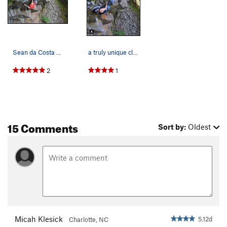
Sean da Costa on Twister 12d
a truly unique climb with bizarre beta and sequ…
2
1
15 Comments
Sort by:
Oldest
Micah Klesick
5.12d
Charlotte, NC