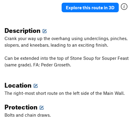
Shield Maiden
S
5.12c
Explore this route in 3D
Danger Rock Fall (DRF)
S
5.12a/b
Something a Little Better
S
5.11b
Description
Dirty Girl (1st pitch)
S
5.11a
Crank your way up the overhang using underclings, pinches,
Sour Caroline
S
5.12a/b
slopers, and kneebars, leading to an exciting finish.
Sweet Caroline
S
5.11d
Can be extended into the top of Stone Soup for Souper Feast
Warm Up, The
S
5.10a
(same grade). FA: Peder Groseth.
Ithika
S
5.11a
It’s Not Awful
S
5.11a
Location
Really, it's not Awful
S
5.11a
The right-most short route on the left side of the Main Wall.
Dirty Down Low, The
S
5.12a
Protection
Order Wrong?
Sort Routes
Bolts and chain draws.