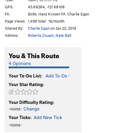
Bloodlust
S
5.13a
GPS:
45.69264, -121.68108
FA:
Bolts: Hanz Krosen FA: Charlie Egan
Bloodsucker
S
5.13b
Page Views:
1,496 total · 16/month
Valkyrie
S
5.13b
Shared By:
Charlie Egan
on Jan 22, 2019
Warlord
S
5.13c
Admins:
Roberta Zouain
,
Nate Ball
Pantheon
S
5.13c/d
Heathen Direct (open project)
S
5.14
You & This Route
Warpath
S
5.13b/c
4 Opinions
Great Heathen Army, The
S
5.13d
Your To-Do List:
Add To-Do
·
Blood Eagle
S
5.13b
Your Star Rating:
Battlecry
S
5.13c
Valhalla
S
5.12d
Your Difficulty Rating:
Fenrir
S
5.13b
-none-
Change
Immigrant Song
S
5.12c
Your Ticks:
Add New Tick
Choss Monster
S
5.12d
-none-
Big Ulysses, The
S
5.12b