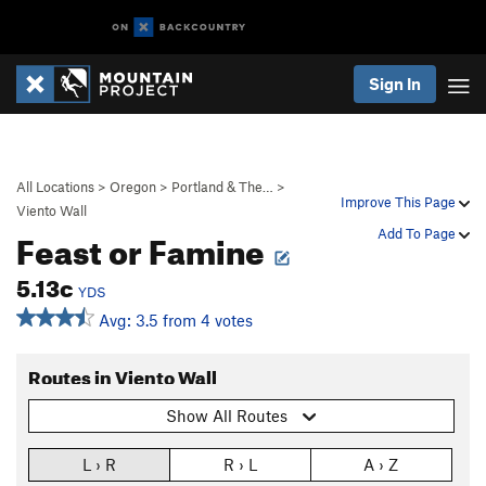
Sign In
All Locations
>
Oregon
>
Portland & The…
>
Improve This Page
Viento Wall
Feast or Famine
Add To Page
5.13c
YDS
Avg: 3.5 from 4 votes
Routes in Viento Wall
Show All Routes
L › R
R › L
A › Z