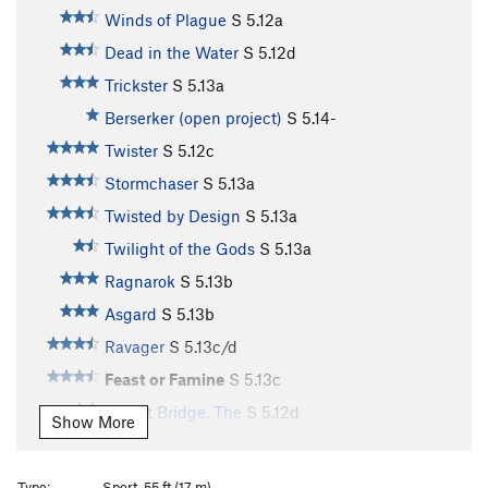
Winds of Plague
S
5.12a
Dead in the Water
S
5.12d
Trickster
S
5.13a
Berserker (open project)
S
5.14-
Twister
S
5.12c
Stormchaser
S
5.13a
Twisted by Design
S
5.13a
Twilight of the Gods
S
5.13a
Ragnarok
S
5.13b
Asgard
S
5.13b
Ravager
S
5.13c/d
Feast or Famine
S
5.13c
Bifrost Bridge, The
S
5.12d
Show More
Stone Soup
S
5.13b
Souplust
S
5.13b
Type:
Sport, 55 ft (17 m)