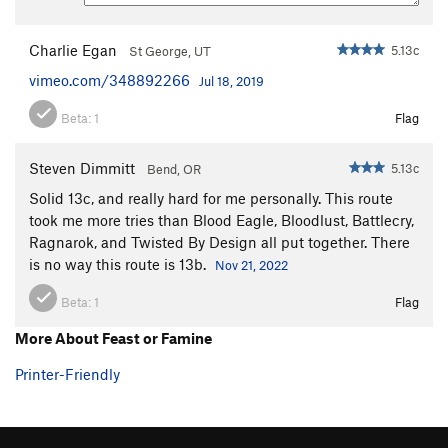
Charlie Egan
5.13c
St George, UT
vimeo.com/348892266
Jul 18, 2019
Beta:
1
Flag
Steven Dimmitt
5.13c
Bend, OR
Solid 13c, and really hard for me personally. This route
took me more tries than Blood Eagle, Bloodlust, Battlecry,
Ragnarok, and Twisted By Design all put together. There
is no way this route is 13b.
Nov 21, 2022
Beta:
1
Flag
More About Feast or Famine
Printer-Friendly