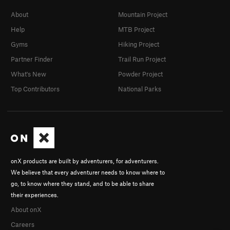
About
Mountain Project
Help
MTB Project
Gyms
Hiking Project
Partner Finder
Trail Run Project
What's New
Powder Project
Top Contributors
National Parks
onX products are built by adventurers, for adventurers.
We believe that every adventurer needs to know where to
go, to know where they stand, and to be able to share
their experiences.
About onX
Careers