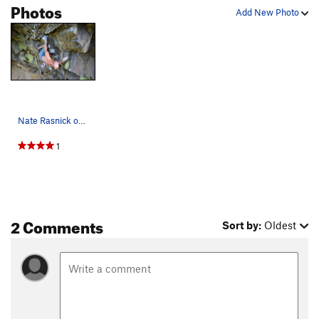
Photos
Add New Photo
Nate Rasnick on Feast or Famine 13c
1
2 Comments
Sort by:
Oldest