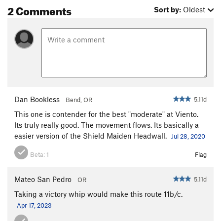
2 Comments
Sort by:
Oldest
Dan Bookless
5.11d
Bend, OR
This one is contender for the best "moderate" at Viento.
Its truly really good. The movement flows. Its basically a
easier version of the Shield Maiden Headwall.
Jul 28, 2020
Beta:
1
Flag
Mateo San Pedro
5.11d
OR
Taking a victory whip would make this route 11b/c.
Apr 17, 2023