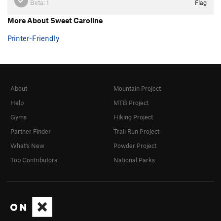
Beta:
1
Flag
More About Sweet Caroline
Printer-Friendly
About
Mountain Project
Help
MTB Project
Gyms
Hiking Project
Partner Finder
Trail Run Project
What's New
Powder Project
Top Contributors
National Parks