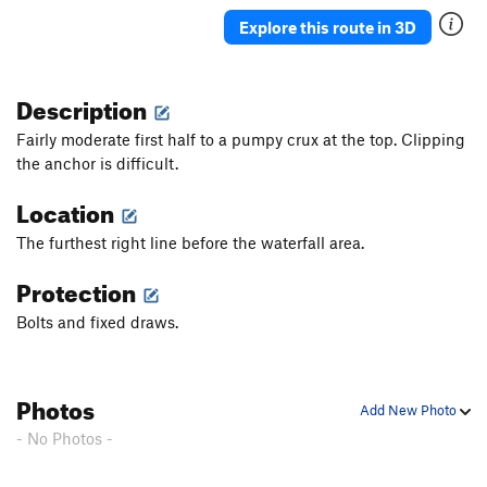
Shield Maiden
S
5.12c
Explore this route in 3D
Danger Rock Fall (DRF)
S
5.12a/b
Something a Little Better
S
5.11b
Description
Dirty Girl (1st pitch)
S
5.11a
Fairly moderate first half to a pumpy crux at the top. Clipping
Sour Caroline
S
5.12a/b
the anchor is difficult.
Sweet Caroline
S
5.11d
Location
Warm Up, The
S
5.10a
The furthest right line before the waterfall area.
Ithika
S
5.11a
Protection
It’s Not Awful
S
5.11a
Really, it's not Awful
S
5.11a
Bolts and fixed draws.
Dirty Down Low, The
S
5.12a
Order Wrong?
Sort Routes
Photos
Add New Photo
- No Photos -