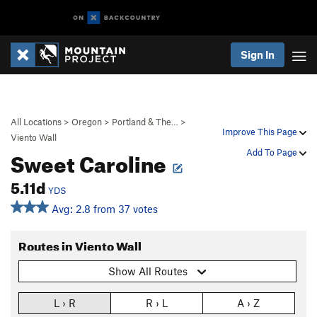
Sign In
All Locations
>
Oregon
>
Portland & The…
>
Improve This Page
Viento Wall
Sweet Caroline
Add To Page
5.11d
YDS
Avg: 2.8 from 37 votes
Routes in Viento Wall
Show All Routes
L › R
R › L
A › Z