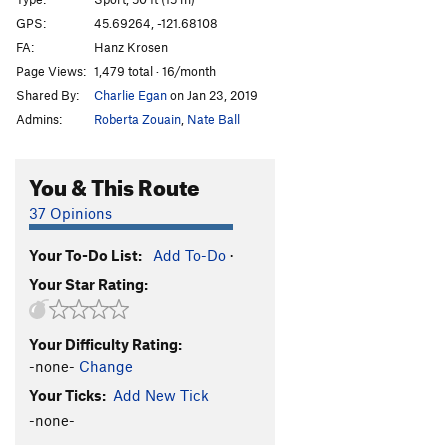
Bloodlust
S
5.13a
GPS:
45.69264, -121.68108
FA:
Hanz Krosen
Bloodsucker
S
5.13b
Page Views:
1,479 total · 16/month
Valkyrie
S
5.13b
Shared By:
Charlie Egan
on Jan 23, 2019
Warlord
S
5.13c
Admins:
Roberta Zouain
,
Nate Ball
Pantheon
S
5.13c/d
Heathen Direct (open project)
S
5.14
You & This Route
Warpath
S
5.13b/c
37 Opinions
Great Heathen Army, The
S
5.13d
Your To-Do List:
Add To-Do
·
Blood Eagle
S
5.13b
Your Star Rating:
Battlecry
S
5.13c
Valhalla
S
5.12d
Your Difficulty Rating:
Fenrir
S
5.13b
-none-
Change
Immigrant Song
S
5.12c
Your Ticks:
Add New Tick
Choss Monster
S
5.12d
-none-
Big Ulysses, The
S
5.12b