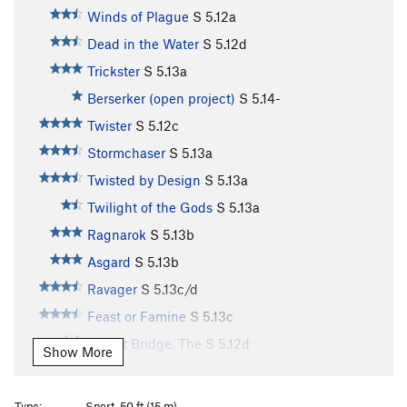
Winds of Plague
S
5.12a
Dead in the Water
S
5.12d
Trickster
S
5.13a
Berserker (open project)
S
5.14-
Twister
S
5.12c
Stormchaser
S
5.13a
Twisted by Design
S
5.13a
Twilight of the Gods
S
5.13a
Ragnarok
S
5.13b
Asgard
S
5.13b
Ravager
S
5.13c/d
Feast or Famine
S
5.13c
Bifrost Bridge, The
S
5.12d
Show More
Stone Soup
S
5.13b
Souplust
S
5.13b
Type:
Sport, 50 ft (15 m)