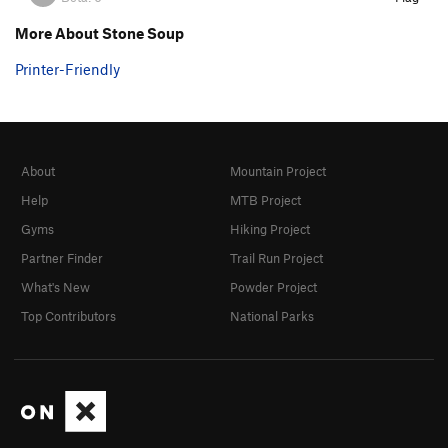
More About Stone Soup
Printer-Friendly
About
Mountain Project
Help
MTB Project
Gyms
Hiking Project
Partner Finder
Trail Run Project
What's New
Powder Project
Top Contributors
National Parks