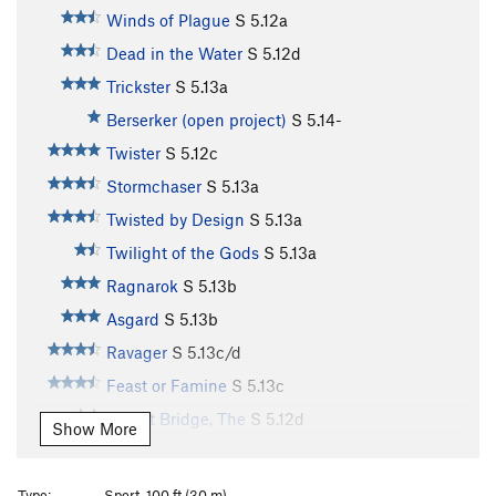
Winds of Plague
S
5.12a
Dead in the Water
S
5.12d
Trickster
S
5.13a
Berserker (open project)
S
5.14-
Twister
S
5.12c
Stormchaser
S
5.13a
Twisted by Design
S
5.13a
Twilight of the Gods
S
5.13a
Ragnarok
S
5.13b
Asgard
S
5.13b
Ravager
S
5.13c/d
Feast or Famine
S
5.13c
Bifrost Bridge, The
S
5.12d
Show More
Stone Soup
S
5.13b
Souplust
S
5.13b
Type:
Sport, 100 ft (30 m)