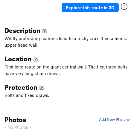
Shield Maiden
S
5.12c
Explore this route in 3D
Danger Rock Fall (DRF)
S
5.12a/b
Something a Little Better
S
5.11b
Description
Dirty Girl (1st pitch)
S
5.11a
Wildly protruding features lead to a tricky crux, then a heroic
Sour Caroline
S
5.12a/b
upper head wall.
Sweet Caroline
S
5.11d
Location
Warm Up, The
S
5.10a
First long route on the giant central wall. The first three bolts
Ithika
S
5.11a
have very long chain draws.
It’s Not Awful
S
5.11a
Protection
Really, it's not Awful
S
5.11a
Bolts and fixed draws.
Dirty Down Low, The
S
5.12a
Order Wrong?
Sort Routes
Photos
Add New Photo
- No Photos -