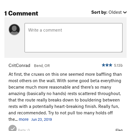
1 Comment
Sort by:
Oldest
CritConrad
5.13b
Bend, OR
At first, the cruxes on this one seemed more baffling than
most others on the wall. With some good beta everything
became much more reasonable and there’s so many
amazing (basically no hands) rests scattered throughout,
that the route really breaks down to bouldering between
rests with a potentially heart-breaking finish. Really fun,
and recommended. Try to not pull too many holds off
the...
more
Jun 23, 2019
Beta:
0
Flag