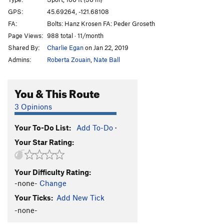
Bloodlust
S
5.13a
GPS:
45.69264, -121.68108
FA:
Bolts: Hanz Krosen FA: Peder Groseth
Bloodsucker
S
5.13b
Page Views:
988 total · 11/month
Valkyrie
S
5.13b
Shared By:
Charlie Egan
on Jan 22, 2019
Warlord
S
5.13c
Admins:
Roberta Zouain
,
Nate Ball
Pantheon
S
5.13c/d
Heathen Direct (open project)
S
5.14
You & This Route
Warpath
S
5.13b/c
3 Opinions
Great Heathen Army, The
S
5.13d
Your To-Do List:
Add To-Do
·
Blood Eagle
S
5.13b
Your Star Rating:
Battlecry
S
5.13c
Valhalla
S
5.12d
Your Difficulty Rating:
Fenrir
S
5.13b
-none-
Change
Immigrant Song
S
5.12c
Your Ticks:
Add New Tick
Choss Monster
S
5.12d
-none-
Big Ulysses, The
S
5.12b