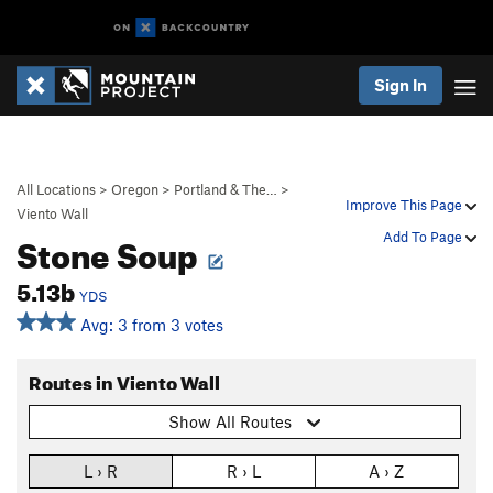
Sign In
All Locations
>
Oregon
>
Portland & The…
>
Improve This Page
Viento Wall
Stone Soup
Add To Page
5.13b
YDS
Avg: 3 from 3 votes
Routes in Viento Wall
Show All Routes
L › R
R › L
A › Z