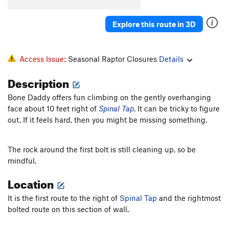
Explore this route in 3D
Access Issue:
Seasonal Raptor Closures
Details
Description
Bone Daddy offers fun climbing on the gently overhanging
face about 10 feet right of
Spinal Tap
. It can be tricky to figure
out. If it feels hard, then you might be missing something.
The rock around the first bolt is still cleaning up, so be
mindful.
Location
It is the first route to the right of
Spinal Tap
and the rightmost
bolted route on this section of wall.