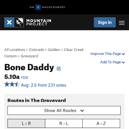
Sign In
All Locations
>
Colorado
>
Golden
>
Clear Creek
Improve This Page
Canyon
>
Graveyard
Bone Daddy
Add To Page
5.10a
YDS
Avg: 2.5 from 231 votes
Routes in The Graveyard
Show All Routes
L › R
R › L
A › Z