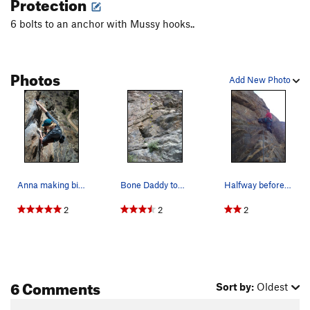
Protection
6 bolts to an anchor with Mussy hooks..
Photos
Add New Photo
Anna making big moves on Bone Daddy.
Bone Daddy topo.
Halfway before the crux.
2
2
2
6 Comments
Sort by:
Oldest