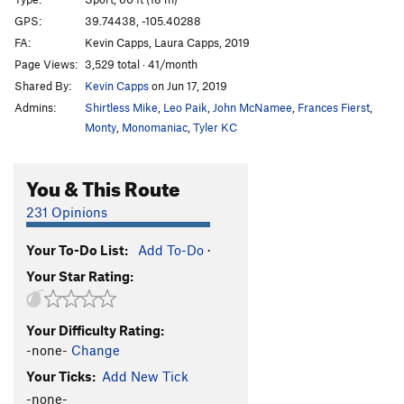
Dia de Los Muertos
S
5.12a
GPS:
39.74438, -105.40288
FA:
Kevin Capps, Laura Capps, 2019
Hellbender
S
5.12a/b
Page Views:
3,529 total · 41/month
Spinal Tap
S
5.11d
Shared By:
Kevin Capps
on Jun 17, 2019
Bone Daddy
S
5.10a
Admins:
Shirtless Mike
,
Leo Paik
,
John McNamee
,
Frances Fierst
,
Undertaker, The
S
5.9+
Monty
,
Monomaniac
,
Tyler KC
Exhumation
V2+
PG13
You & This Route
Unsorted Routes:
231 Opinions
Bubble Gum
V1
PG13
Your To-Do List:
Add To-Do
·
Order Wrong?
Sort Routes
Your Star Rating:
Your Difficulty Rating:
-none-
Change
Your Ticks:
Add New Tick
-none-