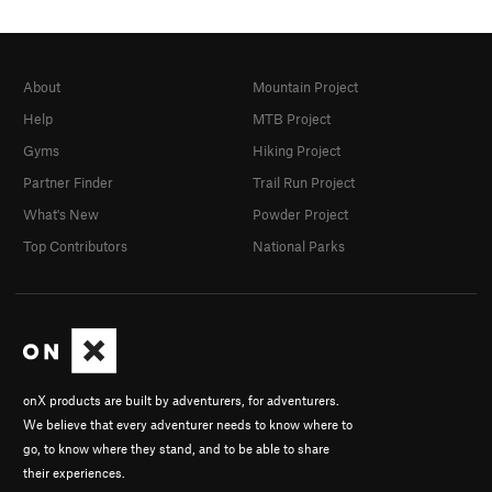
About
Mountain Project
Help
MTB Project
Gyms
Hiking Project
Partner Finder
Trail Run Project
What's New
Powder Project
Top Contributors
National Parks
onX products are built by adventurers, for adventurers.
We believe that every adventurer needs to know where to
go, to know where they stand, and to be able to share
their experiences.