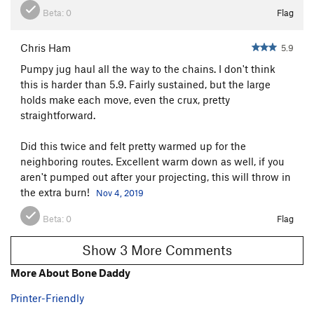
Beta:
0
Flag
Chris Ham
5.9
Pumpy jug haul all the way to the chains. I don't think
this is harder than 5.9. Fairly sustained, but the large
holds make each move, even the crux, pretty
straightforward.
Did this twice and felt pretty warmed up for the
neighboring routes. Excellent warm down as well, if you
aren't pumped out after your projecting, this will throw in
the extra burn!
Nov 4, 2019
Beta:
0
Flag
Show 3 More Comments
More About Bone Daddy
Printer-Friendly