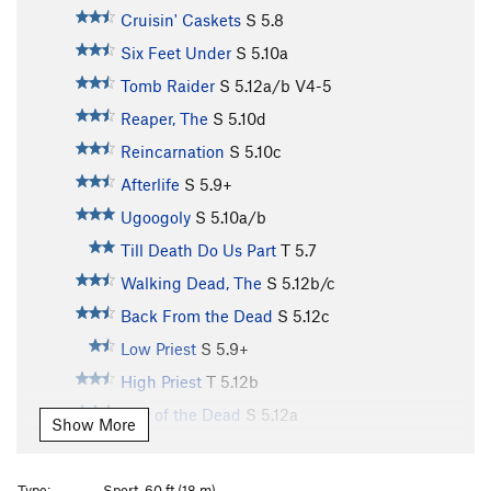
Cruisin' Caskets
S
5.8
Six Feet Under
S
5.10a
Tomb Raider
S
5.12a/b
V4-5
Reaper, The
S
5.10d
Reincarnation
S
5.10c
Afterlife
S
5.9+
Ugoogoly
S
5.10a/b
Till Death Do Us Part
T
5.7
Walking Dead, The
S
5.12b/c
Back From the Dead
S
5.12c
Low Priest
S
5.9+
High Priest
T
5.12b
City of the Dead
S
5.12a
Show More
Ernest Stemmingway
S
5.11a
Grave Digger
S
5.12b
Type:
Sport, 60 ft (18 m)