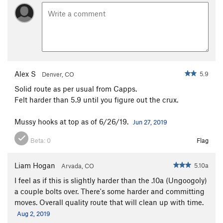
Alex S
5.9
Denver, CO
Solid route as per usual from Capps.
Felt harder than 5.9 until you figure out the crux.
Mussy hooks at top as of 6/26/19.
Jun 27, 2019
Beta:
0
Flag
Liam Hogan
5.10a
Arvada, CO
I feel as if this is slightly harder than the .10a (Ungoogoly)
a couple bolts over. There's some harder and committing
moves. Overall quality route that will clean up with time.
Aug 2, 2019