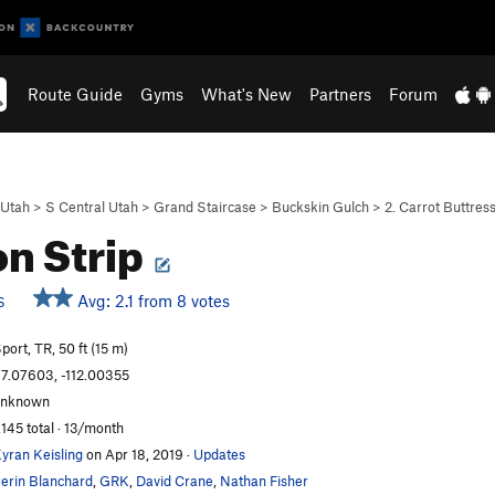
Route Guide
Gyms
What's New
Partners
Forum
Utah
>
S Central Utah
>
Grand Staircase
>
Buckskin Gulch
>
2. Carrot Buttres
n Strip
Avg: 2.1 from 8 votes
S
port, TR, 50 ft (15 m)
7.07603, -112.00355
unknown
,145 total · 13/month
yran Keisling
on Apr 18, 2019
·
Updates
erin Blanchard
,
GRK
,
David Crane
,
Nathan Fisher