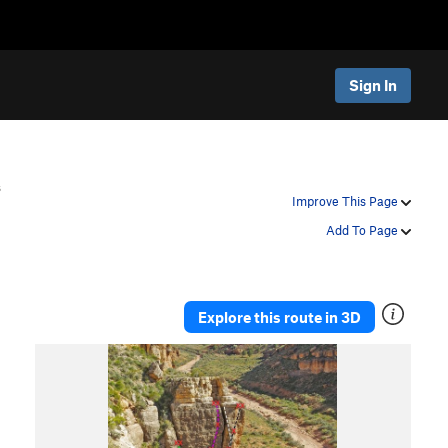
Sign In
s
Improve This Page
Add To Page
Explore this route in 3D