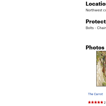
Locati
Northwest co
Protec
Bolts - Chai
Photos
The Carrot
2