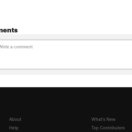
ments
About
What's New
Help
Top Contributors