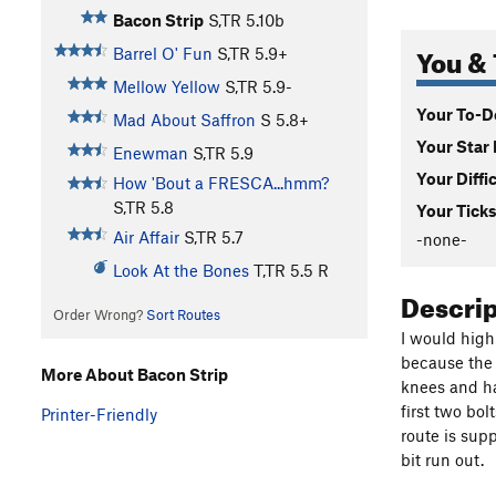
Bacon Strip
S,TR
5.10b
You & 
Barrel O' Fun
S,TR
5.9+
Mellow Yellow
S,TR
5.9-
Your To-Do
Mad About Saffron
S
5.8+
Your Star 
Enewman
S,TR
5.9
Your Diffi
How 'Bout a FRESCA...hmm?
S,TR
5.8
Your Ticks
Air Affair
S,TR
5.7
-none-
Look At the Bones
T,TR
5.5
R
Descri
Order Wrong?
Sort Routes
I would high
because the 
More About Bacon Strip
knees and ha
first two bol
Printer-Friendly
route is sup
bit run out. 