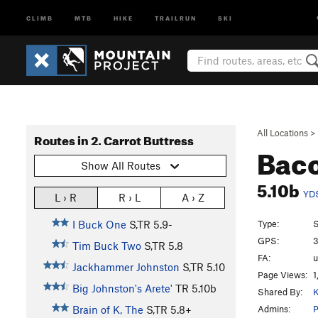
CLIMB
MTB
HIKE
TRAILRUN
SKI
All Locations
>
Routes in 2. Carrot Buttress
Baco
Show All Routes
5.10b
YD
L › R
R › L
A › Z
Type:
S
I Buck One
S,TR
5.9-
GPS:
3
Tim Buck Two
S,TR
5.8
FA:
Jackhammer Johnston
S,TR
5.10
Page Views:
1
Big Johnston's Arete'
TR
5.10b
Shared By:
K
Admins:
P
Brain of K, The
S,TR
5.8+