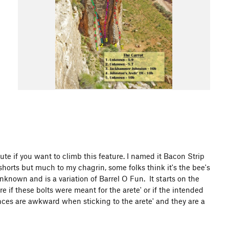
te if you want to climb this feature. I named it Bacon Strip
horts but much to my chagrin, some folks think it's the bee's
known and is a variation of Barrel O Fun. It starts on the
sure if these bolts were meant for the arete' or if the intended
ances are awkward when sticking to the arete' and they are a
l.