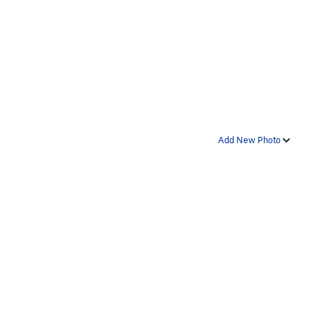
Add New Photo