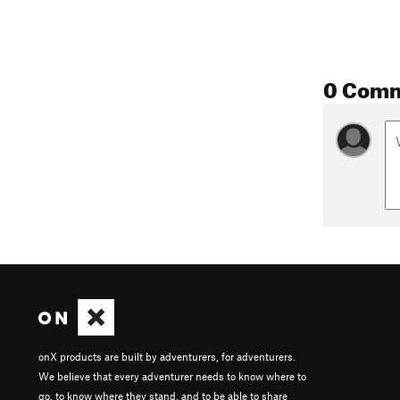
0 Com
onX products are built by adventurers, for adventurers.
We believe that every adventurer needs to know where to
go, to know where they stand, and to be able to share