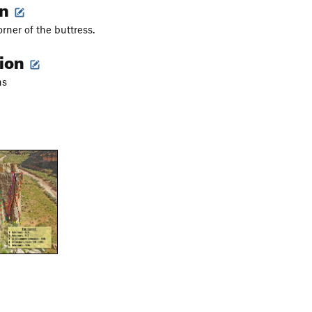
on
rner of the buttress.
tion
ns