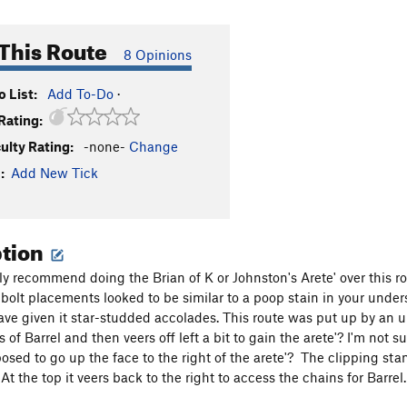
This Route
8 Opinions
 List:
Add To-Do
·
Rating:
culty Rating:
-none-
Change
:
Add New Tick
ption
ly recommend doing the Brian of K or Johnston's Arete' over this rou
bolt placements looked to be similar to a poop stain in your unders
ve given it star-studded accolades. This route was put up by an un
ts of Barrel and then veers off left a bit to gain the arete'? I'm not 
posed to go up the face to the right of the arete'? The clipping st
At the top it veers back to the right to access the chains for Barre