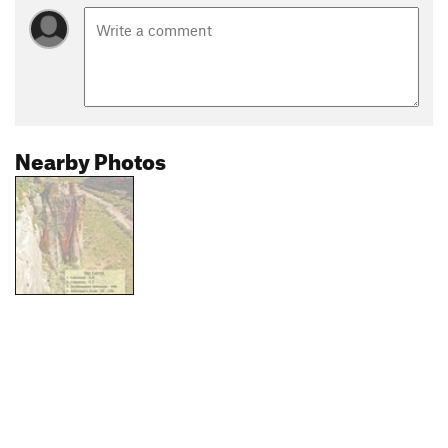
Nearby Photos