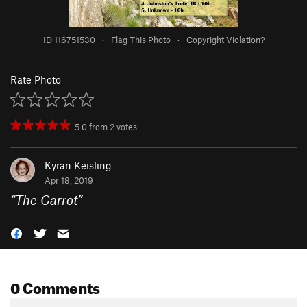
ID 116751530
·
Flag This Photo
·
Copyright Violation?
Rate Photo
5.0
from
2
votes
Kyran Keisling
Apr 18, 2019
“
The Carrot
”
0 Comments