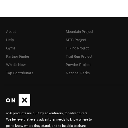
About
Mountain Project
Help
MTB Project
Gyms
Hiking Project
Partner Finder
Trail Run Project
What's New
Powder Project
Top Contributors
National Parks
onX products are built by adventurers, for adventurers.
We believe that every adventurer needs to know where to
go, to know where they stand, and to be able to share