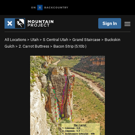
Sign In
All Locations
>
Utah
>
S Central Utah
>
Grand Staircase
>
Buckskin
Gulch
>
2. Carrot Buttress
>
Bacon Strip (
5.10b
)