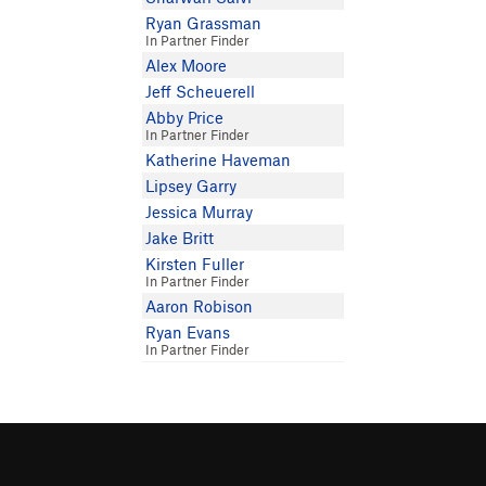
Ryan Grassman
In Partner Finder
Alex Moore
Jeff Scheuerell
Abby Price
In Partner Finder
Katherine Haveman
Lipsey Garry
Jessica Murray
Jake Britt
Kirsten Fuller
In Partner Finder
Aaron Robison
Ryan Evans
In Partner Finder