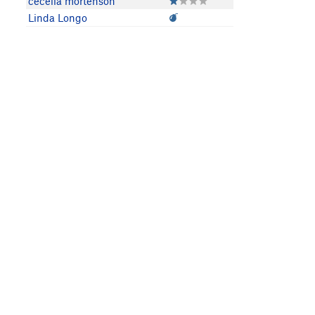
cecelia mortenson
Linda Longo