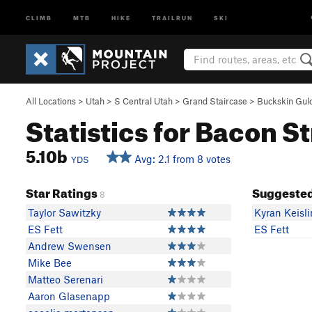
CLIMB
MTB
HIKE
TRAILRUN
SKI
All Locations
>
Utah
>
S Central Utah
>
Grand Staircase
>
Buckskin Gul
Statistics for Bacon St
5.10b
Avg: 2.1 from 8 votes
YDS
Star Ratings
Suggested
8
Taylor Sawitzky
Kyran Keisl
ES Fett
ES Fett
Andrew Swensen
Mike Bee
Matteo Serenari
Aaron Glasenapp