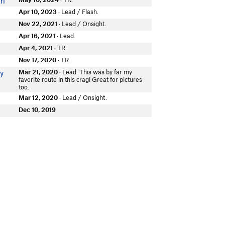
ri
Apr 10, 2023
· Lead / Flash.
Nov 22, 2021
· Lead / Onsight.
Apr 16, 2021
· Lead.
Apr 4, 2021
· TR.
Nov 17, 2020
· TR.
Mar 21, 2020
· Lead. This was by far my
ky
favorite route in this crag! Great for pictures
too.
Mar 12, 2020
· Lead / Onsight.
Dec 10, 2019