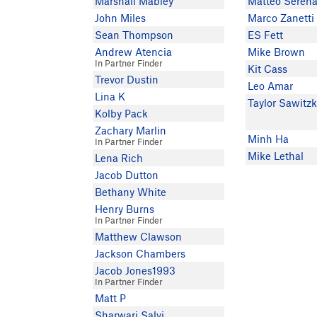
Marshall Mabley
Matteo Serena
John Miles
Marco Zanetti
Sean Thompson
ES Fett
Andrew Atencia
Mike Brown
In Partner Finder
Kit Cass
Trevor Dustin
Leo Amar
Lina K
Taylor Sawitz
Kolby Pack
Zachary Marlin
Minh Ha
In Partner Finder
Mike Lethal
Lena Rich
Jacob Dutton
Bethany White
Henry Burns
In Partner Finder
Matthew Clawson
Jackson Chambers
Jacob Jones1993
In Partner Finder
Matt P
Sharwari Salvi