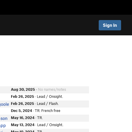
Sign In
Aug 30, 2025
• No names/notes
Feb 26, 2025
· Lead / Onsight.
Feb 26, 2025
· Lead / Flash.
goole
Dec 5, 2024
· TR. French free
May 16, 2024
· TR.
nson
May 13, 2024
· Lead / Onsight.
app
May 10, 2024
· TR.