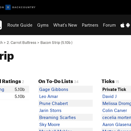
Route Guide
Gyms
What's New
Partners
Forum
ch
>
2. Carrot Buttress
>
Bacon Strip (
5.10b
)
rip
 Ratings
On To-Do Lists
Ticks
2
34
15
ing
5.10b
Gage Gibbons
Private Tick
5.10b
Leo Amar
David J
Prune Chabert
Melissa Drom
Jarin Storrs
Colin Carver
Breaming Scarfies
cecelia morte
Sky Moore
Aaron Glasen