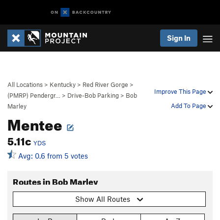
Sign In
All Locations
>
Kentucky
>
Red River Gorge
>
Improve This Page
(PMRP) Pendergr…
>
Drive-Bob Parking
>
Bob
Add To Page
Marley
Mentee
5.11c
YDS
Avg: 0.6 from 5 votes
Routes in Bob Marley
Show All Routes