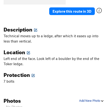
Flush
S
5.11d
Velvet
S
5.11d
Explore this route in 3D
Tacit
S
5.12a
Reticent
S
5.12c
Description
Bloodbath
S
5.12c
Technical moves up to a ledge, after which it eases up into
Where's the Beef?
S
5.12c
less than vertical.
Enjoy the Process
S
5.12a
Location
Beta-vul Pipeline
S
5.12a
Left end of the face. Look left of a boulder by the end of the
Eyeball Chaw
S
5.12a
Toker ledge.
Ban Hammer (Closed)
S
3rd
Protection
Ultrathon
S
5.11c
7 bolts
Fungus Among Us
S
5.12b/c
One Love
S
5.12b
Ultimate Crumbsnatch, The
S
5.10c/d
PG13
Photos
Add New Photo
Order Wrong?
Sort Routes
- No Photos -