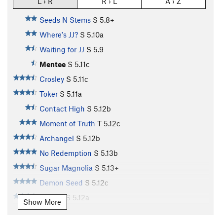
L › R
R › L
A › Z
Seeds N Stems
S
5.8+
Where's JJ?
S
5.10a
Waiting for JJ
S
5.9
Mentee
S
5.11c
Crosley
S
5.11c
Toker
S
5.11a
Contact High
S
5.12b
Moment of Truth
T
5.12c
Archangel
S
5.12b
No Redemption
S
5.13b
Sugar Magnolia
S
5.13+
Demon Seed
S
5.12c
Dogleg
S
5.12a
Show More
MlLF Money.
S
5.13b