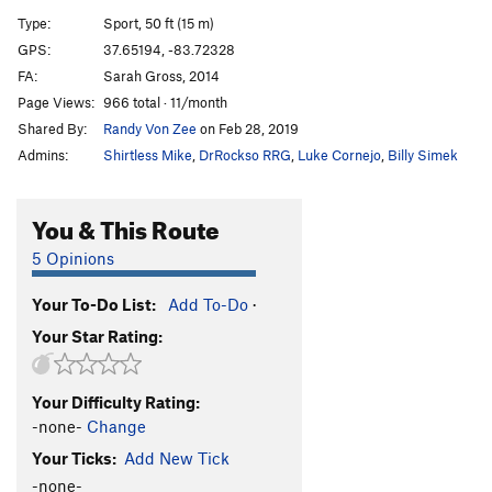
Tony's Happy Christmas Crack
T
5.8
Type:
Sport, 50 ft (15 m)
Tony's Happy Christmas Crack (Extension)
T
5.10d
GPS:
37.65194, -83.72328
FA:
Sarah Gross, 2014
Mas Choss
S
5.11c
Page Views:
966 total · 11/month
Route 22
S
5.12a
Shared By:
Randy Von Zee
on Feb 28, 2019
Worship and Tribute (Closed Project)
S
3rd
Admins:
Shirtless Mike
,
DrRockso RRG
,
Luke Cornejo
,
Billy Simek
Your Heaven, My Hell
S
5.14d
50 Words for Pump
S
5.14c
You & This Route
Southern Pump Direct
S
5.14c
5 Opinions
Southern Pump
S
5.14a
Your To-Do List:
Add To-Do
·
Southern Smoke Direct
S
5.14d
Your Star Rating:
Southern Smoke
S
5.14c
Ultra-perm
S
5.13d
Your Difficulty Rating:
Skinny Love
S
5.12d
-none-
Change
Could You Be Loved
S
5.11c
Your Ticks:
Add New Tick
Horn
S
5.11d
-none-