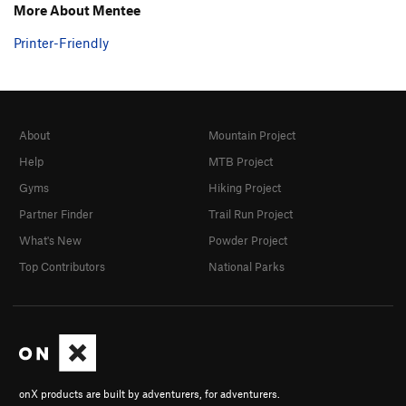
More About Mentee
Printer-Friendly
About
Mountain Project
Help
MTB Project
Gyms
Hiking Project
Partner Finder
Trail Run Project
What's New
Powder Project
Top Contributors
National Parks
onX products are built by adventurers, for adventurers.