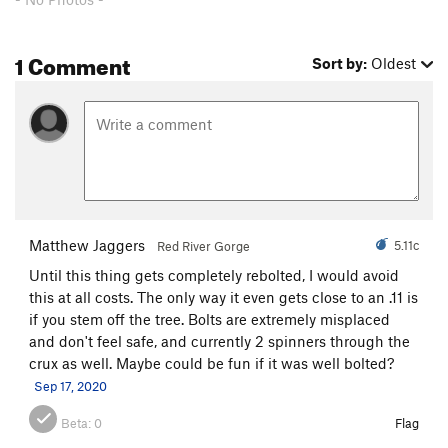
1 Comment
Sort by:
Oldest
Matthew Jaggers
5.11c
Red River Gorge
Until this thing gets completely rebolted, I would avoid
this at all costs. The only way it even gets close to an .11 is
if you stem off the tree. Bolts are extremely misplaced
and don't feel safe, and currently 2 spinners through the
crux as well. Maybe could be fun if it was well bolted?
Sep 17, 2020
Beta:
0
Flag