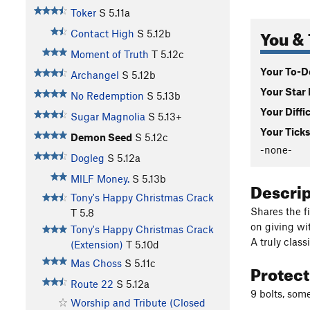
Toker
S
5.11a
You & 
Contact High
S
5.12b
Moment of Truth
T
5.12c
Your To-Do
Archangel
S
5.12b
Your Star 
No Redemption
S
5.13b
Your Diffi
Sugar Magnolia
S
5.13+
Your Ticks
Demon Seed
S
5.12c
-none-
Dogleg
S
5.12a
MlLF Money.
S
5.13b
Descri
Tony's Happy Christmas Crack
Shares the fi
T
5.8
on giving wi
Tony's Happy Christmas Crack
A truly class
(Extension)
T
5.10d
Mas Choss
S
5.11c
Protec
Route 22
S
5.12a
9 bolts, som
Worship and Tribute (Closed