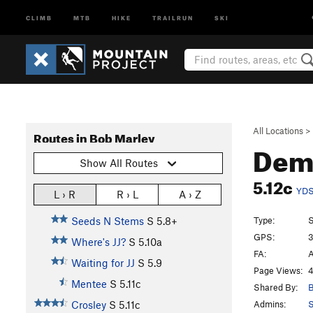
CLIMB
MTB
HIKE
TRAILRUN
SKI
All Locations
>
Routes in Bob Marley
Dem
Show All Routes
5.12c
YD
L › R
R › L
A › Z
Type:
S
Seeds N Stems
S
5.8+
GPS:
3
Where's JJ?
S
5.10a
FA:
A
Waiting for JJ
S
5.9
Page Views:
4
Mentee
S
5.11c
Shared By:
B
Admins:
S
Crosley
S
5.11c