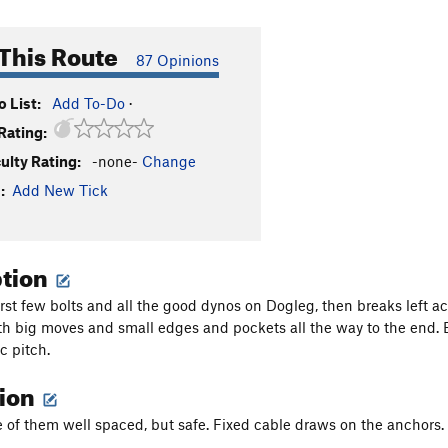
This Route
87 Opinions
 List:
Add To-Do
·
Rating:
culty Rating:
-none-
Change
:
Add New Tick
ption
rst few bolts and all the good dynos on Dogleg, then breaks left acr
th big moves and small edges and pockets all the way to the end. E
ic pitch.
tion
e of them well spaced, but safe. Fixed cable draws on the anchors.