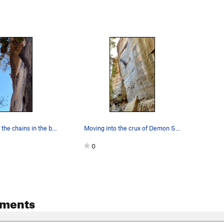
Miles clipping the chains in the best possible…
Moving into the crux of Demon Seed.
0
ments