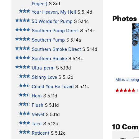
Project)
S
3rd
Your Heaven, My Hell
S
5.14d
Photos
50 Words for Pump
S
5.14c
Southern Pump Direct
S
5.14c
Southern Pump
S
5.14a
Southern Smoke Direct
S
5.14d
Southern Smoke
S
5.14c
Ultra-perm
S
5.13d
Skinny Love
S
5.12d
Could You Be Loved
S
5.11c
1
Horn
S
5.11d
Flush
S
5.11d
Velvet
S
5.11d
10 Com
Tacit
S
5.12a
Reticent
S
5.12c