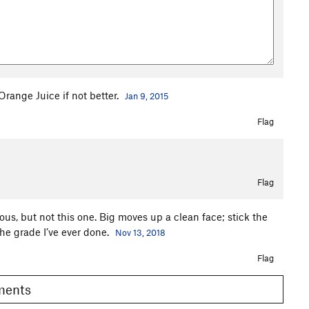
Orange Juice if not better.
Jan 9, 2015
Flag
Flag
us, but not this one. Big moves up a clean face; stick the
 the grade I’ve ever done.
Nov 13, 2018
Flag
omments