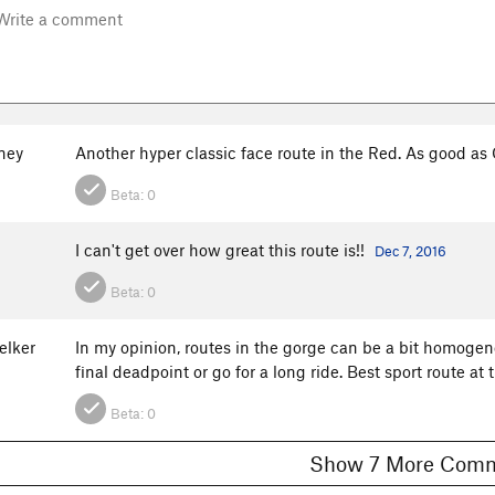
ney
Another hyper classic face route in the Red. As good as 
Beta:
0
I can't get over how great this route is!!
Dec 7, 2016
Beta:
0
elker
In my opinion, routes in the gorge can be a bit homogeno
final deadpoint or go for a long ride. Best sport route at
Beta:
0
Show 7 More C