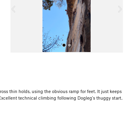
o
u
s
All Photos
oss thin holds, using the obvious ramp for feet. It just keeps
xcellent technical climbing following Dogleg's thuggy start.