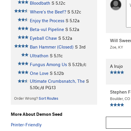
Bloodbath
S
5.12c
Where's the Beef?
S
5.12c
Enjoy the Process
S
5.12a
Beta-vul Pipeline
S
5.12a
Eyeball Chaw
S
5.12a
Will Swee
Ban Hammer (Closed)
S
3rd
Zoe, KY
Ultrathon
S
5.11c
Fungus Among Us
S
5.12b/c
A Irujo
One Love
S
5.12b
Ultimate Crumbsnatch, The
S
5.10c/d
PG13
Stephen F
Order Wrong?
Sort Routes
Boulder, CO
More About Demon Seed
Printer-Friendly