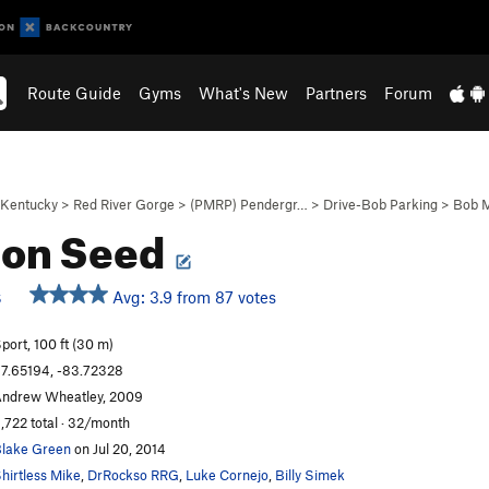
Route Guide
Gyms
What's New
Partners
Forum
Kentucky
>
Red River Gorge
>
(PMRP) Pendergr…
>
Drive-Bob Parking
>
Bob M
on Seed
Avg: 3.9 from 87 votes
S
port, 100 ft (30 m)
7.65194, -83.72328
ndrew Wheatley, 2009
,722 total · 32/month
lake Green
on Jul 20, 2014
hirtless Mike
,
DrRockso RRG
,
Luke Cornejo
,
Billy Simek