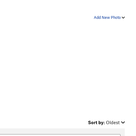
Add New Photo
Sort by:
Oldest