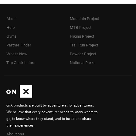
About
Mountain Project
Help
MTB Project
Gyms
Hiking Project
Partner Finder
Trail Run Project
What's New
Powder Project
Top Contributors
National Parks
onX products are built by adventurers, for adventurers.
We believe that every adventurer needs to know where to
go, to know where they stand, and to be able to share
their experiences.
About onX