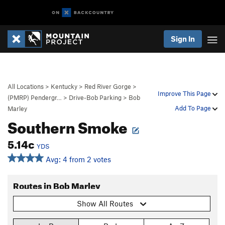
Sign In
All Locations
>
Kentucky
>
Red River Gorge
>
Improve This Page
(PMRP) Pendergr…
>
Drive-Bob Parking
>
Bob
Add To Page
Marley
Southern Smoke
5.14c
YDS
Avg: 4 from 2 votes
Routes in Bob Marley
Show All Routes