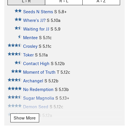
L › R
R › L
A › Z
Seeds N Stems
S
5.8+
Where's JJ?
S
5.10a
Waiting for JJ
S
5.9
Mentee
S
5.11c
Crosley
S
5.11c
Toker
S
5.11a
Contact High
S
5.12b
Moment of Truth
T
5.12c
Archangel
S
5.12b
No Redemption
S
5.13b
Sugar Magnolia
S
5.13+
Demon Seed
S
5.12c
Dogleg
S
5.12a
Show More
MlLF Money.
S
5.13b