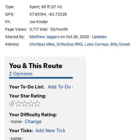
Tony's Happy Christmas Crack
T
5.8
Type:
Sport, 90 ft (27 m)
Tony's Happy Christmas Crack (Extension)
T
5.10d
GPS:
37.65194, -83.72328
FA:
Joe Kinder
Mas Choss
S
5.11c
Page Views:
3,717 total · 53/month
Route 22
S
5.12a
Shared By:
Matthew Jaggers
on Oct 26, 2020
·
Updates
Worship and Tribute (Closed Project)
S
3rd
Admins:
Shirtless Mike
,
DrRockso RRG
,
Luke Cornejo
,
Billy Simek
Your Heaven, My Hell
S
5.14d
50 Words for Pump
S
5.14c
You & This Route
Southern Pump Direct
S
5.14c
2 Opinions
Southern Pump
S
5.14a
Your To-Do List:
Add To-Do
·
Southern Smoke Direct
S
5.14d
Your Star Rating:
Southern Smoke
S
5.14c
Ultra-perm
S
5.13d
Your Difficulty Rating:
Skinny Love
S
5.12d
-none-
Change
Could You Be Loved
S
5.11c
Your Ticks:
Add New Tick
Horn
S
5.11d
-none-