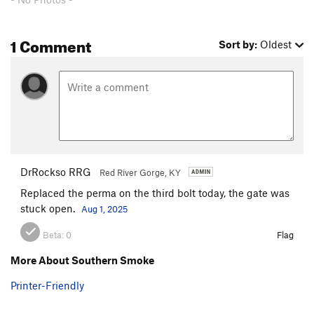
1 Comment
Sort by:
Oldest
DrRockso RRG
Red River Gorge, KY
Replaced the perma on the third bolt today, the gate was
stuck open.
Aug 1, 2025
Beta:
0
Flag
More About Southern Smoke
Printer-Friendly