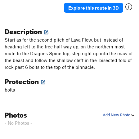
Explore this route in 3D
Description
Start as for the second pitch of Lava Flow, but instead of
heading left to the tree half way up, on the northern most
route to the Dragons Spine top, step right up into the maw of
the beast and follow the shallow cleft in the bisected fold of
rock past 6 bolts to the top of the pinnacle.
Protection
bolts
Photos
Add New Photo
- No Photos -