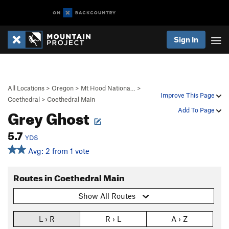
Sign In
All Locations
>
Oregon
>
Mt Hood Nationa…
>
Improve This Page
Coethedral
>
Coethedral Main
Grey Ghost
Add To Page
5.7
YDS
Avg: 2 from 1 vote
Routes in Coethedral Main
Show All Routes
L › R
R › L
A › Z