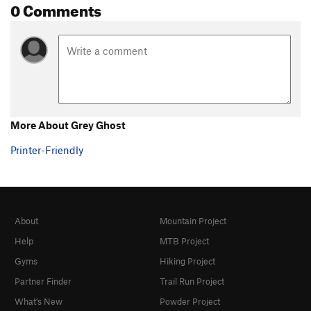
0 Comments
More About Grey Ghost
Printer-Friendly
About
Mountain Project
Help
MTB Project
Gyms
Hiking Project
Partner Finder
Trail Run Project
What's New
Powder Project