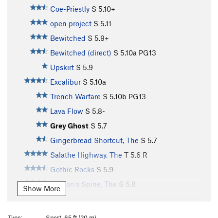
Coe-Priestly
S
5.10+
open project
S
5.11
Bewitched
S
5.9+
Bewitched (direct)
S
5.10a
PG13
Upskirt
S
5.9
Excalibur
S
5.10a
Trench Warfare
S
5.10b
PG13
Lava Flow
S
5.8-
Grey Ghost
S
5.7
Gingerbread Shortcut, The
S
5.7
Salathe Highway, The
T
5.6
R
Gothic Rocks
S
5.9
Dragon's Spine, The
S
5.8
Show More
Gratitude
S
5.8
Ujahn's Delight
S
5.8
Type:
Sport, 65 ft (20 m)