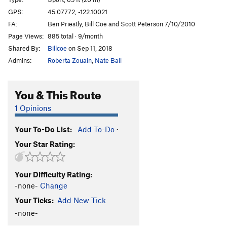
Coeconut bridge
S
5.5
GPS:
45.07772, -122.10021
FA:
Ben Priestly, Bill Coe and Scott Peterson 7/10/2010
Better than Sex
S
5.7
Page Views:
885 total · 9/month
Rad, Plaid, and Glad
S
5.9
Shared By:
Billcoe
on Sep 11, 2018
Runaway Weasel
S
5.9
Admins:
Roberta Zouain
,
Nate Ball
Order Wrong?
Sort Routes
You & This Route
1 Opinions
Your To-Do List:
Add To-Do
·
Your Star Rating:
Your Difficulty Rating:
-none-
Change
Your Ticks:
Add New Tick
-none-