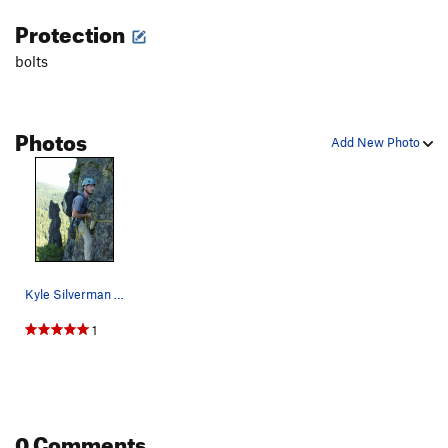
Protection
bolts
Photos
Add New Photo
Kyle Silverman rapping P2. The Old Witch pinnac…
1
0 Comments