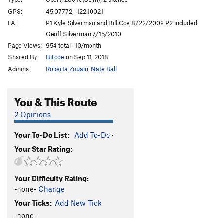
Coeconut bridge
S
5.5
GPS:
45.07772, -122.10021
FA:
P1 Kyle Silverman and Bill Coe 8/22/2009 P2 included
Better than Sex
S
5.7
Geoff Silverman 7/15/2010
Rad, Plaid, and Glad
S
5.9
Page Views:
954 total · 10/month
Runaway Weasel
S
5.9
Shared By:
Billcoe
on Sep 11, 2018
Admins:
Roberta Zouain
,
Nate Ball
Order Wrong?
Sort Routes
You & This Route
2 Opinions
Your To-Do List:
Add To-Do
·
Your Star Rating:
Your Difficulty Rating:
-none-
Change
Your Ticks:
Add New Tick
-none-