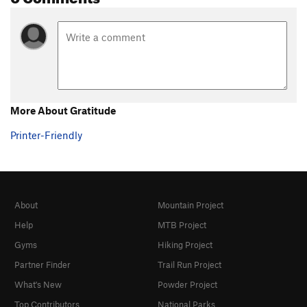
More About Gratitude
Printer-Friendly
About
Mountain Project
Help
MTB Project
Gyms
Hiking Project
Partner Finder
Trail Run Project
What's New
Powder Project
Top Contributors
National Parks