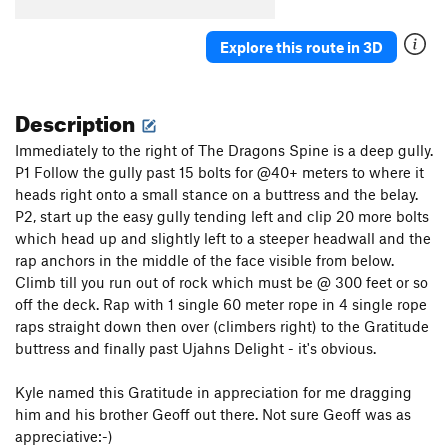
Explore this route in 3D
Description
Immediately to the right of The Dragons Spine is a deep gully.
P1 Follow the gully past 15 bolts for @40+ meters to where it
heads right onto a small stance on a buttress and the belay.
P2, start up the easy gully tending left and clip 20 more bolts
which head up and slightly left to a steeper headwall and the
rap anchors in the middle of the face visible from below.
Climb till you run out of rock which must be @ 300 feet or so
off the deck. Rap with 1 single 60 meter rope in 4 single rope
raps straight down then over (climbers right) to the Gratitude
buttress and finally past Ujahns Delight - it's obvious.
Kyle named this Gratitude in appreciation for me dragging
him and his brother Geoff out there. Not sure Geoff was as
appreciative:-)