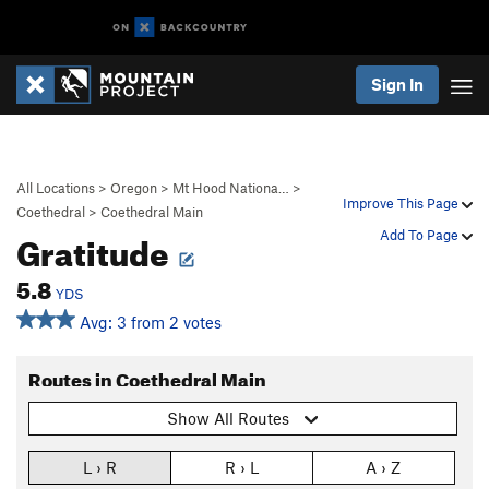
Sign In
All Locations
>
Oregon
>
Mt Hood Nationa…
>
Improve This Page
Coethedral
>
Coethedral Main
Gratitude
Add To Page
5.8
YDS
Avg: 3 from 2 votes
Routes in Coethedral Main
Show All Routes
L › R
R › L
A › Z