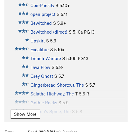
Coe-Priestly
S
5.10+
open project
S
5.11
Bewitched
S
5.9+
Bewitched (direct)
S
5.10a
PG13
Upskirt
S
5.9
Excalibur
S
5.10a
Trench Warfare
S
5.10b
PG13
Lava Flow
S
5.8-
Grey Ghost
S
5.7
Gingerbread Shortcut, The
S
5.7
Salathe Highway, The
T
5.6
R
Gothic Rocks
S
5.9
Dragon's Spine, The
S
5.8
Show More
Gratitude
S
5.8
Ujahn's Delight
S
5.8
Type:
Sport, 280 ft (85 m), 2 pitches