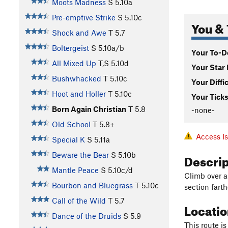
Moots Madness
S
5.10a
Pre-emptive Strike
S
5.10c
You & 
Shock and Awe
T
5.7
Boltergeist
S
5.10a/b
Your To-Do
All Mixed Up
T,S
5.10d
Your Star 
Bushwhacked
T
5.10c
Your Diffi
Hoot and Holler
T
5.10c
Your Ticks
Born Again Christian
T
5.8
-none-
Old School
T
5.8+
Access I
Special K
S
5.11a
Descri
Beware the Bear
S
5.10b
Mantle Peace
S
5.10c/d
Climb over a
Bourbon and Bluegrass
T
5.10c
section farth
Call of the Wild
T
5.7
Locati
Dance of the Druids
S
5.9
This route is