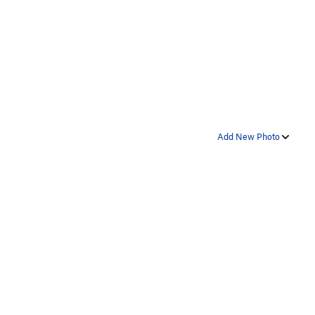
Add New Photo