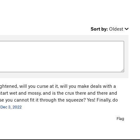
Sort by:
Oldest
ghtened, will you curse at it, will you make deals with a
 start wet and mossy, and is the crux there and there and
 you cannot fit it through the squeeze? Yes! Finally, do
Dec 3, 2022
Flag