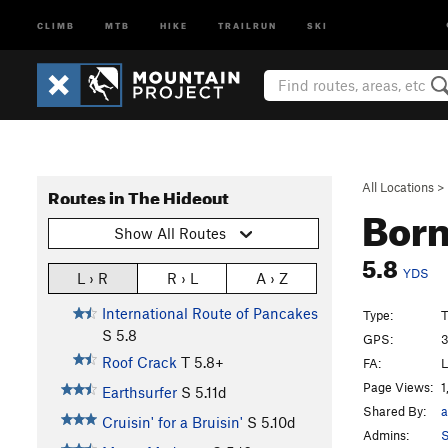
CLIMB
MTB
HIKE
TRAILRUN
SKI
All Locations
>
Routes in The Hideout
Born
Show All Routes
5.8
YDS
L › R
R › L
A › Z
International Route of Pancakes
Type:
T
S
5.8
GPS:
3
Roof Crack
T
5.8+
FA:
L
Page Views:
1
Earthsurfer
S
5.11d
Shared By:
a
Cruisin' for a Bruisin'
S
5.10d
Admins:
S