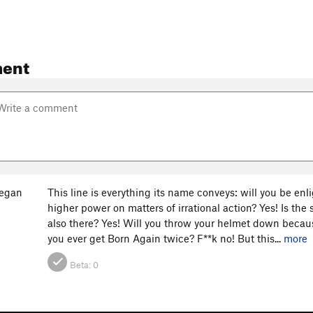
ent
eegan
This line is everything its name conveys: will you be enli
higher power on matters of irrational action? Yes! Is the
also there? Yes! Will you throw your helmet down because
you ever get Born Again twice? F**k no! But this...
more
Beta:
0