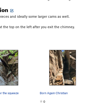
tion
ieces and ideally some larger cams as well.
t the top on the left after you exit the chimney.
or the squeeze
Born Again Christian
0