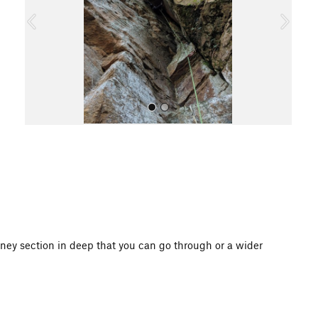
o
u
s
All Photos
ney section in deep that you can go through or a wider