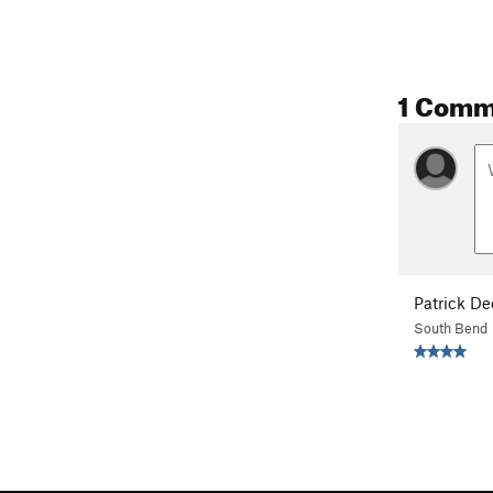
1 Comm
Patrick D
South Bend