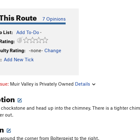
This Route
7 Opinions
 List:
Add To-Do
·
Rating:
culty Rating:
-none-
Change
:
Add New Tick
ssue:
Muir Valley is Privately Owned
Details
ption
 chockstone and head up into the chimney. There is a tighter chim
er out.
on
 around the corner from Boltergeist to the right.