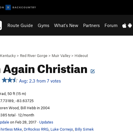
Route Guide
Gyms
What's New
Partners
Forum
Kentucky
>
Red River Gorge
>
Muir Valley
>
Hideout
 Again Christian
Avg: 2.3 from 7 votes
rad, 50 ft (15 m)
7.73189, -83.63725
oren Wood, Bill Hebb in 2004
,385 total · 12/month
pdale
on Feb 28, 2017
·
Updates
hirtless Mike
,
DrRockso RRG
,
Luke Cornejo
,
Billy Simek