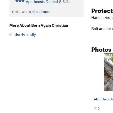
Apotheosis Denied
S
5.11c
Protec
Order Wrong?
Sort Routes
Hand sized p
More About Born Again Christian
Bolt anchor a
Printer-Friendly
Photos
About to go f
0