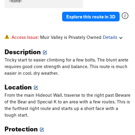
-none-
Explore this route in 3D
Access Issue:
Muir Valley is Privately Owned
Details
Description
Tricky start to easier climbing for a few bolts. The blunt arete
requires good core strength and balance. This route is much
easier in cool, dry weather.
Location
From the main Hideout Wall, traverse to the right past Beware
of the Bear and Special K to an area with a few routes. This is
the furthest right route and starts up a short face with a
tough start.
Protection