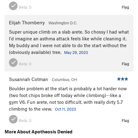
Beta:
0
Flag
Elijah Thornberry
Washington D.C.
Super unique climb on a slab arete. So chossy I had what
I'd imagine an asthma attack feels like while cleaning it.
My buddy and I were not able to do the start without the
(obviously available) tree.
May 29, 2023
Beta:
0
Flag
Susannah Cotman
Columbus, OH
Boulder problem at the start is probably a lot harder now
(two foot chips broke off today while climbing)--like a
gym V6. Fun arete, not too difficult, with really dirty 5.7
climbing to the view.
Oct 11, 2023
Beta:
0
Flag
More About Apotheosis Denied