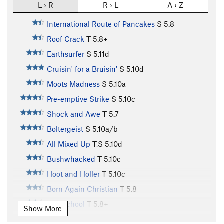
L › R
R › L
A › Z
International Route of Pancakes
S
5.8
Roof Crack
T
5.8+
Earthsurfer
S
5.11d
Cruisin' for a Bruisin'
S
5.10d
Moots Madness
S
5.10a
Pre-emptive Strike
S
5.10c
Shock and Awe
T
5.7
Boltergeist
S
5.10a/b
All Mixed Up
T,S
5.10d
Bushwhacked
T
5.10c
Hoot and Holler
T
5.10c
Born Again Christian
T
5.8
Old School
T
5.8+
Show More
Special K
S
5.11a