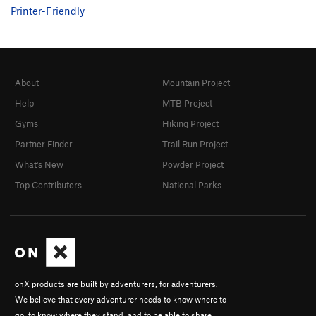
Printer-Friendly
About
Mountain Project
Help
MTB Project
Gyms
Hiking Project
Partner Finder
Trail Run Project
What's New
Powder Project
Top Contributors
National Parks
onX products are built by adventurers, for adventurers.
We believe that every adventurer needs to know where to
go, to know where they stand, and to be able to share