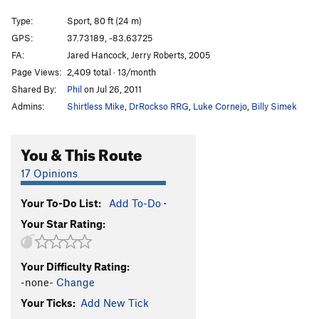
Beware the Bear
S
5.10b
Type:
Sport, 80 ft (24 m)
Mantle Peace
S
5.10c/d
GPS:
37.73189, -83.63725
FA:
Jared Hancock, Jerry Roberts, 2005
Bourbon and Bluegrass
T
5.10c
Page Views:
2,409 total · 13/month
Call of the Wild
T
5.7
Shared By:
Phil
on Jul 26, 2011
Dance of the Druids
S
5.9
Admins:
Shirtless Mike
,
DrRockso RRG
,
Luke Cornejo
,
Billy Simek
Apotheosis Denied
S
5.11c
You & This Route
Order Wrong?
Sort Routes
17 Opinions
Your To-Do List:
Add To-Do
·
Your Star Rating:
Your Difficulty Rating:
-none-
Change
Your Ticks:
Add New Tick