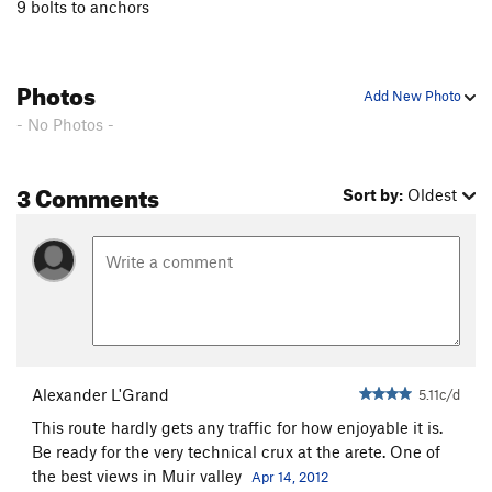
9 bolts to anchors
Photos
Add New Photo
- No Photos -
3 Comments
Sort by:
Oldest
Alexander L'Grand
5.11c/d
This route hardly gets any traffic for how enjoyable it is.
Be ready for the very technical crux at the arete. One of
the best views in Muir valley
Apr 14, 2012