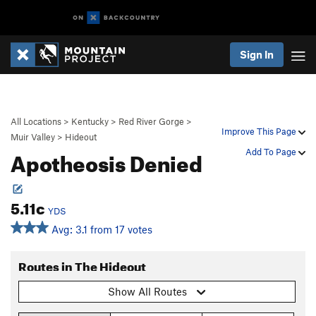
Sign In
All Locations
>
Kentucky
>
Red River Gorge
>
Improve This Page
Muir Valley
>
Hideout
Apotheosis Denied
Add To Page
5.11c
YDS
Avg: 3.1 from 17 votes
Routes in The Hideout
Show All Routes