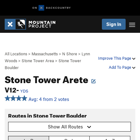
Sign In
All Locations
>
Massachusetts
>
N Shore
>
Lynn
Improve This Page
Woods
>
Stone Tower Area
>
Stone Tower
Add To Page
Boulder
Stone Tower Arete
V12-
YDS
Avg: 4 from 2 votes
Routes in Stone Tower Boulder
Show All Routes