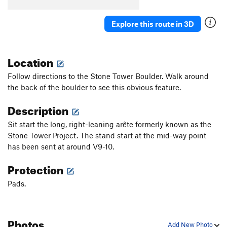
Explore this route in 3D
Location
Follow directions to the Stone Tower Boulder. Walk around
the back of the boulder to see this obvious feature.
Description
Sit start the long, right-leaning arête formerly known as the
Stone Tower Project. The stand start at the mid-way point
has been sent at around V9-10.
Protection
Pads.
Photos
Add New Photo