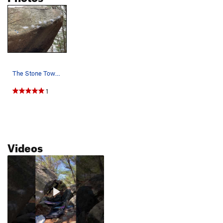
The Stone Tower Project in all its glory.
1
Videos