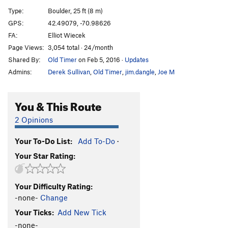
Buttermilker Low
V10
Type:
Boulder, 25 ft (8 m)
Invasion of the Pad People
V5
GPS:
42.49079, -70.98626
FA:
Elliot Wiecek
Blacksmith.....AKA Seam Direct
V7
Page Views:
3,054 total · 24/month
Locksmith...AKA Seam Right
V8-
Shared By:
Old Timer
on Feb 5, 2016
·
Updates
AM/FM
V0+
Admins:
Derek Sullivan
,
Old Timer
,
jim.dangle
,
Joe M
Stone Warrior
V5
Stone Warrior Sit
V6-
You & This Route
Green Screen
V9
2 Opinions
Green Haze
V7
Your To-Do List:
Add To-Do
·
Phat Lip
V4
Your Star Rating:
Order Wrong?
Sort Routes
Your Difficulty Rating:
-none-
Change
Your Ticks:
Add New Tick
-none-