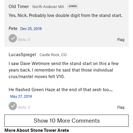
Old Timer
North Andover MA
Yes, Nick. Probably low double digit from the stand start.
Pete
Dec 25, 2018
Beta:
0
Flag
LucasSpiegel
Castle Rock, CO
I saw Dave Wetmore send the stand start on this a few
years back. I remember he said that those individual
crux/mantel moves felt V10.
He flashed Green Haze at the end of that sesh too....
May 27, 2019
Beta:
0
Flag
Show 10 More Comments
More About Stone Tower Arete