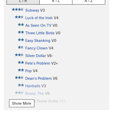
L › R
R › L
A › Z
Subway
V3
Luck of the Irish
V4
As Seen On TV
V0
Three Little Birds
V0
Easy Skanking
V0
Fancy Clown
V4
Silver Dollar
V6-
Pete's Problem
V2+
Pop
V4
Dean's Problem
V6
Hairballs
V3
Bump, The
V6-
Stone Tower Arete
V12-
Show More
Buttermilker, The
V7