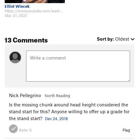
Elliot Wiecek
https://www.youtube.com/watch?v=f1_s0B06JiM Sent this yesterday! I'll need a…
Mar 31, 2021
13 Comments
Sort by:
Oldest
Nick Pellegrino
North Reading
Is the missing chunk around head height considered the
stand start for this? Anyone willing to offer up a grade for
the stand start?
Dec 24, 2018
Beta:
0
Flag