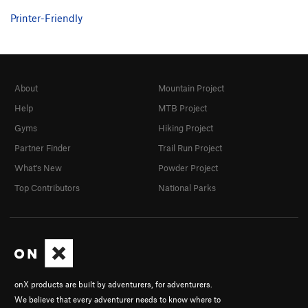
Printer-Friendly
About
Mountain Project
Help
MTB Project
Gyms
Hiking Project
Partner Finder
Trail Run Project
What's New
Powder Project
Top Contributors
National Parks
onX products are built by adventurers, for adventurers.
We believe that every adventurer needs to know where to