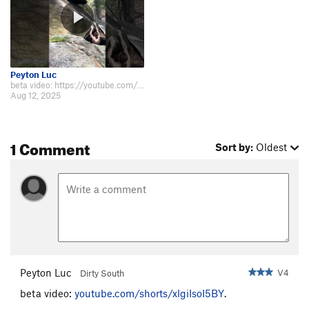
Peyton Luc
beta video: https://youtube.com/shorts/xlgiIsoI5BY. Spicy and tricky topout.
Aug 12, 2025
1 Comment
Sort by:
Oldest
Peyton Luc
V4
Dirty South
beta video:
youtube.com/shorts/xlgiIsoI5BY
.