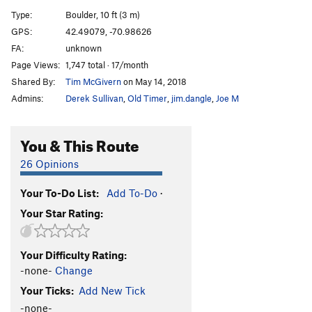
Buttermilker Low
V10
Type:
Boulder, 10 ft (3 m)
Invasion of the Pad People
V5
GPS:
42.49079, -70.98626
FA:
unknown
Blacksmith.....AKA Seam Direct
V7
Page Views:
1,747 total · 17/month
Locksmith...AKA Seam Right
V8-
Shared By:
Tim McGivern
on May 14, 2018
AM/FM
V0+
Admins:
Derek Sullivan
,
Old Timer
,
jim.dangle
,
Joe M
Stone Warrior
V5
Stone Warrior Sit
V6-
You & This Route
Green Screen
V9
26 Opinions
Green Haze
V7
Your To-Do List:
Add To-Do
·
Phat Lip
V4
Your Star Rating:
Order Wrong?
Sort Routes
Your Difficulty Rating:
-none-
Change
Your Ticks:
Add New Tick
-none-