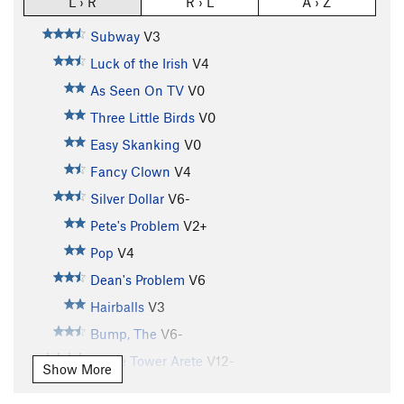
L › R
R › L
A › Z
Subway
V3
Luck of the Irish
V4
As Seen On TV
V0
Three Little Birds
V0
Easy Skanking
V0
Fancy Clown
V4
Silver Dollar
V6-
Pete's Problem
V2+
Pop
V4
Dean's Problem
V6
Hairballs
V3
Bump, The
V6-
Stone Tower Arete
V12-
Show More
Buttermilker, The
V7