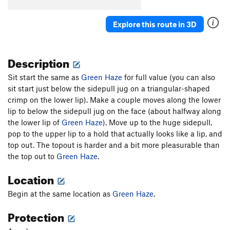
Explore this route in 3D
Description
Sit start the same as
Green Haze
for full value (you can also
sit start just below the sidepull jug on a triangular-shaped
crimp on the lower lip). Make a couple moves along the lower
lip to below the sidepull jug on the face (about halfway along
the lower lip of
Green Haze
). Move up to the huge sidepull,
pop to the upper lip to a hold that actually looks like a lip, and
top out. The topout is harder and a bit more pleasurable than
the top out to
Green Haze
.
Location
Begin at the same location as
Green Haze
.
Protection