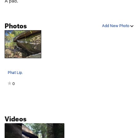
A pad.
Photos
Add New Photo
Phat Lip.
0
Videos