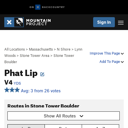
Sign In
All Locations
>
Massachusetts
>
N Shore
>
Lynn
Improve This Page
Woods
>
Stone Tower Area
>
Stone Tower
Add To Page
Boulder
Phat Lip
V4
YDS
Avg: 3 from 26 votes
Routes in Stone Tower Boulder
Show All Routes