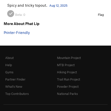
Spicy and tricky topout.
Aug 12, 2025
Beta:
0
Flag
More About Phat Lip
Printer-Friendly
About
Mountain Project
Help
MTB Project
Gyms
Hiking Project
Partner Finder
Trail Run Project
What's New
Powder Project
Top Contributors
National Parks