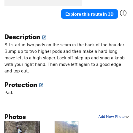
Explore this route in 3D
Description
Sit start in two pods on the seam in the back of the boulder.
Bump up to two higher pods and then make a hard long
move left to a high sloper. Lock off, step up and snag a knob
with your right hand. Then move left again to a good edge
and top out.
Protection
Pad.
Photos
Add New Photo