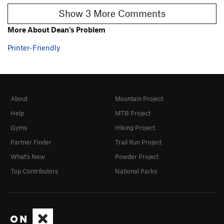
Show 3 More Comments
More About Dean's Problem
Printer-Friendly
About
Mountain Project
Help
MTB Project
Gyms
Hiking Project
Partner Finder
Trail Run Project
What's New
Powder Project
Top Contributors
National Parks