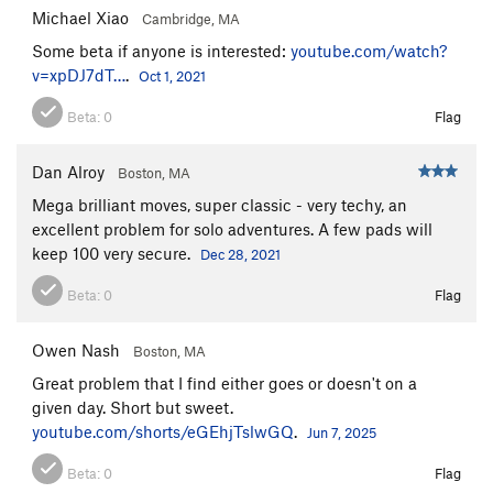
Michael Xiao
Cambridge, MA
Some beta if anyone is interested:
youtube.com/watch?
v=xpDJ7dT…
.
Oct 1, 2021
Beta:
0
Flag
Dan Alroy
Boston, MA
Mega brilliant moves, super classic - very techy, an
excellent problem for solo adventures. A few pads will
keep 100 very secure.
Dec 28, 2021
Beta:
0
Flag
Owen Nash
Boston, MA
Great problem that I find either goes or doesn't on a
given day. Short but sweet.
youtube.com/shorts/eGEhjTslwGQ
.
Jun 7, 2025
Beta:
0
Flag