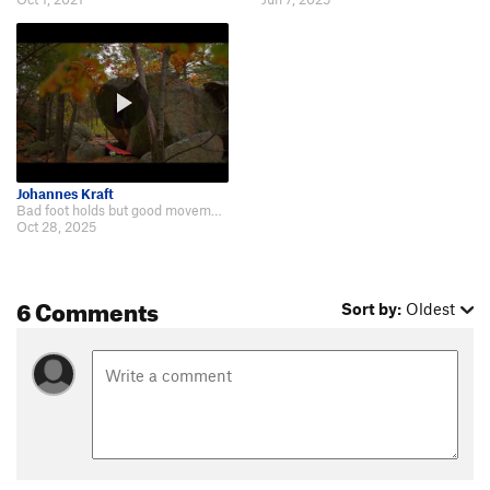
Johannes Kraft
Bad foot holds but good movement!: https://www.youtube.com/watch?v=bfyZeceowxs.
Oct 28, 2025
6 Comments
Sort by:
Oldest