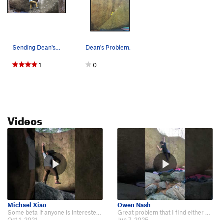
Sending Dean's Problem.
Dean's Problem.
1
0
Videos
Michael Xiao
Owen Nash
Some beta if anyone is interested: https://www.youtube.com/watch?v=xpDJ7dThw5Y.
Great problem that I find either goes or doesn't on a given day. Short but sw…
Oct 1, 2021
Jun 7, 2025