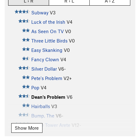
L › R
R › L
A › Z
Subway
V3
Luck of the Irish
V4
As Seen On TV
V0
Three Little Birds
V0
Easy Skanking
V0
Fancy Clown
V4
Silver Dollar
V6-
Pete's Problem
V2+
Pop
V4
Dean's Problem
V6
Hairballs
V3
Bump, The
V6-
Stone Tower Arete
V12-
Show More
Buttermilker, The
V7