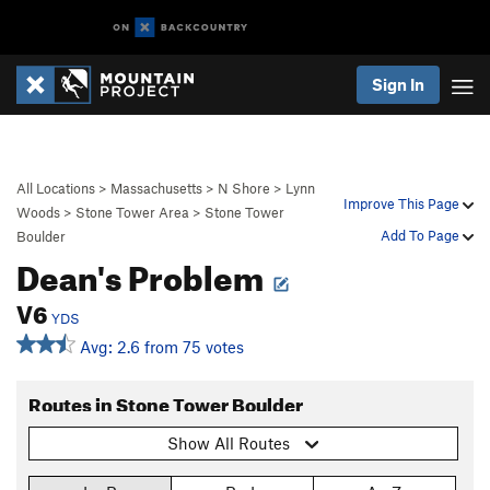
Sign In
All Locations
>
Massachusetts
>
N Shore
>
Lynn
Improve This Page
Woods
>
Stone Tower Area
>
Stone Tower
Add To Page
Boulder
Dean's Problem
V6
YDS
Avg: 2.6 from 75 votes
Routes in Stone Tower Boulder
Show All Routes