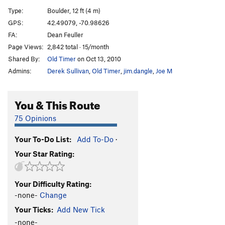
Buttermilker Low
V10
Type:
Boulder, 12 ft (4 m)
Invasion of the Pad People
V5
GPS:
42.49079, -70.98626
FA:
Dean Feuller
Blacksmith.....AKA Seam Direct
V7
Page Views:
2,842 total · 15/month
Locksmith...AKA Seam Right
V8-
Shared By:
Old Timer
on Oct 13, 2010
AM/FM
V0+
Admins:
Derek Sullivan
,
Old Timer
,
jim.dangle
,
Joe M
Stone Warrior
V5
Stone Warrior Sit
V6-
You & This Route
Green Screen
V9
75 Opinions
Green Haze
V7
Your To-Do List:
Add To-Do
·
Phat Lip
V4
Your Star Rating:
Order Wrong?
Sort Routes
Your Difficulty Rating:
-none-
Change
Your Ticks:
Add New Tick
-none-