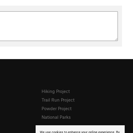
Hiking Project
Trail Run Project
Powder Project
National Parks
We use cookies to enhance your online experience. By