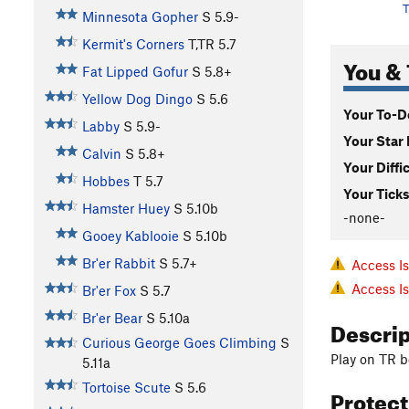
T
Minnesota Gopher
S
5.9-
Kermit's Corners
T,TR
5.7
You & 
Fat Lipped Gofur
S
5.8+
Yellow Dog Dingo
S
5.6
Your To-Do
Labby
S
5.9-
Your Star 
Calvin
S
5.8+
Your Diffi
Hobbes
T
5.7
Your Ticks
Hamster Huey
S
5.10b
-none-
Gooey Kablooie
S
5.10b
Br'er Rabbit
S
5.7+
Access I
Access I
Br'er Fox
S
5.7
Br'er Bear
S
5.10a
Descri
Curious George Goes Climbing
S
Play on TR 
5.11a
Tortoise Scute
S
5.6
Protec