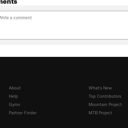
About
What's New
Help
Top Contributors
Gyms
Mountain Project
Partner Finder
MTB Project