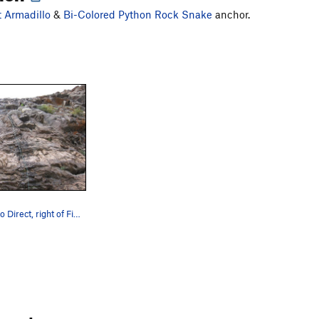
t Armadillo
&
Bi-Colored Python Rock Snake
anchor.
A rope on Dillo Direct, right of First Armadillo.
ments