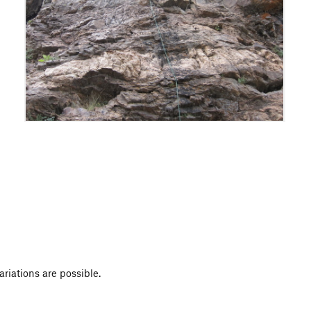
variations are possible.