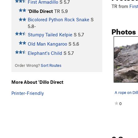
First Armadillo
S
5.7
TR from
Firs
'Dillo Direct
TR
5.9
Bicolored Python Rock Snake
S
5.8-
Photos
Stumpy Tailed Kelpie
S
5.7
Old Man Kangaroo
S
5.6
Elephant's Child
S
5.7
Order Wrong?
Sort Routes
More About 'Dillo Direct
Printer-Friendly
0
0 Com