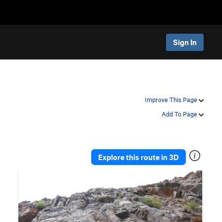
Sign In
Improve This Page
Add To Page
Explore this route in 3D