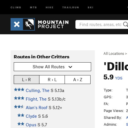
CLIMB
MTB
HIKE
TRAILRUN
SKI
All Locations
>
Routes in Other Critters
'Dil
Show All Routes
5.9
YDS
L › R
R › L
A › Z
Type:
T
Culling, The
S
5.13a
GPS:
3
Flight, The
S
5.13b/c
FA:
Alan's Roof
S
5.12+
Page Views:
2
Clyde
S
5.6
Shared By:
A
Admins:
S
Opus
S
5.7