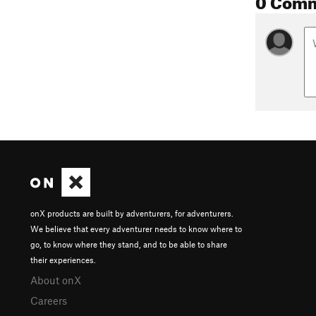
onX products are built by adventurers, for adventurers.
We believe that every adventurer needs to know where to
go, to know where they stand, and to be able to share
their experiences.
About onX
Careers