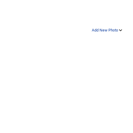
Add New Photo