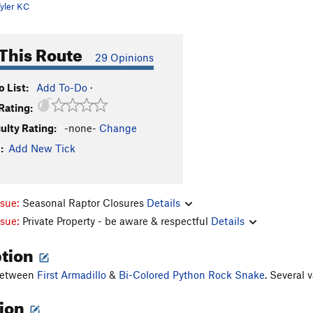
yler KC
This Route
29 Opinions
 List:
Add To-Do
·
Rating:
culty Rating:
-none-
Change
:
Add New Tick
ssue:
Seasonal Raptor Closures
Details
ssue:
Private Property - be aware & respectful
Details
ption
between
First Armadillo
&
Bi-Colored Python Rock Snake
. Several 
tion