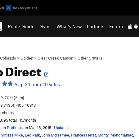
Route Guide
Gyms
What's New
Partners
Forum
Colorado
>
Golden
>
Clear Creek Canyon
>
Other Critters
lo Direct
Avg: 2.1 from 29 votes
R, 70 ft (21 m)
9.74351, -105.40813
Prehmus
,095 total · 15/month
lan Prehmus
on Mar 16, 2015
·
Updates
hirtless Mike
,
Leo Paik
,
John McNamee
,
Frances Fierst
,
Monty
,
Monomaniac
,