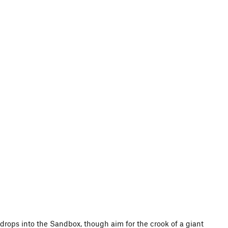
ap drops into the Sandbox, though aim for the crook of a giant