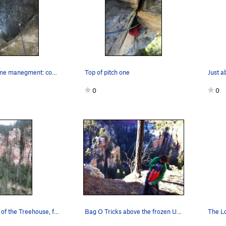
A lesson in time manegment: coming off top of p…
Top of pitch one
0
0
Another view of the Treehouse, from top of UFC.…
Bag O Tricks above the frozen Ultimates.
The L