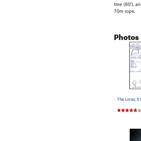
tree (80'), 
70m rope.
Photos
9