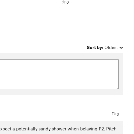
0
Sort by:
Oldest
Flag
. Expect a potentially sandy shower when belaying P2. Pitch