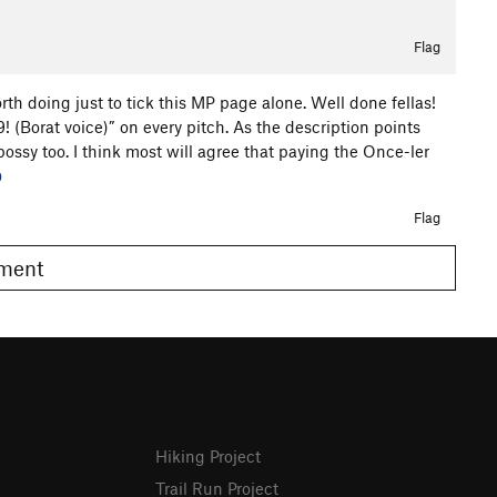
Flag
worth doing just to tick this MP page alone. Well done fellas!
(Borat voice)” on every pitch. As the description points
e bossy too. I think most will agree that paying the Once-ler
0
Flag
omment
Hiking Project
Trail Run Project