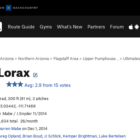
Route Guide
Gyms
What's New
Partners
Forum
Arizona
>
Northern Arizona
>
Flagstaff Area
>
Upper Pumphouse…
>
Ultimates
Lorax
Avg: 2.9 from 15 votes
rad, 300 ft (91 m), 3 pitches
5.03442, -111.71469
. Mabe / J.Snyder 11/2014
,634 total · 26/month
arren Mabe
on Dec 1, 2014
reg Opland
,
Brian Boyd
,
JJ Schlick
,
Kemper Brightman
,
Luke Bertelsen