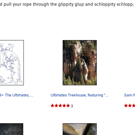
and pull your rope through the glippity glup and schloppity schlopp.
The Lorax; 5.9+ The Ultimates, AZ
Ultimates Treehouse, featuring "The Lorax"
3