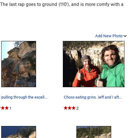
 The last rap goes to ground (110'), and is more comfy with a
Add New Photo
Sam F pulling through the excellent hero climbi…
Choss eating grins. Jeff and I after topping ou…
1
2