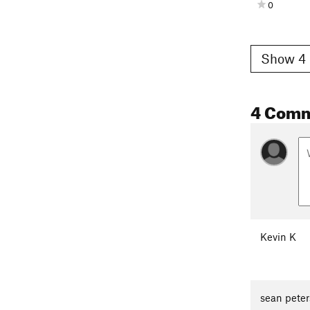
0
Show 4 
4 Com
Kevin K
sean peter