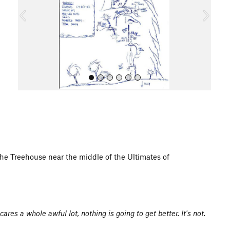
o
u
s
All Photos
he Treehouse near the middle of the Ultimates of
res a whole awful lot, nothing is going to get better. It's not.