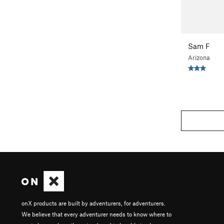
Sam F
Arizona
onX products are built by adventurers, for adventurers.
We believe that every adventurer needs to know where to