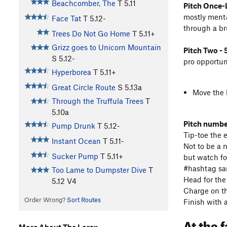
Beachcomber, The
T
5.11
Pitch Once-L
mostly mental
Face Tat
T
5.12-
through a br
Trees Do Not Go Home
T
5.11+
Grizz goes to Unicorn Mountain
Pitch Two - 5
S
5.12-
pro opportun
Hyperborea
T
5.11+
Great Circle Route
S
5.13a
Move the b
Through the Truffula Trees
T
5.10a
Pitch number
Pump Drunk
T
5.12-
Tip-toe the 
Instant Ocean
T
5.11-
Not to be a 
Sucker Pump
T
5.11+
but watch fo
#hashtag sa
Too Lame to Dumpster Dive
T
Head for the
5.12
V4
Charge on th
Order Wrong?
Sort Routes
Finish with a
At the 
More About The Lorax