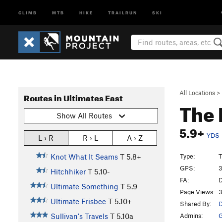
CLIMB
MTB
HIKE
TRAILRUN
SKI
All Locations
>
Routes in Ultimates East
The 
Show All Routes
5.9+
YDS
L › R
R › L
A › Z
Type:
T
Knot What It Seams
T
5.8+
GPS:
3
Hitchhiker
T
5.10-
FA:
D
Ultimate Something
T
5.9
Page Views:
3
Ultimate Frisbee
T
5.10+
Shared By:
D
Admins:
G
Sullivan's Travels
T
5.10a