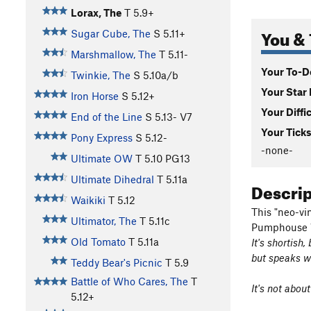
Lorax, The
T
5.9+
You & 
Sugar Cube, The
S
5.11+
Marshmallow, The
T
5.11-
Your To-Do
Twinkie, The
S
5.10a/b
Your Star 
Iron Horse
S
5.12+
Your Diffi
End of the Line
S
5.13-
V7
Your Ticks
Pony Express
S
5.12-
-none-
Ultimate OW
T
5.10
PG13
Ultimate Dihedral
T
5.11a
Descri
Waikiki
T
5.12
This "neo-vi
Ultimator, The
T
5.11c
Pumphouse W
Old Tomato
T
5.11a
It's shortish
but speaks wi
Teddy Bear's Picnic
T
5.9
Battle of Who Cares, The
T
It's not abou
5.12+