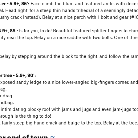
er - 5.9+, 85':
Face climb the blunt and featured arete, with dece
. Head right, for a steep thin hands trihedral of a seemingly detach
ushy crack instead). Belay at a nice perch with 1 bolt and gear (#1
.9+, 85':
Is for you, to do! Beautiful featured splitter fingers to c
ity near the top. Belay on a nice saddle with two bolts. One of thre
elay by stepping around the block to the right, and follow the ramp 
 tree - 5.9+, 90':
exposed sandy ledge to a nice lower-angled big-fingers corner, and
nag,
r drag.
ndbag.
 intimidating blocky roof with jams and jugs and even jam-jugs to
rough is the thing to do!
 fairly steep big hand crack and bulge to the top. Belay at the tree.
far end of town