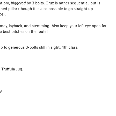
nt pro,
biggered
by 3 bolts. Crux is rather sequential, but is
ed pillar (though it is also possible to go straight up
C4).
himney, layback, and stemming! Also keep your left eye open for
e best pitches on the route!
to generous 3-bolts still in sight. 4th class.
 Truffula Jug.
o!