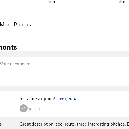
0
0
More Photos
ments
5 star description!
Dec 1, 2014
Beta:
4
s
Great description, cool route, three interesting pitches