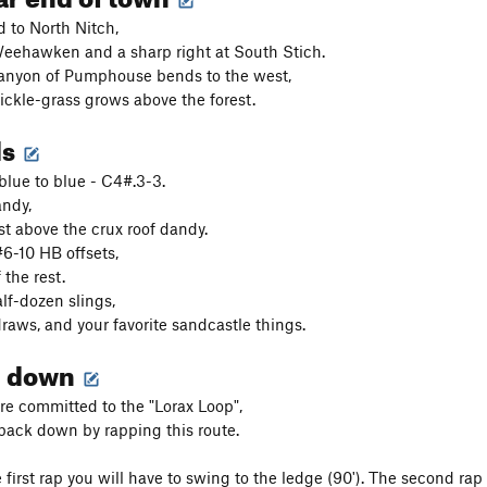
d to North Nitch,
 Weehawken and a sharp right at South Stich.
anyon of Pumphouse bends to the west,
ickle-grass grows above the forest.
ds
blue to blue - C4#.3-3.
andy,
st above the crux roof dandy.
6-10 HB offsets,
 the rest.
lf-dozen slings,
raws, and your favorite sandcastle things.
g down
re committed to the "Lorax Loop",
back down by rapping this route.
he first rap you will have to swing to the ledge (90'). The second r