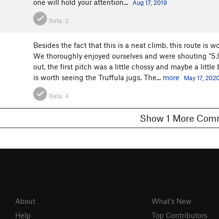
one will hold your attention...
Aug 17, 2019
Beta:
2
Besides the fact that this is a neat climb, this route is 
We thoroughly enjoyed ourselves and were shouting “5.9! 
out, the first pitch was a little chossy and maybe a littl
is worth seeing the Truffula jugs. The...
more
May 17, 202
Beta:
4
Show 1 More C
About
What's New
Help
Top Contributors