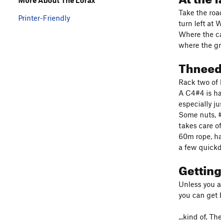
Take the roa
Printer-Friendly
turn left at
Where the c
where the gr
Thnee
Rack two of 
A C4#4 is h
especially ju
Some nuts, #
takes care of
60m rope, ha
a few quickd
Gettin
Unless you a
you can get 
...kind of. T