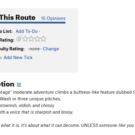
This Route
15 Opinions
 List:
Add To-Do
·
Rating:
culty Rating:
-none-
Change
:
Add New Tick
ption
ntage" moderate adventure climbs a buttress-like feature dubbed t
ash in three unique pitches.
, brownish, oldish, and chossy
th a voice that is sharpish and bossy.
t what it is, it's about what it can become. UNLESS someone like you ca