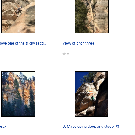
Just above one of the tricky sections on pitch…
View of pitch three
0
orax
D. Mabe going deep and steep P3