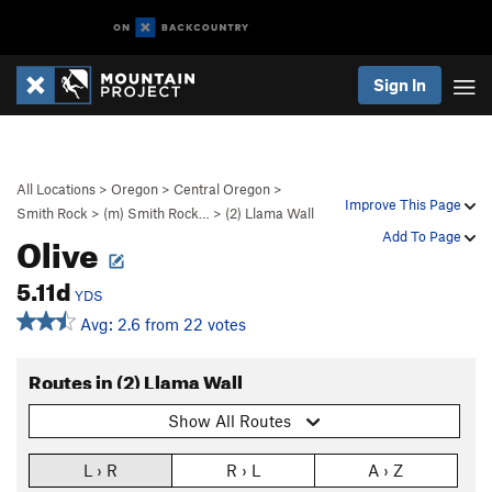
Sign In
All Locations
>
Oregon
>
Central Oregon
>
Improve This Page
Smith Rock
>
(m) Smith Rock…
>
(2) Llama Wall
Olive
Add To Page
5.11d
YDS
Avg: 2.6 from 22 votes
Routes in (2) Llama Wall
Show All Routes
L › R
R › L
A › Z