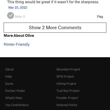
This thing would be great if it wasn't for the sharpness.
Mar 23, 2022
Beta:
0
Flag
Show 2 More Comments
More About Olive
Printer-Friendly
About
Mountain Project
Help
MTB Project
Gyms
Hiking Project
Partner Finder
Trail Run Project
What's New
Powder Project
Top Contributors
National Parks