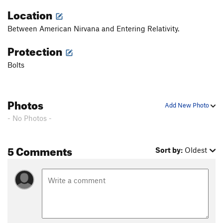
Location
Between American Nirvana and Entering Relativity.
Protection
Bolts
Photos
Add New Photo
- No Photos -
5 Comments
Sort by:
Oldest