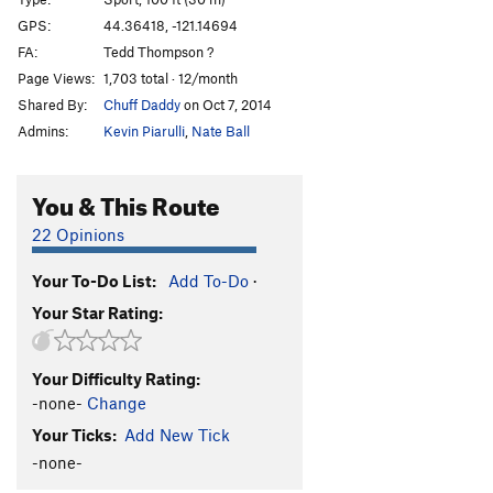
Junkshow
S
5.12b
GPS:
44.36418, -121.14694
FA:
Tedd Thompson ?
Llama Enlightenment
S
5.10c
Page Views:
1,703 total · 12/month
When Llamas Need Protection
T
5.10a
Shared By:
Chuff Daddy
on Oct 7, 2014
Wannabe Llamas
S
5.8
Admins:
Kevin Piarulli
,
Nate Ball
Llama Sutra
S
5.12a
Street Candy
S
5.11a
You & This Route
Order Wrong?
Sort Routes
22 Opinions
Your To-Do List:
Add To-Do
·
Your Star Rating:
Your Difficulty Rating:
-none-
Change
Your Ticks:
Add New Tick
-none-