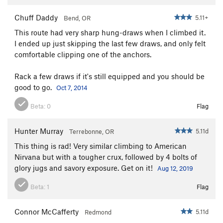
Chuff Daddy
5.11+
Bend, OR
This route had very sharp hung-draws when I climbed it.
I ended up just skipping the last few draws, and only felt
comfortable clipping one of the anchors.
Rack a few draws if it's still equipped and you should be
good to go.
Oct 7, 2014
Beta:
0
Flag
Hunter Murray
5.11d
Terrebonne, OR
This thing is rad! Very similar climbing to American
Nirvana but with a tougher crux, followed by 4 bolts of
glory jugs and savory exposure. Get on it!
Aug 12, 2019
Beta:
1
Flag
Connor McCafferty
5.11d
Redmond