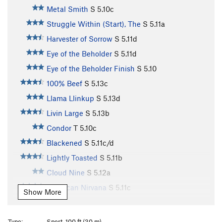
Metal Smith
S
5.10c
Struggle Within (Start), The
S
5.11a
Harvester of Sorrow
S
5.11d
Eye of the Beholder
S
5.11d
Eye of the Beholder Finish
S
5.10
100% Beef
S
5.13c
Llama Llinkup
S
5.13d
Livin Large
S
5.13b
Condor
T
5.10c
Blackened
S
5.11c/d
Lightly Toasted
S
5.11b
Cloud Nine
S
5.12a
American Nirvana
S
5.11c
Show More
Olive
S
5.11d
Entering Relativity
S
5.10d
Type:
Sport, 100 ft (30 m)