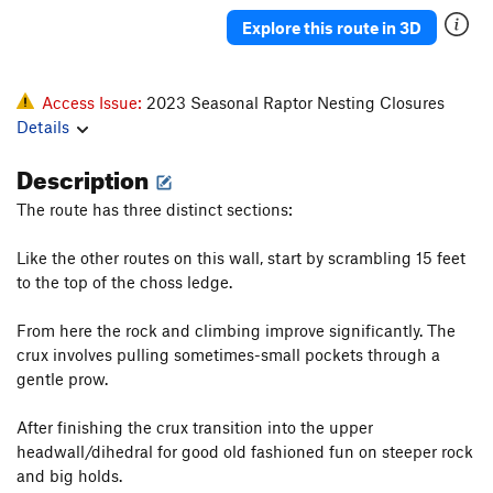
Explore this route in 3D
Access Issue:
2023 Seasonal Raptor Nesting Closures
Details
Description
The route has three distinct sections:
Like the other routes on this wall, start by scrambling 15 feet
to the top of the choss ledge.
From here the rock and climbing improve significantly. The
crux involves pulling sometimes-small pockets through a
gentle prow.
After finishing the crux transition into the upper
headwall/dihedral for good old fashioned fun on steeper rock
and big holds.