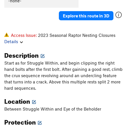
-none-
Explore this route in 3D
Access Issue:
2023 Seasonal Raptor Nesting Closures
Details
Description
Start as for Struggle Within, and begin clipping the right
hand bolts after the first bolt. After gaining a good rest, climb
the crux sequence revolving around an undercling feature
that turns into a crack. Above this multiple rests split 2 more
hard sequences.
Location
Between Struggle Within and Eye of the Beholder
Protection