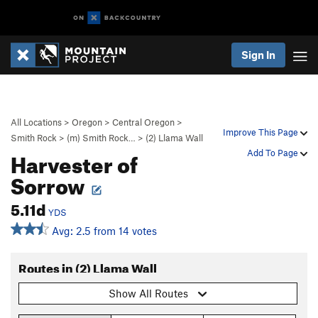
Sign In
All Locations
>
Oregon
>
Central Oregon
>
Improve This Page
Smith Rock
>
(m) Smith Rock…
>
(2) Llama Wall
Harvester of
Add To Page
Sorrow
5.11d
YDS
Avg: 2.5 from 14 votes
Routes in (2) Llama Wall
Show All Routes