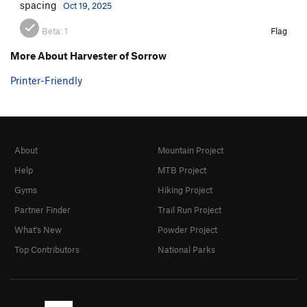
spacing
Oct 19, 2025
Beta:
1
Flag
More About Harvester of Sorrow
Printer-Friendly
About
Mountain Project
Help
MTB Project
Gyms
Hiking Project
Partner Finder
Trail Run Project
What's New
Powder Project
Top Contributors
National Parks