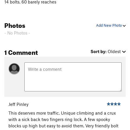
14 bolts. 60 barely reaches
Photos
Add New Photo
- No Photos -
1 Comment
Sort by:
Oldest
Jeff Pinley
This deserves more traffic. Unique climbing and a crux
with a sick back two fingers ring lock. A few spooky
blocks up high but easy to avoid them. Very friendly bolt