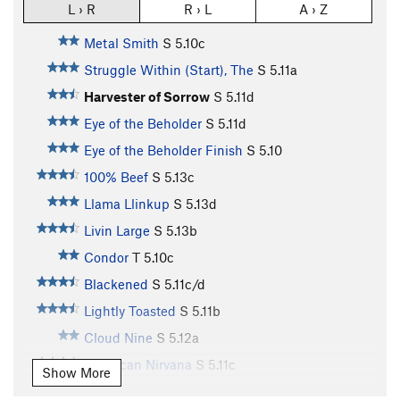
L › R
R › L
A › Z
Metal Smith
S
5.10c
Struggle Within (Start), The
S
5.11a
Harvester of Sorrow
S
5.11d
Eye of the Beholder
S
5.11d
Eye of the Beholder Finish
S
5.10
100% Beef
S
5.13c
Llama Llinkup
S
5.13d
Livin Large
S
5.13b
Condor
T
5.10c
Blackened
S
5.11c/d
Lightly Toasted
S
5.11b
Cloud Nine
S
5.12a
American Nirvana
S
5.11c
Show More
Olive
S
5.11d