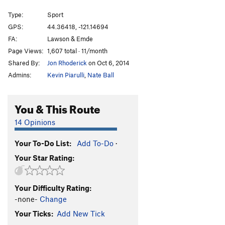
Entering Relativity
S
5.10d
Type:
Sport
Junkshow
S
5.12b
GPS:
44.36418, -121.14694
FA:
Lawson & Emde
Llama Enlightenment
S
5.10c
Page Views:
1,607 total · 11/month
When Llamas Need Protection
T
5.10a
Shared By:
Jon Rhoderick
on Oct 6, 2014
Wannabe Llamas
S
5.8
Admins:
Kevin Piarulli
,
Nate Ball
Llama Sutra
S
5.12a
Street Candy
S
5.11a
You & This Route
Order Wrong?
Sort Routes
14 Opinions
Your To-Do List:
Add To-Do
·
Your Star Rating:
Your Difficulty Rating:
-none-
Change
Your Ticks:
Add New Tick