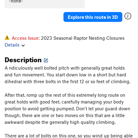
-none-
Explore this route in 3D
Access Issue:
2023 Seasonal Raptor Nesting Closures
Details
Description
A ridiculously well bolted pitch with generally great holds
and fun movement. You start down low in a short but hard
dihedral with three bolts in the first 12 or so feet of climbing.
After that, romp up the rest of this extremely long route on
great holds with good feet, carefully managing your body
position to avoid getting pumped. Don't let your guard down
though, there are one or two moves on this that are a little
awkward despite the generally high quality climbing.
There are a lot of bolts on this one, so you wind up being able