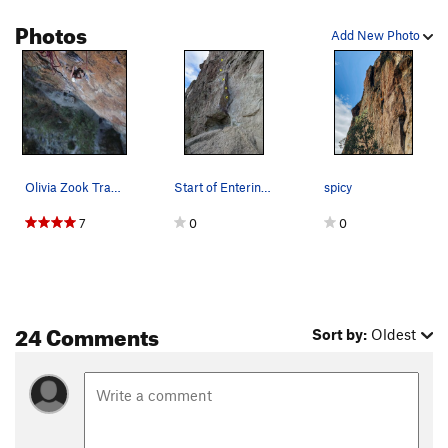
Photos
Add New Photo
Olivia Zook Trash Queen
Start of Entering Relativity
spicy
7
0
0
24 Comments
Sort by:
Oldest