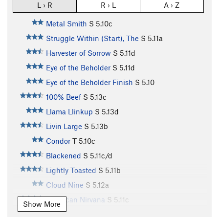
L › R
R › L
A › Z
Metal Smith
S
5.10c
Struggle Within (Start), The
S
5.11a
Harvester of Sorrow
S
5.11d
Eye of the Beholder
S
5.11d
Eye of the Beholder Finish
S
5.10
100% Beef
S
5.13c
Llama Llinkup
S
5.13d
Livin Large
S
5.13b
Condor
T
5.10c
Blackened
S
5.11c/d
Lightly Toasted
S
5.11b
Cloud Nine
S
5.12a
American Nirvana
S
5.11c
Show More
Olive
S
5.11d