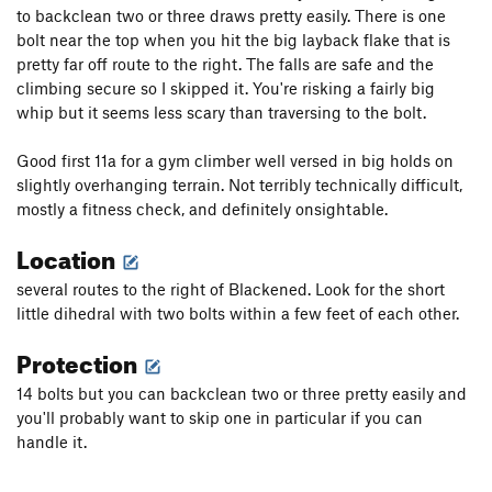
to backclean two or three draws pretty easily. There is one
bolt near the top when you hit the big layback flake that is
pretty far off route to the right. The falls are safe and the
climbing secure so I skipped it. You're risking a fairly big
whip but it seems less scary than traversing to the bolt.
Good first 11a for a gym climber well versed in big holds on
slightly overhanging terrain. Not terribly technically difficult,
mostly a fitness check, and definitely onsightable.
Location
several routes to the right of Blackened. Look for the short
little dihedral with two bolts within a few feet of each other.
Protection
14 bolts but you can backclean two or three pretty easily and
you'll probably want to skip one in particular if you can
handle it.