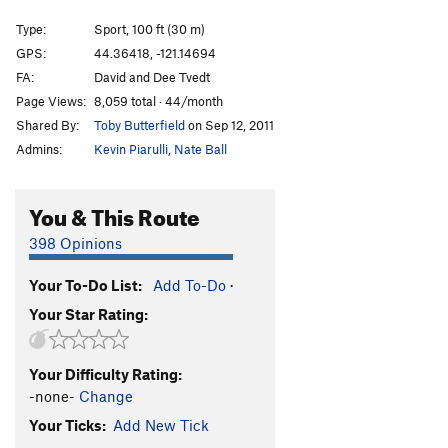
Entering Relativity
S
5.10d
Type:
Sport, 100 ft (30 m)
Junkshow
S
5.12b
GPS:
44.36418, -121.14694
FA:
David and Dee Tvedt
Llama Enlightenment
S
5.10c
Page Views:
8,059 total · 44/month
When Llamas Need Protection
T
5.10a
Shared By:
Toby Butterfield
on Sep 12, 2011
Wannabe Llamas
S
5.8
Admins:
Kevin Piarulli
,
Nate Ball
Llama Sutra
S
5.12a
Street Candy
S
5.11a
You & This Route
Order Wrong?
Sort Routes
398 Opinions
Your To-Do List:
Add To-Do
·
Your Star Rating:
Your Difficulty Rating:
-none-
Change
Your Ticks:
Add New Tick