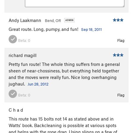
Andy Laakmann
Bend, OR
Great route. Long, pumpy, and fun!
Sep 18, 2011
Beta:
0
Flag
richard magill
Pretty fun route! The whole thing suffers from a general
sheen of near-chossiness, but everything held together
and the moves were really fun. Nice long overhanging
jughaul.
Jun 28, 2012
Beta:
0
Flag
C h a d
This route has 15 bolts not 14 as stated above and in
Watts' book. Backcleaning is possible at various spots
and helps with the rope drag. Using slings on a few of