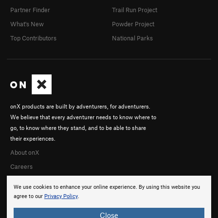
Partner Finder
Trail Run Project
What's New
Powder Project
Top Contributors
National Parks
onX products are built by adventurers, for adventurers.
We believe that every adventurer needs to know where to
go, to know where they stand, and to be able to share
their experiences.
About onX
Careers
We use cookies to enhance your online experience. By using this website you
agree to our
Privacy Policy
.
Close