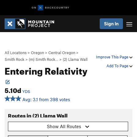
Sign In
All Locations
>
Oregon
>
Central Oregon
>
Improve This Page
Smith Rock
>
(m) Smith Rock…
>
(2) Llama Wall
Entering Relativity
Add To Page
5.10d
YDS
Avg: 3.1 from 398 votes
Routes in (2) Llama Wall
Show All Routes