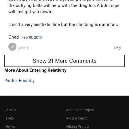
the outlying bolts will help with the drag too. A 60m rope
will just get you down.
It isn't a very aesthetic line but the climbing is quite fun.
Chad
Feb 18, 2013
Beta:
0
Flag
Show 21 More Comments
More About Entering Relativity
Printer-Friendly
About
Mountain Project
Help
MTB Project
Gyms
Hiking Project