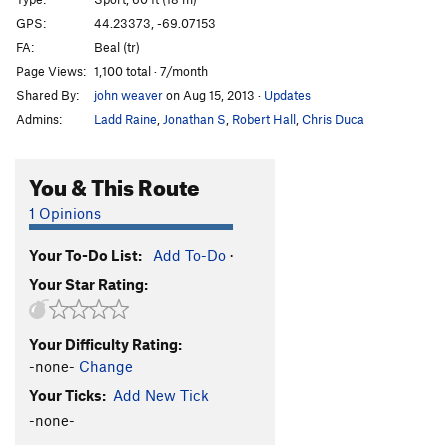
Arete
S
5.10b
GPS:
44.23373, -69.07153
FA:
Beal (tr)
Arete Direct
S
5.11d
Page Views:
1,100 total · 7/month
Tilted Arc
T
5.12b
Shared By:
john weaver
on Aug 15, 2013
·
Updates
Second April
S
5.12d
Admins:
Ladd Raine
,
Jonathan S
,
Robert Hall
,
Chris Duca
Project
S
5.14-
Wingspan
S
5.12a
You & This Route
Order Wrong?
Sort Routes
1 Opinions
Your To-Do List:
Add To-Do
·
Your Star Rating:
Your Difficulty Rating:
-none-
Change
Your Ticks:
Add New Tick
-none-