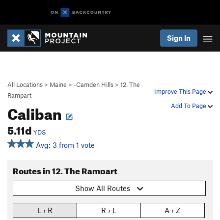
Sign In
All Locations
>
Maine
>
-Camden Hills
>
12. The
Improve This Page
Rampart
Caliban
Add To Page
5.11d
YDS
Avg: 3 from 1 vote
Routes in 12. The Rampart
Show All Routes
L › R
R › L
A › Z