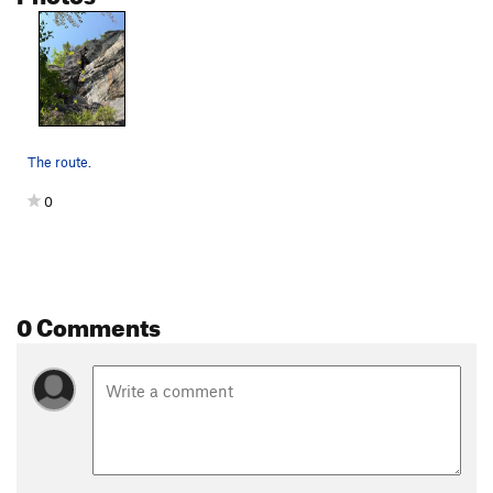
The route.
0
0 Comments