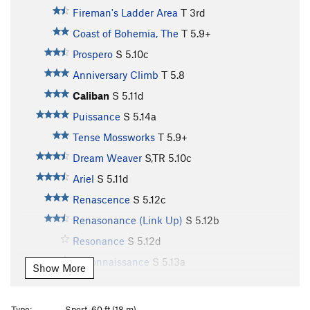
Fireman's Ladder Area
T
3rd
Coast of Bohemia, The
T
5.9+
Prospero
S
5.10c
Anniversary Climb
T
5.8
Caliban
S
5.11d
Puissance
S
5.14a
Tense Mossworks
T
5.9+
Dream Weaver
S,TR
5.10c
Ariel
S
5.11d
Renascence
S
5.12c
Renasonance (Link Up)
S
5.12b
Resonance
S
5.12d
Reconnaissance
S
5.13a
Show More
Treerock
T
5.5
Out of Gas
T
5.8
Type:
Sport, 60 ft (18 m)