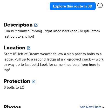
Explore this route in 3D
Description
Fun but funky climbing- right knee bars (pad) helpful from
last bolt to anchor!
Location
Start 15' left of Dream weaver, follow a slab past to bolts to a
ledge. Pull up to a second ledga at a v -grooved crack -- work
ur way up to last bolt! Look for some knee bars from here to
top!
Protection
6 bolts to LO
Photos
Add New Photo