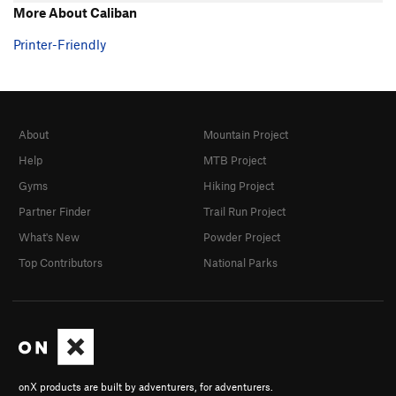
More About Caliban
Printer-Friendly
About
Mountain Project
Help
MTB Project
Gyms
Hiking Project
Partner Finder
Trail Run Project
What's New
Powder Project
Top Contributors
National Parks
onX products are built by adventurers, for adventurers.