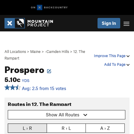
Sign In
All Locations
>
Maine
>
-Camden Hills
>
12. The
Improve This Page
Rampart
Prospero
Add To Page
5.10c
YDS
Avg: 2.5 from 15 votes
Routes in 12. The Rampart
Show All Routes
L › R
R › L
A › Z