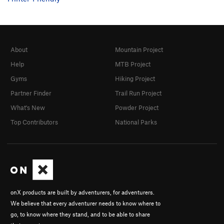
About
Mountain Project
Help
MTB Project
Gyms
Hiking Project
Partner Finder
Trail Run Project
What's New
Powder Project
Top Contributors
National Parks
onX products are built by adventurers, for adventurers.
We believe that every adventurer needs to know where to
go, to know where they stand, and to be able to share