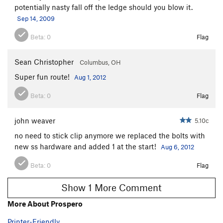
potentially nasty fall off the ledge should you blow it.
Sep 14, 2009
Beta:
0
Flag
Sean Christopher
Columbus, OH
Super fun route!
Aug 1, 2012
Beta:
0
Flag
john weaver
5.10c
no need to stick clip anymore we replaced the bolts with
new ss hardware and added 1 at the start!
Aug 6, 2012
Beta:
0
Flag
Show 1 More Comment
More About Prospero
Printer-Friendly