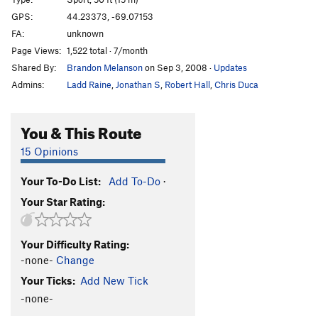
Arete
S
5.10b
GPS:
44.23373, -69.07153
FA:
unknown
Arete Direct
S
5.11d
Page Views:
1,522 total · 7/month
Tilted Arc
T
5.12b
Shared By:
Brandon Melanson
on Sep 3, 2008
·
Updates
Second April
S
5.12d
Admins:
Ladd Raine
,
Jonathan S
,
Robert Hall
,
Chris Duca
Project
S
5.14-
Wingspan
S
5.12a
You & This Route
Order Wrong?
Sort Routes
15 Opinions
Your To-Do List:
Add To-Do
·
Your Star Rating:
Your Difficulty Rating:
-none-
Change
Your Ticks:
Add New Tick
-none-