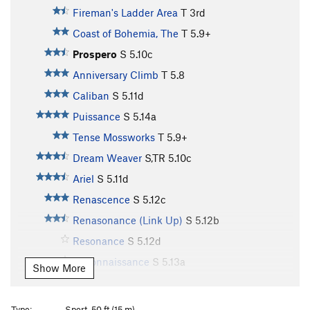
Fireman's Ladder Area
T
3rd
Coast of Bohemia, The
T
5.9+
Prospero
S
5.10c
Anniversary Climb
T
5.8
Caliban
S
5.11d
Puissance
S
5.14a
Tense Mossworks
T
5.9+
Dream Weaver
S,TR
5.10c
Ariel
S
5.11d
Renascence
S
5.12c
Renasonance (Link Up)
S
5.12b
Resonance
S
5.12d
Reconnaissance
S
5.13a
Show More
Treerock
T
5.5
Out of Gas
T
5.8
Type:
Sport, 50 ft (15 m)