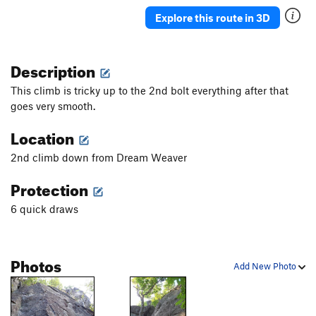
Explore this route in 3D
Description
This climb is tricky up to the 2nd bolt everything after that
goes very smooth.
Location
2nd climb down from Dream Weaver
Protection
6 quick draws
Photos
Add New Photo