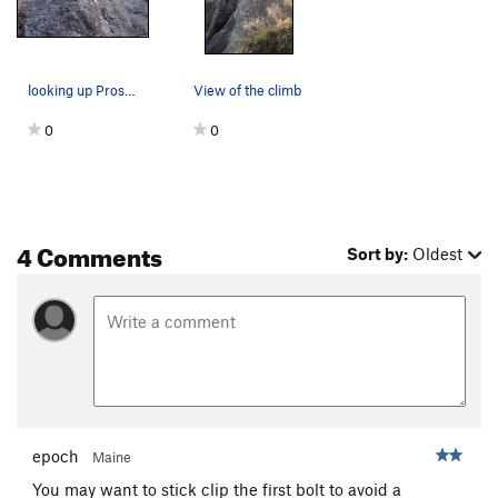
looking up Prospero. you can also see The Coast…
View of the climb
0
0
4 Comments
Sort by:
Oldest
epoch
Maine
You may want to stick clip the first bolt to avoid a