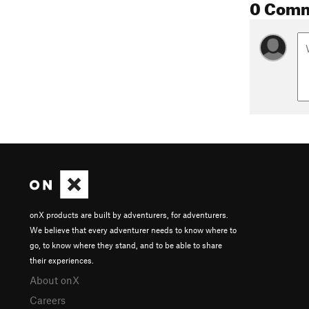
0 Com
onX products are built by adventurers, for adventurers.
We believe that every adventurer needs to know where to
go, to know where they stand, and to be able to share
their experiences.
About onX
Careers