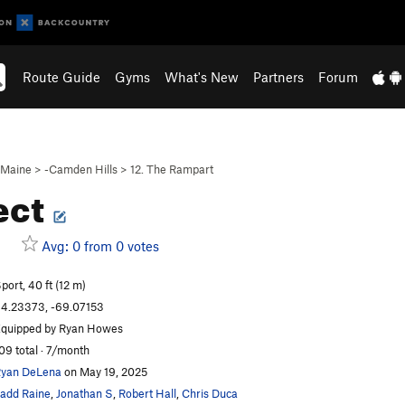
Route Guide
Gyms
What's New
Partners
Forum
Maine
>
-Camden Hills
>
12. The Rampart
ect
Avg: 0 from 0 votes
port, 40 ft (12 m)
4.23373, -69.07153
quipped by Ryan Howes
09 total · 7/month
yan DeLena
on May 19, 2025
add Raine
,
Jonathan S
,
Robert Hall
,
Chris Duca