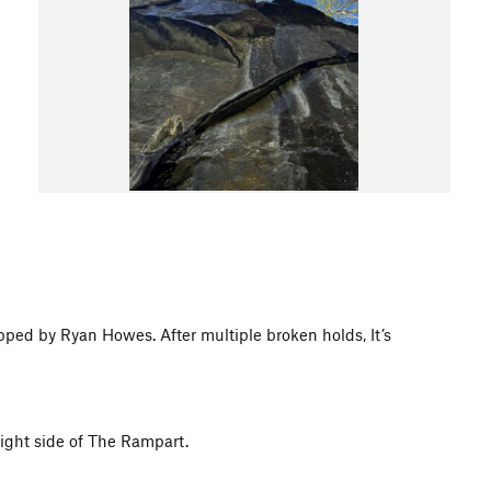
pped by Ryan Howes. After multiple broken holds, It’s
right side of The Rampart.