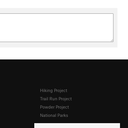
Hiking Project
Trail Run Project
Powder Project
National Parks