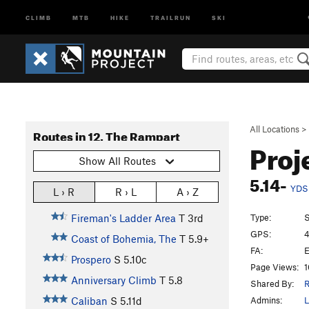
CLIMB
MTB
HIKE
TRAILRUN
SKI
All Locations
>
Routes in 12. The Rampart
Proj
Show All Routes
5.14-
YDS
L › R
R › L
A › Z
Type:
S
Fireman's Ladder Area
T
3rd
GPS:
4
Coast of Bohemia, The
T
5.9+
FA:
E
Prospero
S
5.10c
Page Views:
1
Anniversary Climb
T
5.8
Shared By:
R
Admins:
L
Caliban
S
5.11d