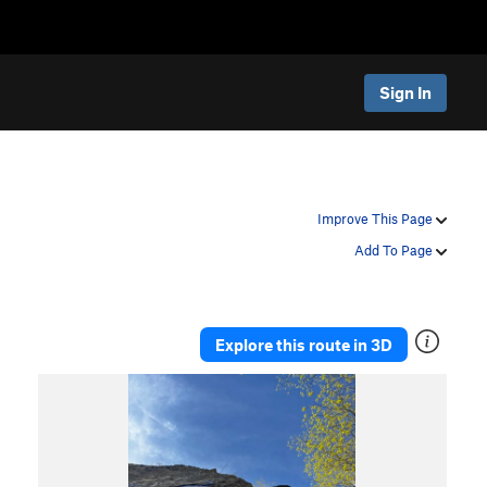
Sign In
Improve This Page
Add To Page
Explore this route in 3D