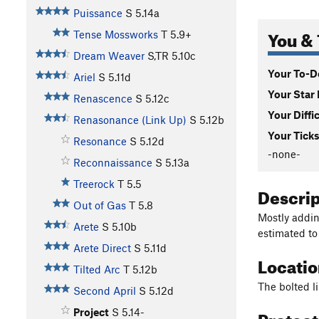
Puissance
S
5.14a
You & 
Tense Mossworks
T
5.9+
Dream Weaver
S,TR
5.10c
Your To-Do
Ariel
S
5.11d
Your Star 
Renascence
S
5.12c
Your Diffi
Renasonance (Link Up)
S
5.12b
Your Ticks
Resonance
S
5.12d
-none-
Reconnaissance
S
5.13a
Treerock
T
5.5
Descri
Out of Gas
T
5.8
Mostly addin
Arete
S
5.10b
estimated to
Arete Direct
S
5.11d
Locati
Tilted Arc
T
5.12b
The bolted l
Second April
S
5.12d
Protec
Project
S
5.14-