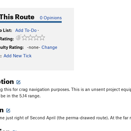
This Route
0 Opinions
 List:
Add To-Do
·
Rating:
culty Rating:
-none-
Change
:
Add New Tick
ption
g this for crag navigation purposes. This is an unsent project equi
 be in the 5.14 range.
on
ine just right of Second April (the perma-drawed route). At the far 
tion