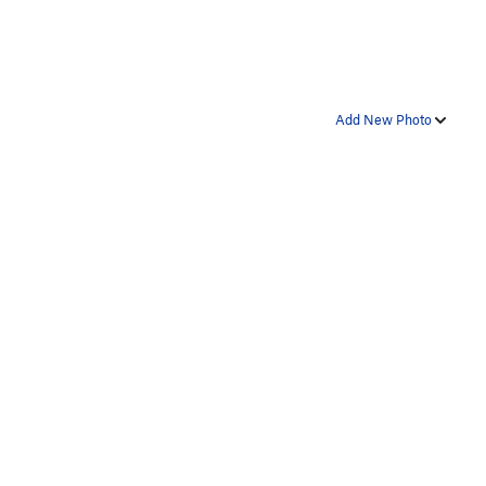
Add New Photo