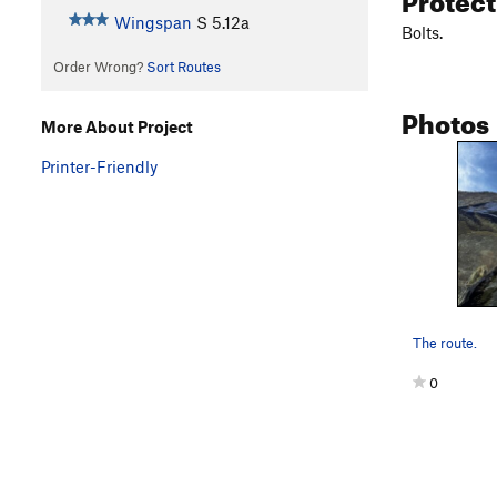
Wingspan
S
5.12a
Bolts.
Order Wrong?
Sort Routes
Photos
More About Project
Printer-Friendly
The route.
0