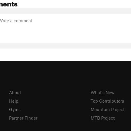
ments
About
What's New
Help
Top Contributors
Gyms
Mountain Project
Partner Finder
MTB Project