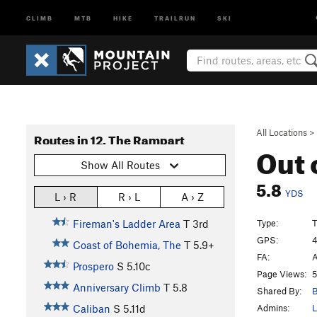
CLIMB
MTB
HIKE
TRAILRUN
SKI
All Locations
>
Routes in 12. The Rampart
Out 
Show All Routes
5.8
YDS
L › R
R › L
A › Z
Type:
T
Fireman's Ladder Area
T
3rd
GPS:
4
Coast of Bohemia, The
T
5.9+
FA:
A
Prospero
S
5.10c
Page Views:
5
Anniversary Climb
T
5.8
Shared By:
B
Admins:
L
Caliban
S
5.11d