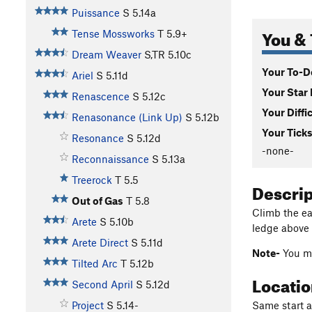
Puissance
S
5.14a
You & 
Tense Mossworks
T
5.9+
Dream Weaver
S,TR
5.10c
Your To-Do
Ariel
S
5.11d
Your Star 
Renascence
S
5.12c
Your Diffi
Renasonance (Link Up)
S
5.12b
Your Ticks
Resonance
S
5.12d
-none-
Reconnaissance
S
5.13a
Treerock
T
5.5
Descri
Out of Gas
T
5.8
Climb the eas
Arete
S
5.10b
ledge above 
Arete Direct
S
5.11d
Note-
You ma
Tilted Arc
T
5.12b
Locati
Second April
S
5.12d
Same start as
Project
S
5.14-