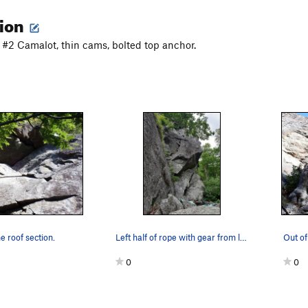
tion
o #2 Camalot, thin cams, bolted top anchor.
e roof section.
Left half of rope with gear from lead; didnt se…
0
0