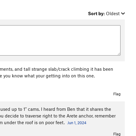
Sort by:
Oldest
ments, and tall strange slab/crack climbing it has been
re you know what your getting into on this one.
Flag
 used up to 1" cams. I heard from Ben that it shares the
 you decide to traverse right to the Arete anchor, remember
m under the roof is on poor feet.
Jun 1, 2024
Flag