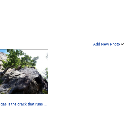
Add New Photo
Out of gas is the crack that runs to the roof i…