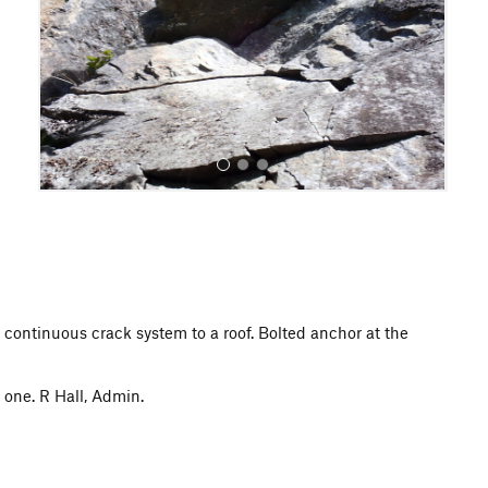
o
u
s
All Photos
a continuous crack system to a roof. Bolted anchor at the
one. R Hall, Admin.