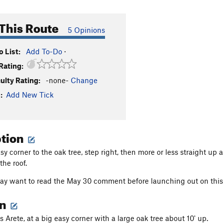
This Route
5 Opinions
 List:
Add To-Do
·
Rating:
culty Rating:
-none-
Change
:
Add New Tick
ption
y corner to the oak tree, step right, then more or less straight up 
the roof.
y want to read the May 30 comment before launching out on this 
on
 Arete, at a big easy corner with a large oak tree about 10' up.