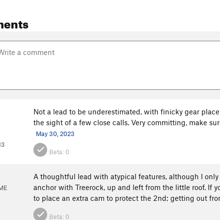
ments
Not a lead to be underestimated, with finicky gear place
the sight of a few close calls. Very committing, make su
May 30, 2023
13
Beta:
0
A thoughtful lead with atypical features, although I only
anchor with Treerock, up and left from the little roof. If
 ME
to place an extra cam to protect the 2nd; getting out fro
Beta:
0