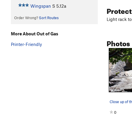
Wingspan
S
5.12a
Protec
Order Wrong?
Sort Routes
Light rack t
More About Out of Gas
Photos
Printer-Friendly
Close up of th
0