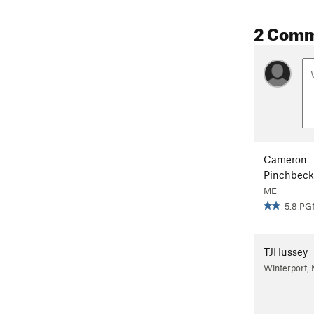
2 Com
Cameron
Pinchbeck
ME
5.8 PG
TJHussey
Winterport,