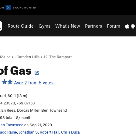
Route Guide
Gyms
What's New
Partners
Forum
Maine
>
-Camden Hills
>
12. The Rampart
of Gas
Avg: 2 from 5 votes
rad, 60 ft (18 m)
4.23373, -69.07153
lan Rees, Dorcas Miller, Ben Townsend
98 total · 8/month
en Townsend
on Sep 21, 2020
add Raine
,
Jonathan S
,
Robert Hall
,
Chris Duca