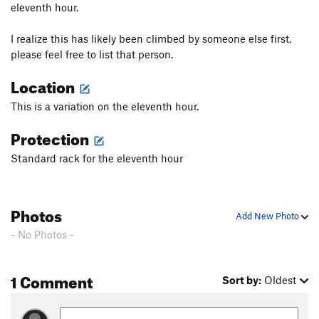
eleventh hour.
I realize this has likely been climbed by someone else first,
please feel free to list that person.
Location
This is a variation on the eleventh hour.
Protection
Standard rack for the eleventh hour
Photos
Add New Photo
- No Photos -
1 Comment
Sort by:
Oldest