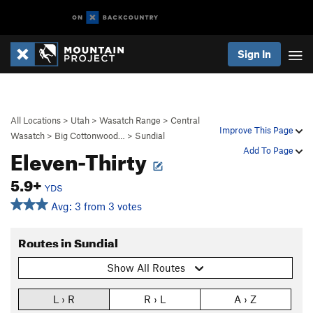
Sign In
All Locations
>
Utah
>
Wasatch Range
>
Central
Improve This Page
Wasatch
>
Big Cottonwood…
>
Sundial
Eleven-Thirty
Add To Page
5.9+
YDS
Avg: 3 from 3 votes
Routes in Sundial
Show All Routes
L › R
R › L
A › Z