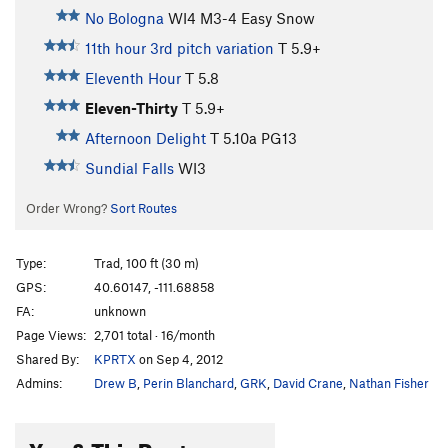
No Bologna
WI4 M3-4 Easy Snow
11th hour 3rd pitch variation
T
5.9+
Eleventh Hour
T
5.8
Eleven-Thirty
T
5.9+
Afternoon Delight
T
5.10a
PG13
Sundial Falls
WI3
Order Wrong?
Sort Routes
Type:
Trad, 100 ft (30 m)
GPS:
40.60147, -111.68858
FA:
unknown
Page Views:
2,701 total · 16/month
Shared By:
KPRTX
on Sep 4, 2012
Admins:
Drew B
,
Perin Blanchard
,
GRK
,
David Crane
,
Nathan Fisher
You & This Route