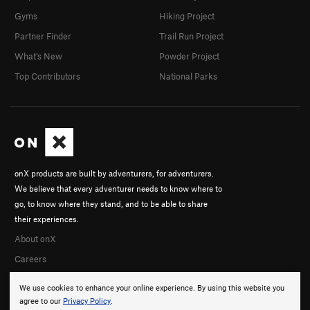
Gyms
Hiking Project
Partner Finder
Trail Run Project
What's New
Powder Project
Top Contributors
National Parks
onX products are built by adventurers, for adventurers.
We believe that every adventurer needs to know where to
go, to know where they stand, and to be able to share
their experiences.
About onX
Careers
We use cookies to enhance your online experience. By using this website you
agree to our
Privacy Policy
.