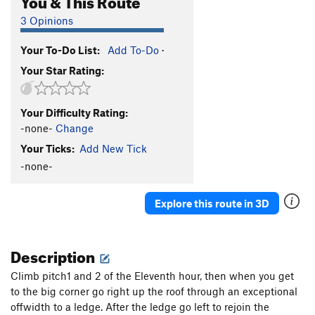
3 Opinions
Your To-Do List:
Add To-Do
·
Your Star Rating:
Your Difficulty Rating:
-none-
Change
Your Ticks:
Add New Tick
-none-
Explore this route in 3D
Description
Climb pitch1 and 2 of the Eleventh hour, then when you get
to the big corner go right up the roof through an exceptional
offwidth to a ledge. After the ledge go left to rejoin the