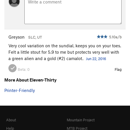
Greyson
5.10a/b
SLC, UT
Very cool variation on the sundial, keeps you on your toes.
Felt a little stout for 5.9 to me but protects very well with
a green alien and a gold (#2) camalot.
Jun 22, 2016
Beta:
0
Flag
More About Eleven-Thirty
Printer-Friendly
About
Mountain Project
Help
MTB Project