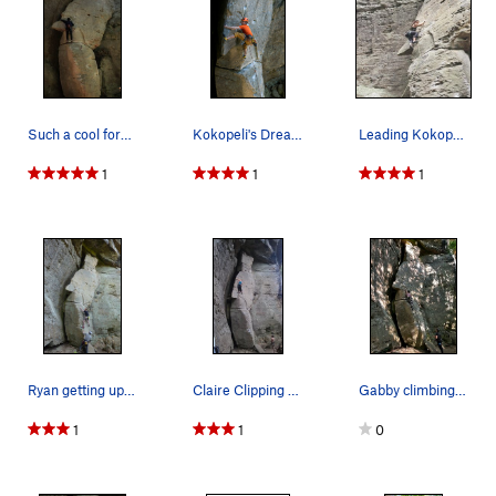
Such a cool formation!
Kokopeli's Dream
Leading Kokopeli's Dream
1
1
1
Ryan getting up to the first bolt.
Claire Clipping the 3rd bolt
Gabby climbing and thinking they're going to fa…
1
1
0