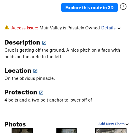
Explore this route in 3D
Access Issue:
Muir Valley is Privately Owned
Details
Description
Crux is getting off the ground. A nice pitch on a face with
holds on the arete to the left.
Location
On the obvious pinnacle.
Protection
4 bolts and a two bolt anchor to lower off of
Photos
Add New Photo