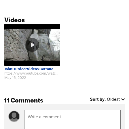
Videos
JohnOutdoorVideos Cottone
https://www.youtube.com/watch?v=0H9euFXoq9A
May 16, 2022
11 Comments
Sort by:
Oldest