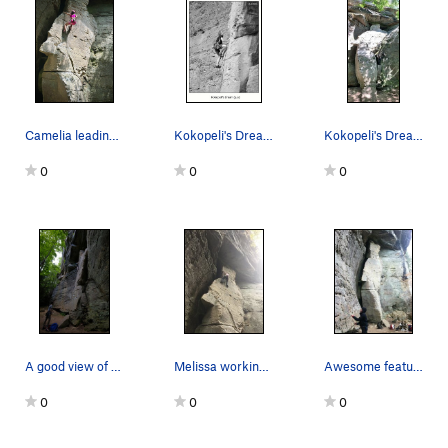
Camelia leading Kokopeli's Dream
Kokopeli's Dream (5.9) 6/2006
Kokopeli's Dream
0
0
0
A good view of the on ramp and tricky start
Melissa working her way up a slightly awkward c…
Awesome feature
0
0
0