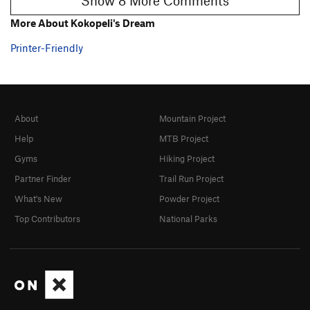
Show 8 More Comments
More About Kokopeli's Dream
Printer-Friendly
About
Mountain Project
Help
MTB Project
Gyms
Hiking Project
Partner Finder
Trail Run Project
What's New
Powder Project
Top Contributors
National Parks