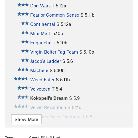
Dog Wars
T
5.12a
Fear or Common Sense
S
5.11b
Continental
S
5.12a
Mini Me
T
5.10b
Enganche
T
5.10b
Virgin Bolter Tag Team
S
5.10b
Jacob's Ladder
S
5.6
Machete
S
5.10b
Weed Eater
S
5.11b
Velveteen
T
5.4
Kokopeli's Dream
S
5.9
Velvet Revolution
S
5.11d
Baccaus Goes Climbing
T
5.8
Show More
Suppress the Rage
S
5.12a
Some Humans Ain't Human
S
5.10c
Type:
Sport, 50 ft (15 m)