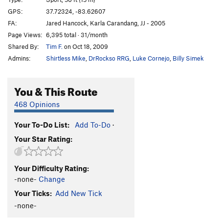
Dingo the Gringo
S
5.10c
GPS:
37.72324, -83.62607
FA:
Jared Hancock, Karla Carandang, JJ - 2005
BLM
S
5.11c
Page Views:
6,395 total · 31/month
Order Wrong?
Sort Routes
Shared By:
Tim F.
on Oct 18, 2009
Admins:
Shirtless Mike
,
DrRockso RRG
,
Luke Cornejo
,
Billy Simek
You & This Route
468 Opinions
Your To-Do List:
Add To-Do
·
Your Star Rating:
Your Difficulty Rating:
-none-
Change
Your Ticks:
Add New Tick
-none-