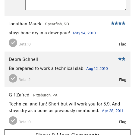
Jonathan Marek
Spearfish, SD
stays bone dry in a downpour!
May 24, 2010
Beta:
0
Flag
Debra Schnell
Be prepared to work a technical slab
Aug 12, 2010
Beta:
2
Flag
Gif Zafred
Pittsburgh, PA
Technical and fun! Short but will work you for 5.9. And
stays dry as a bone as previously mentioned.
Apr 28, 2011
Beta:
0
Flag