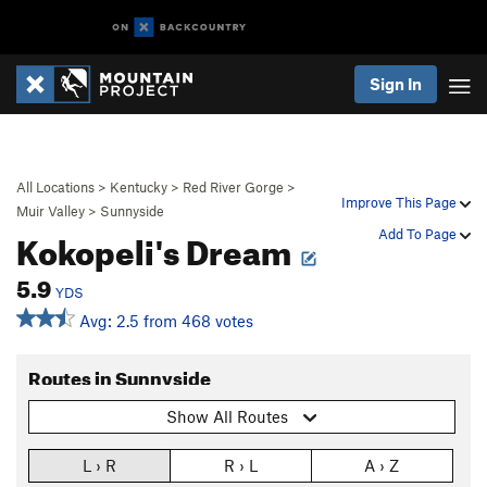
Sign In
All Locations
>
Kentucky
>
Red River Gorge
>
Improve This Page
Muir Valley
>
Sunnyside
Kokopeli's Dream
Add To Page
5.9
YDS
Avg: 2.5 from 468 votes
Routes in Sunnyside
Show All Routes
L › R
R › L
A › Z