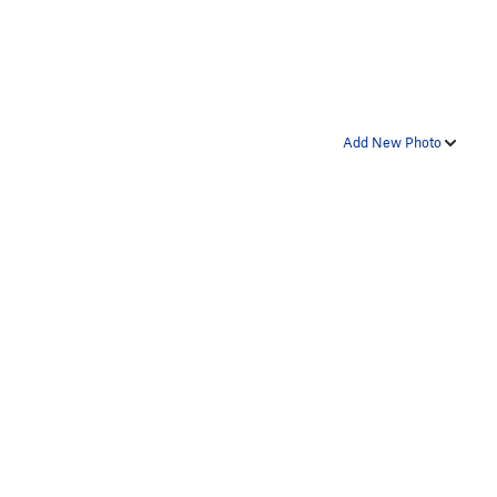
Add New Photo