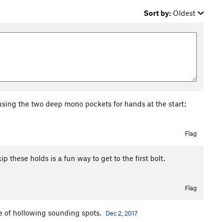
Sort by:
Oldest
 using the two deep mono pockets for hands at the start;
Flag
kip these holds is a fun way to get to the first bolt.
Flag
le of hollowing sounding spots.
Dec 2, 2017