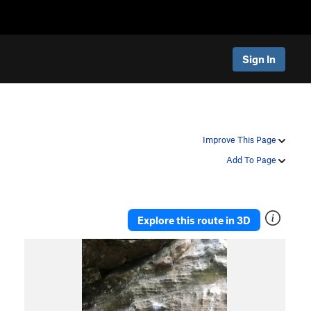
Sign In
Improve This Page
Add To Page
Explore this route in 3D