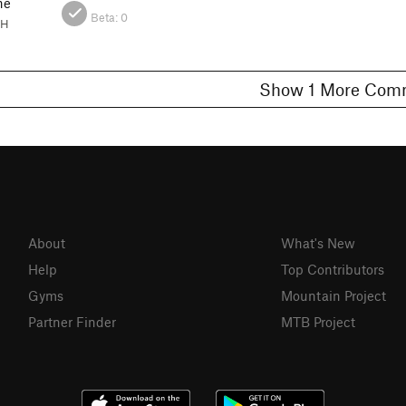
ne
Beta:
0
OH
Show 1 More C
About
What's New
Help
Top Contributors
Gyms
Mountain Project
Partner Finder
MTB Project