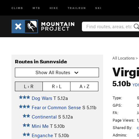
CLIMB
MTB
HIKE
TRAILRUN
SKI
All Locations
>
Routes in Sunnyside
Virg
Show All Routes
5.10b
YD
L › R
R › L
A › Z
Type:
S
Dog Wars
T
5.12a
GPS:
3
Fear or Common Sense
S
5.11b
FA:
J
Continental
S
5.12a
Page Views:
1
Mini Me
T
5.10b
Shared By:
c
Admins:
S
Enganche
T
5.10b