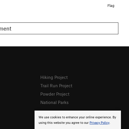
Flag
omment
Hiking Project
Trail Run Project
Powder Project
National Parks
We use cookies to enhance your online experience. By
using this website you agree to our
Privacy Policy
.