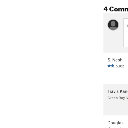
4 Com
S. Neoh
5.10b
Travis Kan
Green Bay, 
Douglas