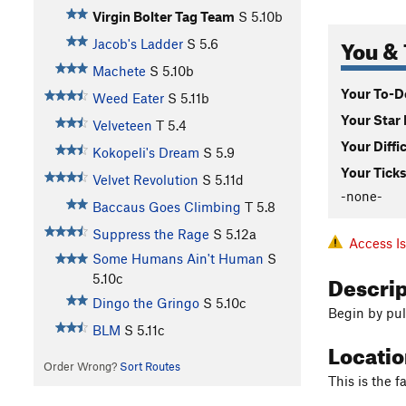
Virgin Bolter Tag Team
S
5.10b
You & 
Jacob's Ladder
S
5.6
Machete
S
5.10b
Your To-Do
Weed Eater
S
5.11b
Your Star 
Velveteen
T
5.4
Your Diffi
Kokopeli's Dream
S
5.9
Your Ticks
Velvet Revolution
S
5.11d
-none-
Baccaus Goes Climbing
T
5.8
Suppress the Rage
S
5.12a
Access I
Some Humans Ain't Human
S
Descri
5.10c
Dingo the Gringo
S
5.10c
Begin by pul
BLM
S
5.11c
Locati
Order Wrong?
Sort Routes
This is the f