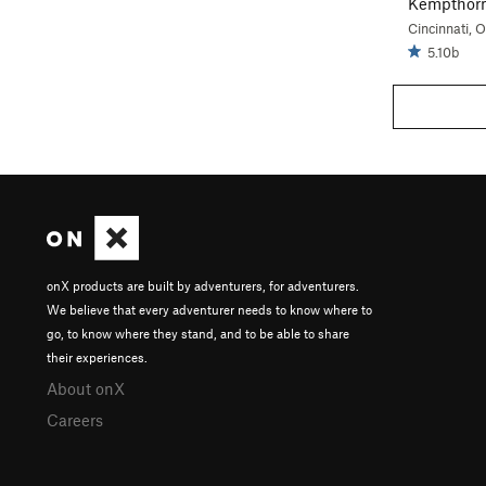
Kempthor
Cincinnati, 
5.10b
onX products are built by adventurers, for adventurers.
We believe that every adventurer needs to know where to
go, to know where they stand, and to be able to share
their experiences.
About onX
Careers