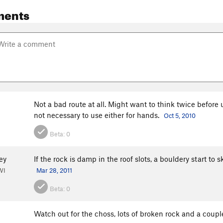
ments
Not a bad route at all. Might want to think twice before
not necessary to use either for hands.
Oct 5, 2010
Beta:
0
ey
If the rock is damp in the roof slots, a bouldery start to s
WI
Mar 28, 2011
Beta:
0
Watch out for the choss, lots of broken rock and a coup