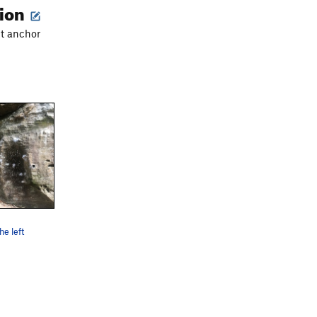
tion
lt anchor
he left