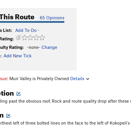
This Route
65 Opinions
 List:
Add To-Do
·
Rating:
culty Rating:
-none-
Change
:
Add New Tick
ssue:
Muir Valley is Privately Owned
Details
ption
ling past the obvious roof. Rock and route quality drop after thes
on
arthest left of three bolted lines on the face to the left of Kokopeli'