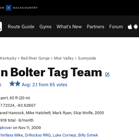
Route Guide
Gyms
What's New
Partners
Forum
Kentucky
>
Red River Gorge
>
Muir Valley
>
Sunnyside
in Bolter Tag Team
Avg: 2.1 from 65 votes
S
port, 65 ft (20 m)
7.72324, -83.62607
ared Hancock, Mike Hatchett, Mark Ryan, Skip Wolfe, 2005
,918 total · 9/month
jdrover
on Nov 11, 2009
hirtless Mike
,
DrRockso RRG
,
Luke Cornejo
,
Billy Simek