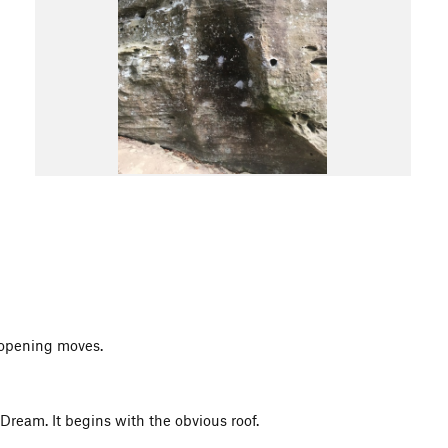
e opening moves.
s Dream. It begins with the obvious roof.