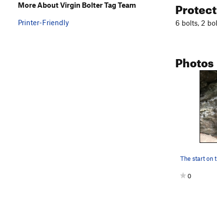
Protec
More About Virgin Bolter Tag Team
Printer-Friendly
6 bolts, 2 bo
Photos
The start on t
0