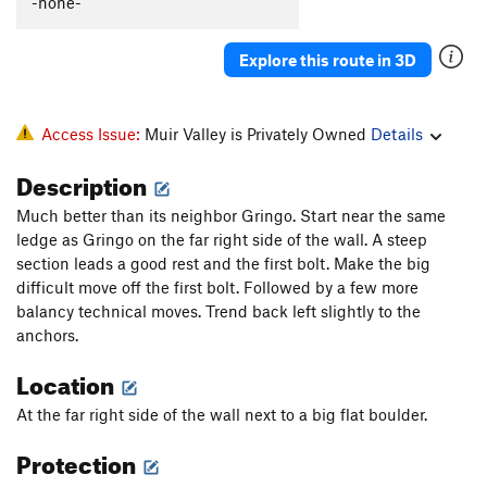
-none-
Explore this route in 3D
Access Issue:
Muir Valley is Privately Owned
Details
Description
Much better than its neighbor Gringo. Start near the same
ledge as Gringo on the far right side of the wall. A steep
section leads a good rest and the first bolt. Make the big
difficult move off the first bolt. Followed by a few more
balancy technical moves. Trend back left slightly to the
anchors.
Location
At the far right side of the wall next to a big flat boulder.
Protection