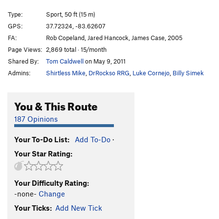
Some Humans Ain't Human
S
5.10c
Type:
Sport, 50 ft (15 m)
Dingo the Gringo
S
5.10c
GPS:
37.72324, -83.62607
FA:
Rob Copeland, Jared Hancock, James Case, 2005
BLM
S
5.11c
Page Views:
2,869 total · 15/month
Order Wrong?
Sort Routes
Shared By:
Tom Caldwell
on May 9, 2011
Admins:
Shirtless Mike
,
DrRockso RRG
,
Luke Cornejo
,
Billy Simek
You & This Route
187 Opinions
Your To-Do List:
Add To-Do
·
Your Star Rating:
Your Difficulty Rating:
-none-
Change
Your Ticks:
Add New Tick