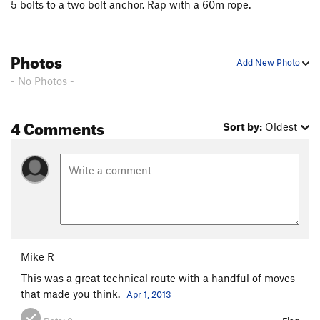
5 bolts to a two bolt anchor. Rap with a 60m rope.
Photos
Add New Photo
- No Photos -
4 Comments
Sort by:
Oldest
Mike R
This was a great technical route with a handful of moves
that made you think.
Apr 1, 2013