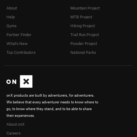
About
Mountain Project
Help
MTB Project
Gyms
Hiking Project
Partner Finder
Trail Run Project
What's New
Powder Project
Top Contributors
National Parks
onX products are built by adventurers, for adventurers.
We believe that every adventurer needs to know where to
go, to know where they stand, and to be able to share
their experiences.
About onX
Careers