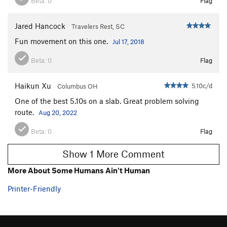
Beta:
0
Flag
Jared Hancock
Travelers Rest, SC
Fun movement on this one.
Jul 17, 2018
Beta:
0
Flag
Haikun Xu
5.10c/d
Columbus OH
One of the best 5.10s on a slab. Great problem solving
route.
Aug 20, 2022
Beta:
0
Flag
Show 1 More Comment
More About Some Humans Ain't Human
Printer-Friendly