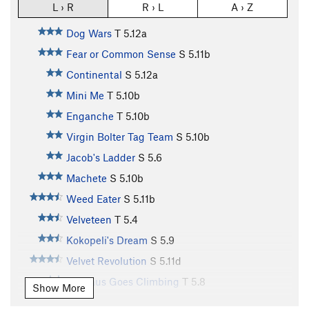
L › R
R › L
A › Z
Dog Wars
T
5.12a
Fear or Common Sense
S
5.11b
Continental
S
5.12a
Mini Me
T
5.10b
Enganche
T
5.10b
Virgin Bolter Tag Team
S
5.10b
Jacob's Ladder
S
5.6
Machete
S
5.10b
Weed Eater
S
5.11b
Velveteen
T
5.4
Kokopeli's Dream
S
5.9
Velvet Revolution
S
5.11d
Baccaus Goes Climbing
T
5.8
Show More
Suppress the Rage
S
5.12a