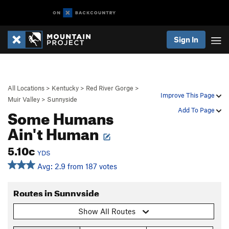
Sign In
All Locations
>
Kentucky
>
Red River Gorge
>
Improve This Page
Muir Valley
>
Sunnyside
Some Humans
Add To Page
Ain't Human
5.10c
YDS
Avg: 2.9 from 187 votes
Routes in Sunnyside
Show All Routes