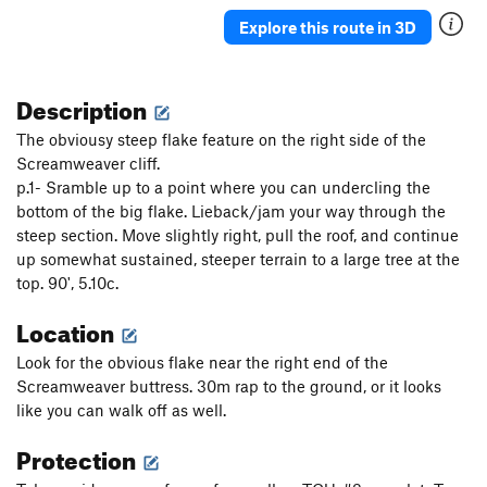
Explore this route in 3D
Description
The obviousy steep flake feature on the right side of the
Screamweaver cliff.
p.1- Sramble up to a point where you can undercling the
bottom of the big flake. Lieback/jam your way through the
steep section. Move slightly right, pull the roof, and continue
up somewhat sustained, steeper terrain to a large tree at the
top. 90', 5.10c.
Location
Look for the obvious flake near the right end of the
Screamweaver buttress. 30m rap to the ground, or it looks
like you can walk off as well.
Protection