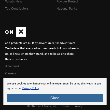
What's New
Powder Project
Top Contributors
National Parks
onX products are built by adventurers, for adventurers.
We believe that every adventurer needs to know where to
go, to know where they stand, and to be able to share
their experiences.
About onX
Careers
We use cookies to enhance your online experience. By using this website you
agree to our
Privacy Policy
.
Close
© 2026 onX Maps, Inc.
Terms
·
Privacy