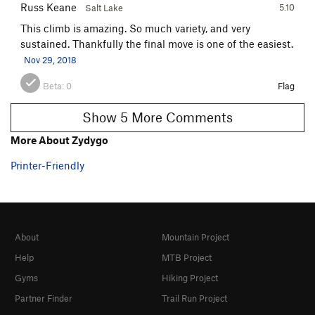
Russ Keane
5.10
Salt Lake
This climb is amazing. So much variety, and very
sustained. Thankfully the final move is one of the easiest.
Nov 29, 2018
Beta:
0
Flag
Show 5 More Comments
More About Zydygo
Printer-Friendly
About
Mountain Project
Help
MTB Project
Gyms
Hiking Project
Partner Finder
Trail Run Project