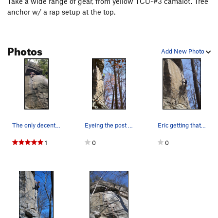
Take a wide range of gear, from yellow TCU-#3 camalot. Tree
anchor w/ a rap setup at the top.
Photos
Add New Photo
The only decent "rest" I could find on the lowe…
Eyeing the post crux jug haul. PC: Petey Guillard
Eric getting that crux pro on Zydygo
1
0
0