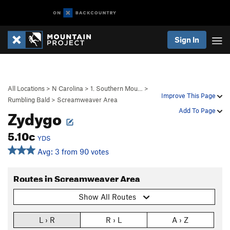
Sign In
All Locations
>
N Carolina
>
1. Southern Mou…
>
Improve This Page
Rumbling Bald
>
Screamweaver Area
Zydygo
Add To Page
5.10c
YDS
Avg: 3 from 90 votes
Routes in Screamweaver Area
Show All Routes
L › R
R › L
A › Z