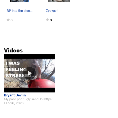
BP into the steep part of Zydygo!
Zydygo!
0
0
Videos
Bryant Devlin
My poor poor ugly send! lol https://youtu.be/CEQJDCLvOpo
Feb 26, 2026