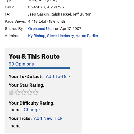
Finishing School Blues
T,S
5.11c
GPS:
35.45073, -82.21796
FA:
Jeep Gaskin, Ralph Fickel, Jeff Burton
Blind Squirrel
T
5.10-
Page Views:
4,419 total · 19/month
unknown
T
5.8
PG13
Shared By:
Orphaned User
on Apr 17, 2007
Admins:
Ky Bishop
,
Steve Lineberry
,
Aaron Parlier
Unsorted Routes:
Chef Under Siege, The
T
5.12a
You & This Route
Dirty 5.7
T
5.7
Free for All
S
5.13a/b
PG13
90 Opinions
Unknown
T
5.8
Your To-Do List:
Add To-Do
·
Order Wrong?
Sort Routes
Your Star Rating:
Your Difficulty Rating:
-none-
Change
Your Ticks:
Add New Tick
-none-