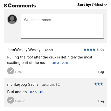
8 Comments
Sort by:
Oldest
JohnWesely Wesely
5.10c
Lander
Pulling the roof after the crux is definitely the most
exciting part of the route.
Oct 31, 2011
Beta:
1
Flag
munkeybog Sachs
Landrum, SC
Burl and go.
Jan 5, 2016
Beta:
0
Flag