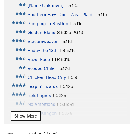
[Name Unknown]
T
5.10a
Southern Boys Don't Wear Plaid
T
5.11b
Pumping In Rhythm
T
5.11c
Golden Blend
S
5.12a
PG13
Screamweaver
T
5.11d
Friday the 13th
T,S
5.11c
Razor Face
T,TR
5.11b
Voodoo Chile
T
5.12d
Chicken Head City
T
5.9
Leapin' Lizards
T
5.12b
Boldfingers
T
5.12a
No Ambitions
T
5.11c/d
Static Klingon
T
5.12a
Show More
Black Planet
T
5.12a
Zydygo
T
5.10c
Type:
Trad, 90 ft (27 m)