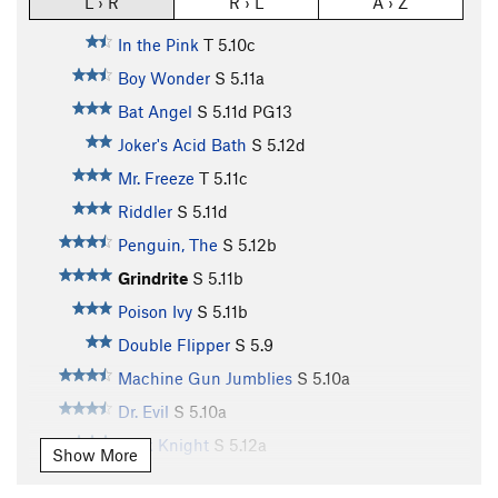
L › R
R › L
A › Z
In the Pink
T
5.10c
Boy Wonder
S
5.11a
Bat Angel
S
5.11d
PG13
Joker's Acid Bath
S
5.12d
Mr. Freeze
T
5.11c
Riddler
S
5.11d
Penguin, The
S
5.12b
Grindrite
S
5.11b
Poison Ivy
S
5.11b
Double Flipper
S
5.9
Machine Gun Jumblies
S
5.10a
Dr. Evil
S
5.10a
Dark Knight
S
5.12a
Show More
Gotham City | 3065
S
5.11a