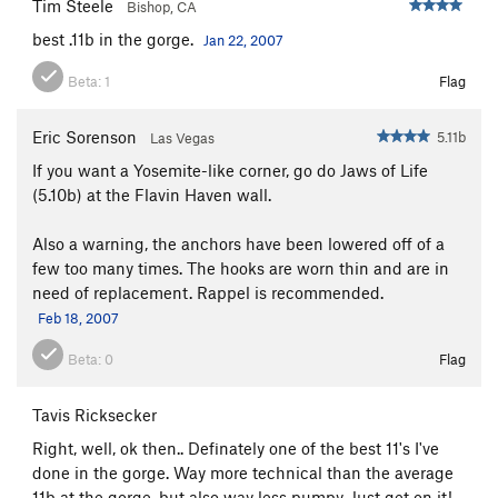
Tim Steele
Bishop, CA
best .11b in the gorge.
Jan 22, 2007
Beta:
1
Flag
Eric Sorenson
5.11b
Las Vegas
If you want a Yosemite-like corner, go do Jaws of Life
(5.10b) at the Flavin Haven wall.
Also a warning, the anchors have been lowered off of a
few too many times. The hooks are worn thin and are in
need of replacement. Rappel is recommended.
Feb 18, 2007
Beta:
0
Flag
Tavis Ricksecker
Right, well, ok then.. Definately one of the best 11's I've
done in the gorge. Way more technical than the average
11b at the gorge, but also way less pumpy. Just get on it!