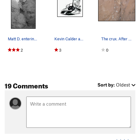
Matt D. entering the dihedral
Kevin Calder aka Grindrite
The crux. After this don't relax. it's not over…
2
3
0
19 Comments
Sort by:
Oldest