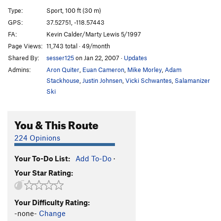
Transflexual
S
5.12c
Type:
Sport, 100 ft (30 m)
Flex Your Head
S
5.11d
GPS:
37.52751, -118.57443
FA:
Kevin Calder/Marty Lewis 5/1997
Anaconda
S
5.12d
Page Views:
11,743 total · 49/month
Kingsnake
S
5.11c
Shared By:
sesser125
on Jan 22, 2007
·
Updates
You're Soaking in it
S
5.10c
R
Admins:
Aron Quiter
,
Euan Cameron
,
Mike Morley
,
Adam
Stronger Than Dirt
T
5.9
Stackhouse
,
Justin Johnsen
,
Vicki Schwantes
,
Salamanizer
Ski
More Than Just Mild
S
5.10c
Tall Dollar
S
5.10
You & This Route
Disciple of Billy
S
5.13b
224 Opinions
Order Wrong?
Sort Routes
Your To-Do List:
Add To-Do
·
Your Star Rating:
Your Difficulty Rating:
-none-
Change