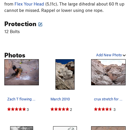
from
Flex Your Head
(5.11c). The large dihedral about 60 ft up
cannot be missed. Rappel or lower using one rope.
Protection
12 Bolts
Photos
Add New Photo
Zach T flowing through Grindrite
March 2010
crux stretch for the gazelle
3
2
3