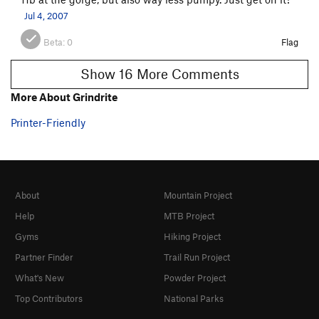
Jul 4, 2007
Beta:
0
Flag
Show 16 More Comments
More About Grindrite
Printer-Friendly
About
Mountain Project
Help
MTB Project
Gyms
Hiking Project
Partner Finder
Trail Run Project
What's New
Powder Project
Top Contributors
National Parks