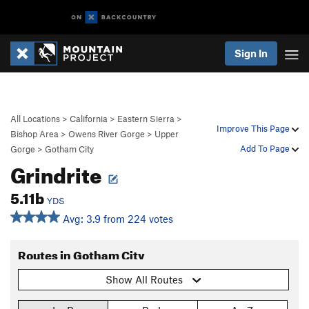
Sign In
All Locations
>
California
>
Eastern Sierra
>
Improve This Page
Bishop Area
>
Owens River Gorge
>
Upper
Add To Page
Gorge
>
Gotham City
Grindrite
5.11b
YDS
Avg: 3.9 from 224 votes
Routes in Gotham City
Show All Routes