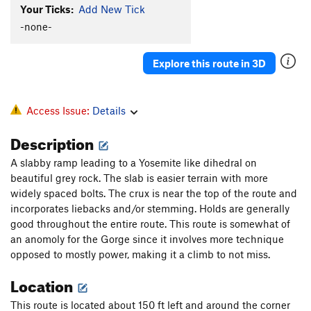
Your Ticks:
Add New Tick
-none-
Explore this route in 3D
Access Issue:
Details
Description
A slabby ramp leading to a Yosemite like dihedral on
beautiful grey rock. The slab is easier terrain with more
widely spaced bolts. The crux is near the top of the route and
incorporates liebacks and/or stemming. Holds are generally
good throughout the entire route. This route is somewhat of
an anomoly for the Gorge since it involves more technique
opposed to mostly power, making it a climb to not miss.
Location
This route is located about 150 ft left and around the corner