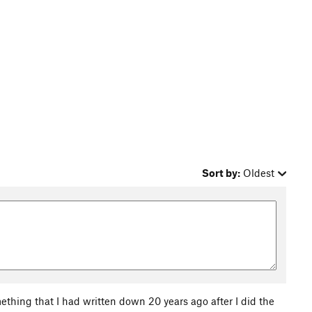
Sort by:
Oldest
omething that I had written down 20 years ago after I did the