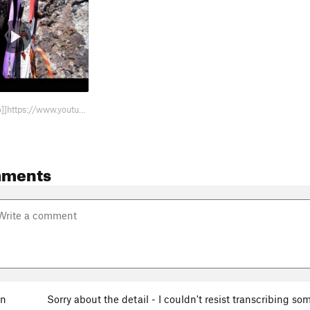
Here's a [[video]]https://www.youtube.com/watch?v=xvmdAeZ6CAU with snippets f…
mments
en
Sorry about the detail - I couldn't resist transcribing s