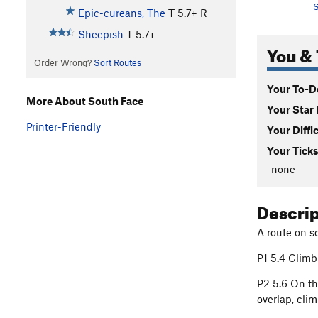
S
Epic-cureans, The
T
5.7+
R
Sheepish
T
5.7+
You & 
Order Wrong?
Sort Routes
Your To-Do
More About South Face
Your Star 
Printer-Friendly
Your Diffi
Your Ticks
-none-
Descri
A route on so
P1 5.4 Climb 
P2 5.6 On th
overlap, clim