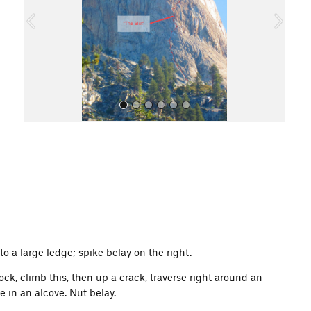
o
u
s
All Photos
 to a large ledge; spike belay on the right.
k, climb this, then up a crack, traverse right around an
e in an alcove. Nut belay.