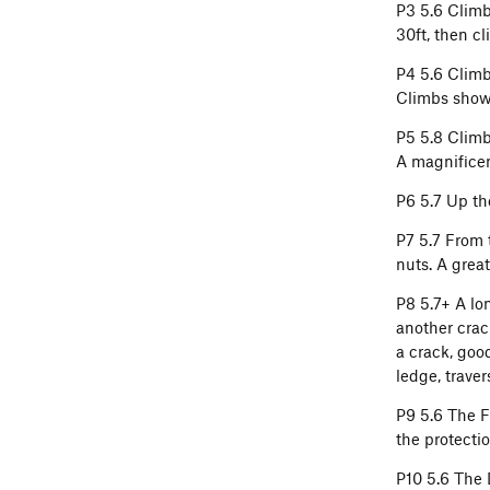
P3 5.6 Climb 
30ft, then cl
P4 5.6 Climb 
Climbs shows
P5 5.8 Climb
A magnificen
P6 5.7 Up th
P7 5.7 From 
nuts. A great
P8 5.7+ A lon
another crack
a crack, good
ledge, traver
P9 5.6 The F
the protecti
P10 5.6 The 