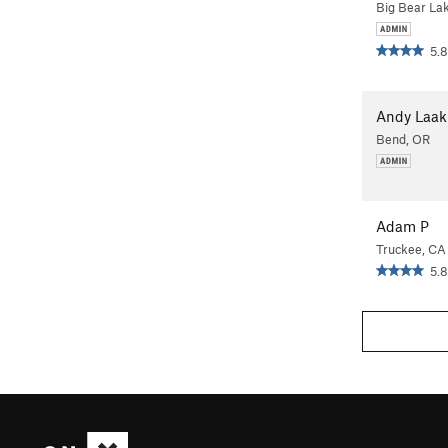
Big Bear La
5.8
Andy Laa
Bend, OR
Adam P
Truckee, CA
5.8