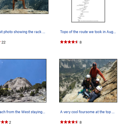
Summit photo showing the rack we used. c3s, .3…
Topo of the route we took in August 1992.
22
8
Approach from the West staying near the creek s…
A very cool foursome at the top of the 9th pitch.
2
8