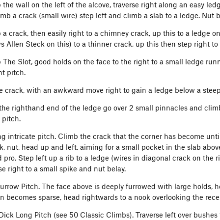
the wall on the left of the alcove, traverse right along an easy led
imb a crack (small wire) step left and climb a slab to a ledge. Nut b
a crack, then easily right to a chimney crack, up this to a ledge on
 Allen Steck on this) to a thinner crack, up this then step right to
 The Slot, good holds on the face to the right to a small ledge runn
t pitch.
e crack, with an awkward move right to gain a ledge below a steep 
the righthand end of the ledge go over 2 small pinnacles and clim
 pitch.
g intricate pitch. Climb the crack that the corner has become until 
, nut, head up and left, aiming for a small pocket in the slab above
 pro. Step left up a rib to a ledge (wires in diagonal crack on the r
se right to a small spike and nut belay.
urrow Pitch. The face above is deeply furrowed with large holds, h
on becomes sparse, head rightwards to a nook overlooking the rec
Dick Long Pitch (see 50 Classic Climbs). Traverse left over bushes t