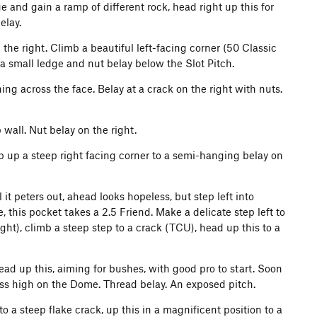
ge and gain a ramp of different rock, head right up this for
elay.
 the right. Climb a beautiful left-facing corner (50 Classic
 a small ledge and nut belay below the Slot Pitch.
ing across the face. Belay at a crack on the right with nuts.
wall. Nut belay on the right.
b up a steep right facing corner to a semi-hanging belay on
it peters out, ahead looks hopeless, but step left into
, this pocket takes a 2.5 Friend. Make a delicate step left to
ight), climb a steep step to a crack (TCU), head up this to a
ead up this, aiming for bushes, with good pro to start. Soon
ess high on the Dome. Thread belay. An exposed pitch.
o a steep flake crack, up this in a magnificent position to a