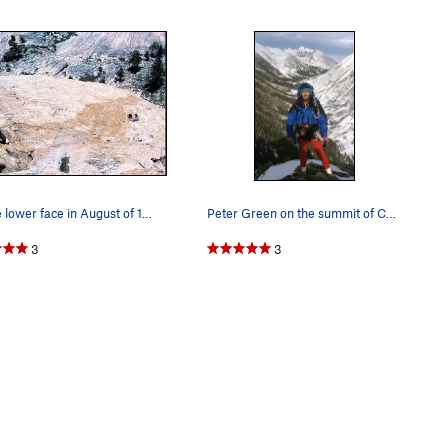
On the lower face in August of 1983 with Miguel…
Peter Green on the summit of Charlotte Dome aft…
3
3