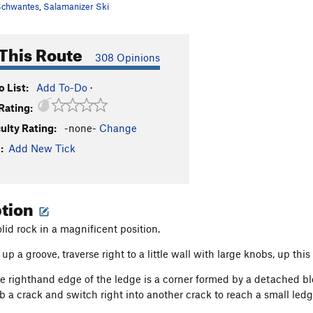
chwantes
,
Salamanizer Ski
This Route
308 Opinions
 List:
Add To-Do
·
Rating:
culty Rating:
-none-
Change
:
Add New Tick
ption
lid rock in a magnificent position.
up a groove, traverse right to a little wall with large knobs, up this
e righthand edge of the ledge is a corner formed by a detached bloc
b a crack and switch right into another crack to reach a small ledg