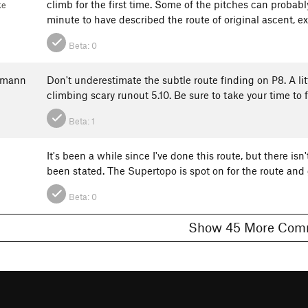
climb for the first time. Some of the pitches can probabl
ke
minute to have described the route of original ascent, e
Beta:
0
kmann
Don't underestimate the subtle route finding on P8. A li
climbing scary runout 5.10. Be sure to take your time to 
Beta:
1
It's been a while since I've done this route, but there is
been stated. The Supertopo is spot on for the route and ge
Beta:
0
Show 45 More 