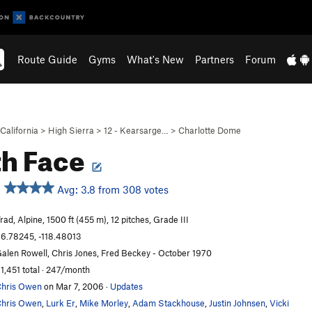
Route Guide
Gyms
What's New
Partners
Forum
California
>
High Sierra
>
12 - Kearsarge…
>
Charlotte Dome
h Face
Avg: 3.8 from 308 votes
rad, Alpine, 1500 ft (455 m), 12 pitches, Grade III
6.78245, -118.48013
alen Rowell, Chris Jones, Fred Beckey - October 1970
1,451 total · 247/month
hris Owen
on Mar 7, 2006
·
Updates
hris Owen
,
Lurk Er
,
Mike Morley
,
Adam Stackhouse
,
Justin Johnsen
,
Vicki