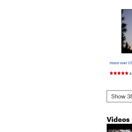
moon over C
4
Show 38
Videos