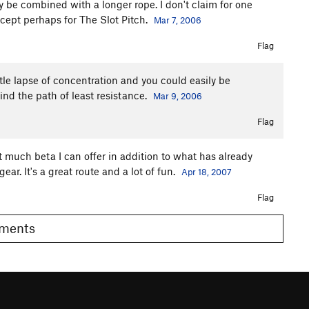
y be combined with a longer rope. I don't claim for one
xcept perhaps for The Slot Pitch.
Mar 7, 2006
Flag
ttle lapse of concentration and you could easily be
find the path of least resistance.
Mar 9, 2006
Flag
n't much beta I can offer in addition to what has already
ar. It's a great route and a lot of fun.
Apr 18, 2007
Flag
Comments