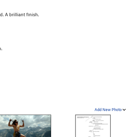
 A brilliant finish.
b.
Add New Photo