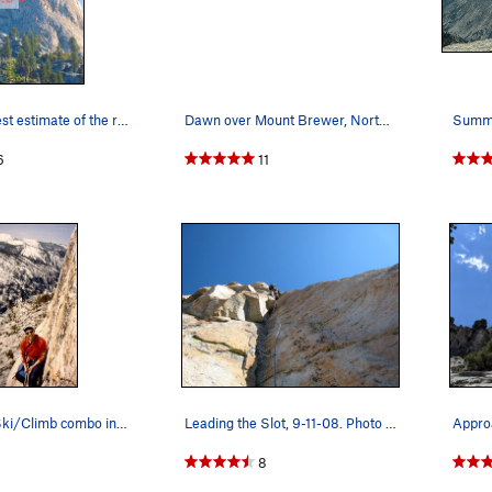
Here is my best estimate of the route we follow…
Dawn over Mount Brewer, North Guard, & Mount Fr…
6
11
Alois on the Ski/Climb combo in winter of 1992.…
Leading the Slot, 9-11-08. Photo by René Renter…
8