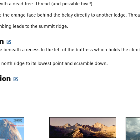
ith a dead tree. Thread (and possible bivi!!)
 the orange face behind the belay directly to another ledge. Thread.
mbing leads to the summit ridge.
on
ee beneath a recess to the left of the buttress which holds the clim
north ridge to its lowest point and scramble down.
tion