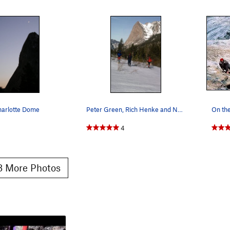
harlotte Dome
Peter Green, Rich Henke and Nancy Jensen return…
4
 More Photos