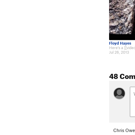
Floyd Hayes
Jul 26, 2013
48 Co
Chris Ow