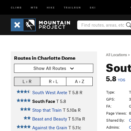
CLIMB
MTB
HIKE
TRAILRUN
SKI
All Locations
>
Routes in Charlotte Dome
Sout
Show All Routes
5.8
YDS
L › R
R › L
A › Z
Type:
T
South West Arete
T
5.8
R
GPS:
3
South Face
T
5.8
FA:
G
Stop that Train
T
5.10a
R
Page Views:
6
Beast and Beauty
T
5.11a
R
Shared By:
C
Admins:
C
Against the Grain
T
5.11c