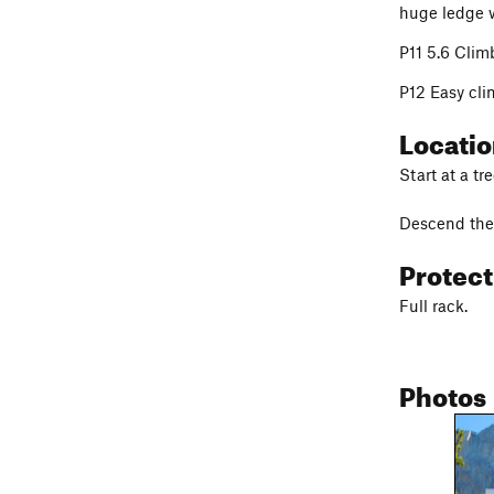
huge ledge w
P11 5.6 Climb
P12 Easy cli
Locati
Start at a tr
Descend the 
Protec
Full rack.
Photos