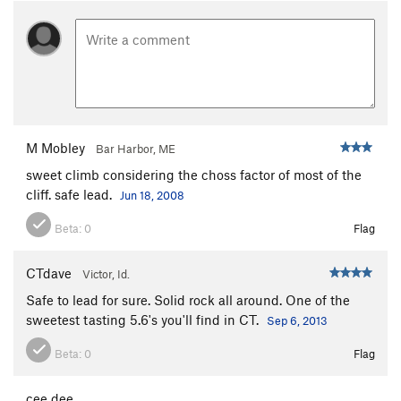
M Mobley
Bar Harbor, ME
sweet climb considering the choss factor of most of the
cliff. safe lead.
Jun 18, 2008
Beta:
0
Flag
CTdave
Victor, Id.
Safe to lead for sure. Solid rock all around. One of the
sweetest tasting 5.6's you'll find in CT.
Sep 6, 2013
Beta:
0
Flag
cee dee