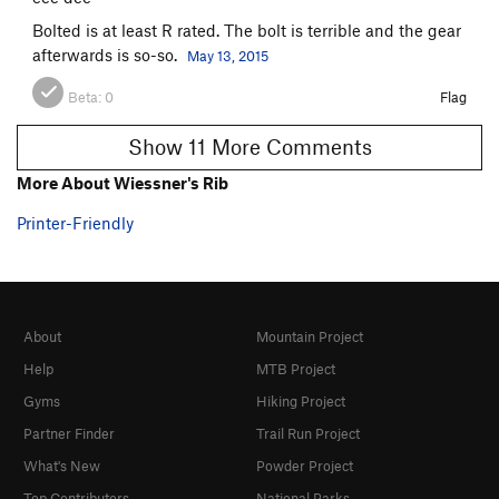
Bolted is at least R rated. The bolt is terrible and the gear
afterwards is so-so.
May 13, 2015
Beta:
0
Flag
Show 11 More Comments
More About Wiessner's Rib
Printer-Friendly
About
Mountain Project
Help
MTB Project
Gyms
Hiking Project
Partner Finder
Trail Run Project
What's New
Powder Project
Top Contributors
National Parks