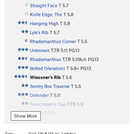
Straight Face
T
5.7
Knife Edge, The
T
5.8
Hanging High
T
5.9
Lyle’s Rib
T
5.7
Rhadamanthus Corner
T
5.5
Unknown
T,TR
5.11
PG13
Rhadamanthus
T,TR
5.10b/c
PG13
Bolted (Variation)
T
5.8+
PG13
Wiessner's Rib
T
5.6
Sentry Box Traverse
T
5.5
Defender
T
5.11
Frenchman's Cap
T,TR
5.9
Yvette
T
5.9+
Show More
Hassler’s Hangout
T
5.5
Warehouse Run
T
5.7
Type:
Trad, 120 ft (36 m), 2 pitches