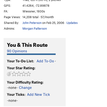
GPS:
41.4264, -72.89878
Order Wrong?
Sort Routes
FA:
Wiessner, 1930s
Page Views:
14,208 total · 57/month
Shared By:
John Peterson
on Feb 25, 2006
·
Updates
Admins:
Morgan Patterson
You & This Route
90 Opinions
Your To-Do List:
Add To-Do
·
Your Star Rating:
Your Difficulty Rating:
-none-
Change
Your Ticks:
Add New Tick
-none-