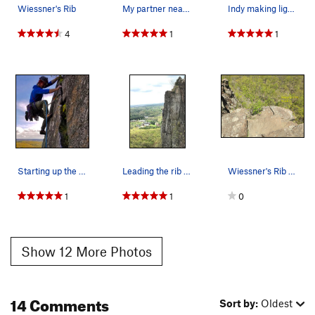
Wiessner's Rib
My partner nearing the top of P2, good anchor a…
Indy making light work of the layback section o…
4
1
1
Starting up the second pitch on a beautiful day
Leading the rib in spring of 2017
Wiessner's Rib finish
1
1
0
Show 12 More Photos
14 Comments
Sort by:
Oldest