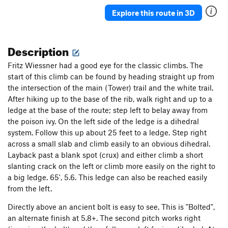
Explore this route in 3D
Description
Fritz Wiessner had a good eye for the classic climbs. The
start of this climb can be found by heading straight up from
the intersection of the main (Tower) trail and the white trail.
After hiking up to the base of the rib, walk right and up to a
ledge at the base of the route; step left to belay away from
the poison ivy. On the left side of the ledge is a dihedral
system. Follow this up about 25 feet to a ledge. Step right
across a small slab and climb easily to an obvious dihedral.
Layback past a blank spot (crux) and either climb a short
slanting crack on the left or climb more easily on the right to
a big ledge. 65', 5.6. This ledge can also be reached easily
from the left.
Directly above an ancient bolt is easy to see. This is "Bolted",
an alternate finish at 5.8+. The second pitch works right