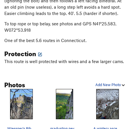
(ignoring the bolt) and then follows a left facing dihedral. At
an old pin (now useless), a long step left avoids a hard spot.
Easier climbing leads to the top. 40'. 5.5 (harder if shorter).
To top rope or top belay, see photos and GPS N41°25.583,
W072°53.918
One of the best 5.6 routes in Connecticut.
Protection
This route is well protected with wires and a few larger cams.
Photos
Add New Photo
Wiessner's Rib. ~10 minute approach from the i…
graduation never looked so sweet
A wintery ascent in our slippers... TC at the b…