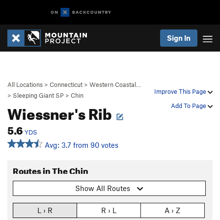
Sign In
All Locations
>
Connecticut
>
Western Coastal…
Improve This Page
>
Sleeping Giant SP
>
Chin
Wiessner's Rib
Add To Page
5.6
YDS
Avg: 3.7 from 90 votes
Routes in The Chin
Show All Routes
L › R
R › L
A › Z