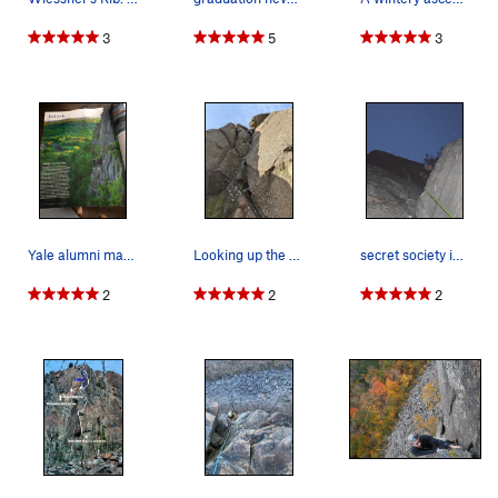
3
5
3
Yale alumni magazine, 2019
Looking up the start of P1. Go up the corner, s…
secret society induction
2
2
2