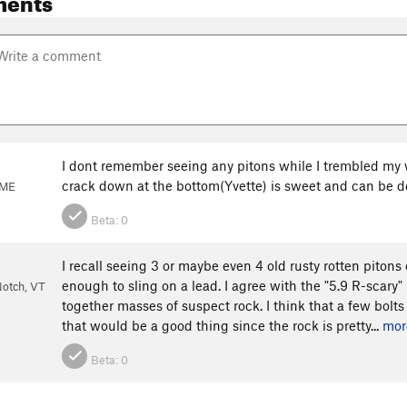
I dont remember seeing any pitons while I trembled my w
crack down at the bottom(Yvette) is sweet and can be don
 ME
Beta:
0
I recall seeing 3 or maybe even 4 old rusty rotten pitons 
enough to sling on a lead. I agree with the "5.9 R-scary"
otch, VT
together masses of suspect rock. I think that a few bolts 
that would be a good thing since the rock is pretty...
mor
Beta:
0