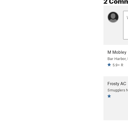
M Mobley
Bar Harbor,
5.9+ R
Frosty AC
Smugglers N