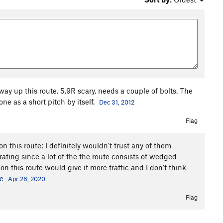
ay up this route. 5.9R scary, needs a couple of bolts. The
e as a short pitch by itself.
Dec 31, 2012
Flag
on this route; I definitely wouldn't trust any of them
 rating since a lot of the the route consists of wedged-
on this route would give it more traffic and I don't think
e
Apr 26, 2020
Flag