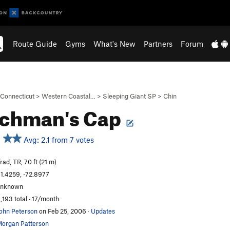
Route Guide
Gyms
What's New
Partners
Forum
Connecticut
>
Western Coastal…
>
Sleeping Giant SP
>
Chin
nchman's Cap
Avg: 2.1 from 7 votes
rad, TR, 70 ft (21 m)
1.4259, -72.8977
unknown
,193 total · 17/month
ohn Peterson
on Feb 25, 2006
·
Updates
organ Patterson