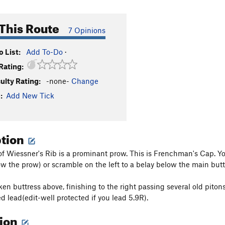
This Route
7 Opinions
 List:
Add To-Do
·
Rating:
culty Rating:
-none-
Change
:
Add New Tick
ption
 of Wiessner's Rib is a prominant prow. This is Frenchman's Cap. You
ow the prow) or scramble on the left to a belay below the main butt
ken buttress above, finishing to the right passing several old piton
d lead(edit-well protected if you lead 5.9R).
tion