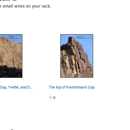
 small wires on your rack.
Frenchman's Cap, Yvette, and Defender from below.
The top of Frenchman's Cap
0
ments