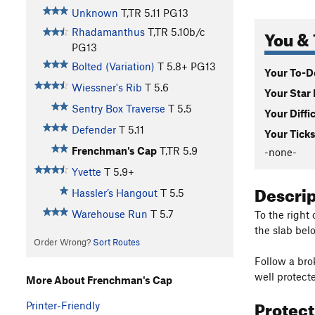
Unknown
T,TR
5.11
PG13
You & 
Rhadamanthus
T,TR
5.10b/c
PG13
Bolted (Variation)
T
5.8+
PG13
Your To-Do
Wiessner's Rib
T
5.6
Your Star 
Sentry Box Traverse
T
5.5
Your Diffi
Defender
T
5.11
Your Ticks
Frenchman's Cap
T,TR
5.9
-none-
Yvette
T
5.9+
Descri
Hassler’s Hangout
T
5.5
Warehouse Run
T
5.7
To the right
the slab bel
Order Wrong?
Sort Routes
Follow a bro
well protecte
More About Frenchman's Cap
Protec
Printer-Friendly