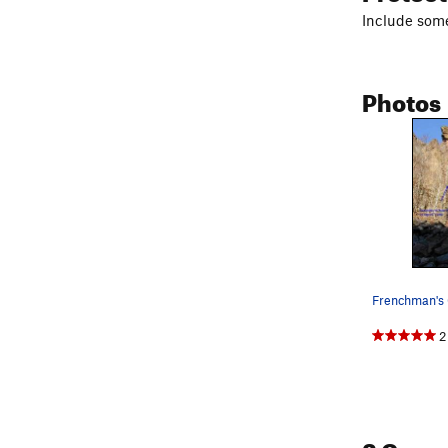
Include some
Photos
2
2 Com