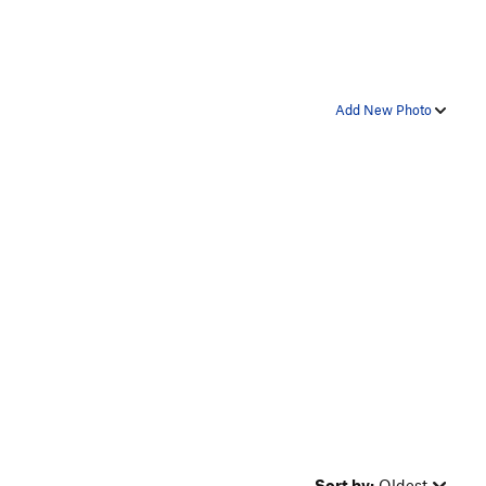
Add New Photo
Sort by:
Oldest