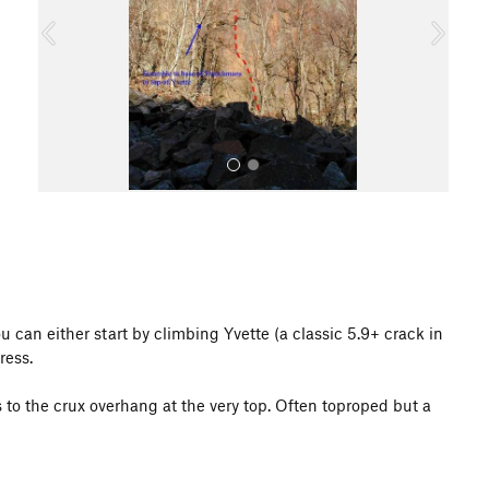
o
u
s
All Photos
 can either start by climbing Yvette (a classic 5.9+ crack in
ress.
s to the crux overhang at the very top. Often toproped but a