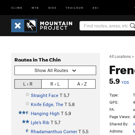
CLIMB
MTB
HIKE
TRAILRUN
SKI
All Locations
>
Routes in The Chin
Fre
Show All Routes
5.9
YDS
L › R
R › L
A › Z
Type:
T
Straight Face
T
5.7
GPS:
4
Knife Edge, The
T
5.8
FA:
Hanging High
T
5.9
Page Views:
4
Lyle’s Rib
T
5.7
Shared By:
J
Admins:
M
Rhadamanthus Corner
T
5.5