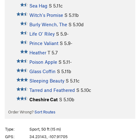
Sea Hag
S
5.11c
Witch's Promise
S
5.11b
Burly Wench, The
S
5.10d
Life O' Riley
S
5.9-
Prince Valiant
S
5.9-
Heather
T
5.7
Poison Apple
S
5.11-
Glass Coffin
S
5.11b
Sleeping Beauty
S
5.11c
Tarred and Feathered
S
5.10c
Cheshire Cat
S
5.10b
Order Wrong?
Sort Routes
Type:
Sport, 50 ft (15 m)
GPS:
34.23143, -107.91705