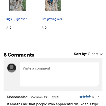
Jugs... jugs everywhere
Just getting weird while warming up
0
0
6 Comments
Sort by:
Oldest
Monomaniac
5.10b
Morrison, CO
It amazes me that people who apparently dislike this type