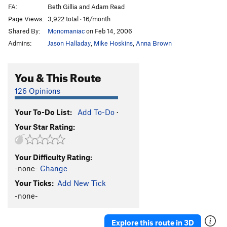
FA:
Beth Gillia and Adam Read
Page Views:
3,922 total · 16/month
Shared By:
Monomaniac
on Feb 14, 2006
Admins:
Jason Halladay
,
Mike Hoskins
,
Anna Brown
You & This Route
126 Opinions
Your To-Do List:
Add To-Do
·
Your Star Rating:
Your Difficulty Rating:
-none-
Change
Your Ticks:
Add New Tick
-none-
Explore this route in 3D