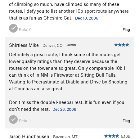
of climbing so much, have climbed so many of these
routes. I defy you to list another 10b sport route anywhere
that is as fun as Cheshire Cat.
Dec 10, 2006
Beta:
0
Flag
Shirtless Mike
Denver, CO
Definitely a great route, I think some of the routes get
lower quality ratings than they deserve because the
routes on the tower are so great. Only comparable 10b I
can think of in NM is Firewater at Sitting Bull Falls.
Waiting to Procrastinate at Diablo and Drive by Shooting
at Conchas are also great.
Don't miss the double kneebar rest. It is fun even if you
don't need the rest.
Dec 26, 2006
Beta:
1
Flag
Jason Hundhausen
5.10b
Bozeman, MT