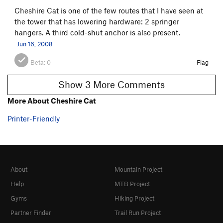
Cheshire Cat is one of the few routes that I have seen at
the tower that has lowering hardware: 2 springer
hangers. A third cold-shut anchor is also present.
Jun 16, 2008
Beta:
0
Flag
Show 3 More Comments
More About Cheshire Cat
Printer-Friendly
About
Mountain Project
Help
MTB Project
Gyms
Hiking Project
Partner Finder
Trail Run Project