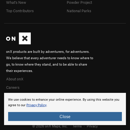
What's New
Powder Project
Top Contributors
National Parks
onX products are built by adventurers, for adventurers.
We believe that every adventurer needs to know where to
go, to know where they stand, and to be able to share
their experiences.
About onX
Careers
We use cookies to enhance your online experience. By using this website you
agree to our
Privacy Policy
.
Close
© 2026 onX Maps, Inc.
Terms
·
Privacy