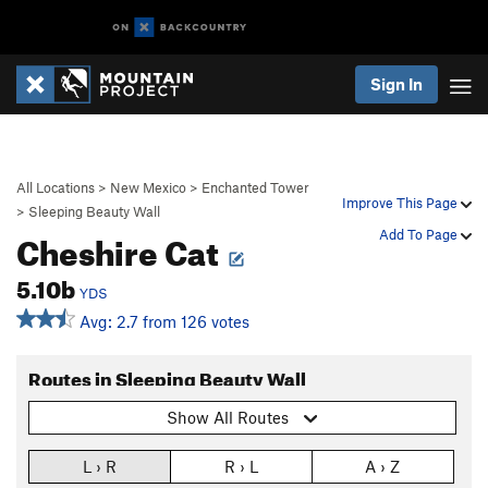
Sign In
All Locations
>
New Mexico
>
Enchanted Tower
Improve This Page
>
Sleeping Beauty Wall
Cheshire Cat
Add To Page
5.10b
YDS
Avg: 2.7 from 126 votes
Routes in Sleeping Beauty Wall
Show All Routes
L › R
R › L
A › Z