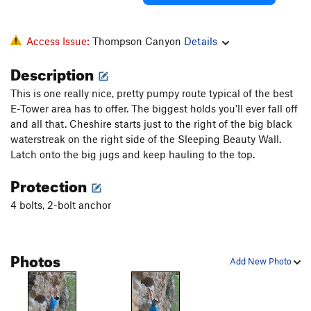
Access Issue:
Thompson Canyon
Details
Description
This is one really nice, pretty pumpy route typical of the best
E-Tower area has to offer. The biggest holds you'll ever fall off
and all that. Cheshire starts just to the right of the big black
waterstreak on the right side of the Sleeping Beauty Wall.
Latch onto the big jugs and keep hauling to the top.
Protection
4 bolts, 2-bolt anchor
Photos
Add New Photo