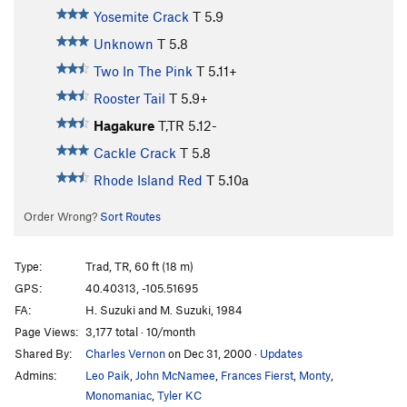
Yosemite Crack
T
5.9
Unknown
T
5.8
Two In The Pink
T
5.11+
Rooster Tail
T
5.9+
Hagakure
T,TR
5.12-
Cackle Crack
T
5.8
Rhode Island Red
T
5.10a
Order Wrong?
Sort Routes
Type:
Trad, TR, 60 ft (18 m)
GPS:
40.40313, -105.51695
FA:
H. Suzuki and M. Suzuki, 1984
Page Views:
3,177 total · 10/month
Shared By:
Charles Vernon
on Dec 31, 2000
·
Updates
Admins:
Leo Paik
,
John McNamee
,
Frances Fierst
,
Monty
,
Monomaniac
,
Tyler KC