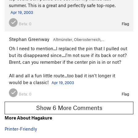
summer. This is a great and perfectly safe top-rope.
Apr 19, 2003
Beta:
0
Flag
Stephan Greenway
Altmünster, Oberosterreich,…
Oh I need to mention...I replaced the pin that I pulled out
but its disappeared since....I'm not sure if its back or not?
Brent, can you remember if the center pin is in or not?
All and all a fun little route...too bad it isn't longer it
would be a classic!
Apr 19, 2003
Beta:
0
Flag
Show 6 More Comments
More About Hagakure
Printer-Friendly