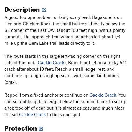
Description
A good toprope problem or fairly scary lead, Hagakure is on
Hen and Chicken Rock, the small buttress directly below the
SE corner of the East Owl (about 100 feet high, with a pointy
summit). The approach trail which branches left about 1/4
mile up the Gem Lake trail leads directly to it.
The route starts in the large left-facing corner on the right
side of the rock (
Cackle Crack
). Branch out left in a tricky 5.11
crack after about 10 feet. Reach a small ledge, rest, and
continue up a right-angling seam, with some fixed pitons
(crux).
Rappel from a fixed anchor or continue on
Cackle Crack
. You
can scramble up to a ledge below the summit block to set up
a toprope off of gear, but it is almost as easy and much nicer
to lead
Cackle Crack
to the same spot.
Protection