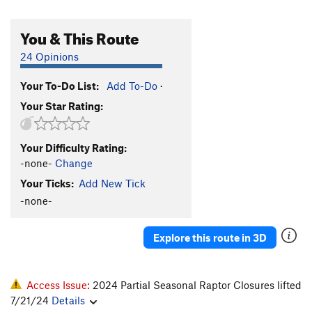
You & This Route
24 Opinions
Your To-Do List:
Add To-Do
·
Your Star Rating:
Your Difficulty Rating:
-none-
Change
Your Ticks:
Add New Tick
-none-
Explore this route in 3D
Access Issue:
2024 Partial Seasonal Raptor Closures lifted
7/21/24
Details