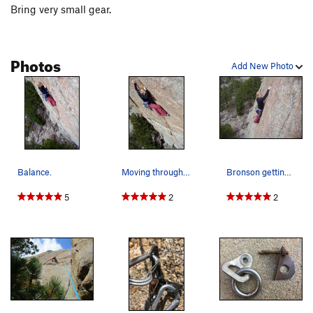
Bring very small gear.
Photos
Add New Photo
Balance.
Moving through the crux.
Bronson getting psyched for the crux!
5
2
2