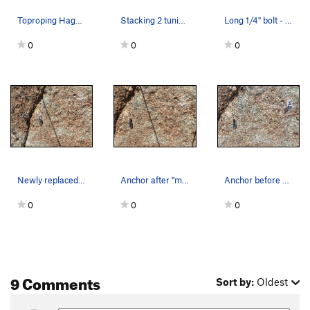
Toproping Hagakure.
Stacking 2 tuning forks to remove the long (1.5…
Long 1/4" bolt - original - and Fixe single rin…
0
0
0
Newly replaced anchor, the right bolt is where…
Anchor after "modern" (partially chopped) ancho…
Anchor before working on replacement, note the…
0
0
0
9 Comments
Sort by:
Oldest