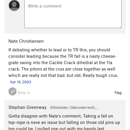
Nate Christiansen
If debating whether to lead or to TR this, you should
consider leading because the TR fall is a nasty cheese-
grate swing into the Cackle Crack dihedral at the 11a
crack. The pitons at the crux are close together as well
which are really not that bad, but old. Really tough crux.
Apr 19, 2003
Beta:
0
Flag
Stephan Greenway
Altmünster, Oberosterreich,…
Gotta disagree with Nate's comment. Taking a fall on
top-rope is neve an issue but falling on those old pins up
top could be. I pulled one out with my hands last