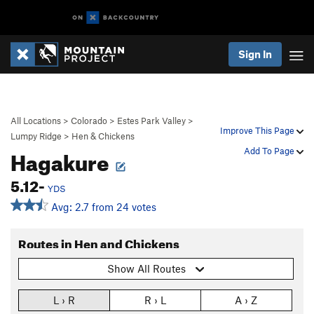
Sign In
All Locations
>
Colorado
>
Estes Park Valley
>
Improve This Page
Lumpy Ridge
>
Hen & Chickens
Hagakure
Add To Page
5.12-
YDS
Avg: 2.7 from 24 votes
Routes in Hen and Chickens
Show All Routes
L › R
R › L
A › Z