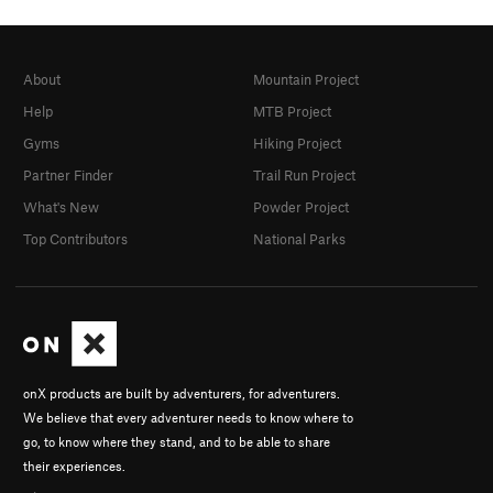
About
Mountain Project
Help
MTB Project
Gyms
Hiking Project
Partner Finder
Trail Run Project
What's New
Powder Project
Top Contributors
National Parks
onX products are built by adventurers, for adventurers.
We believe that every adventurer needs to know where to
go, to know where they stand, and to be able to share
their experiences.