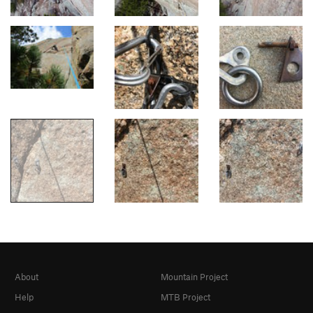
About
Mountain Project
Help
MTB Project