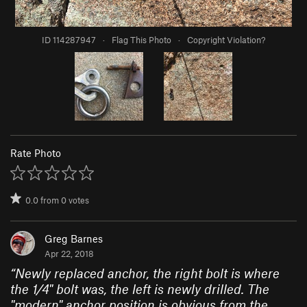
ID 114287947
·
Flag This Photo
·
Copyright Violation?
Rate Photo
0.0
from
0
votes
Greg Barnes
Apr 22, 2018
“
Newly replaced anchor, the right bolt is where
the 1/4" bolt was, the left is newly drilled. The
"modern" anchor position is obvious from the