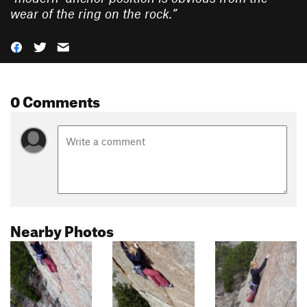
wear of the ring on the rock.
”
0 Comments
Nearby Photos