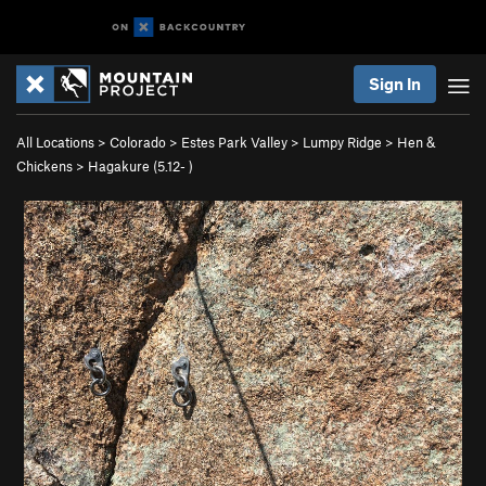
Sign In
All Locations
>
Colorado
>
Estes Park Valley
>
Lumpy Ridge
>
Hen &
Chickens
>
Hagakure (
5.12-
)