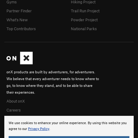
Gyms
Hiking Project
Partner Finder
Trail Run Project
What's New
Powder Project
Top Contributors
National Parks
onX products are built by adventurers, for adventurers.
We believe that every adventurer needs to know where to
go, to know where they stand, and to be able to share
their experiences.
About onX
Careers
We use cookies to enhance your online experience. By using this website you
agree to our
Privacy Policy
.