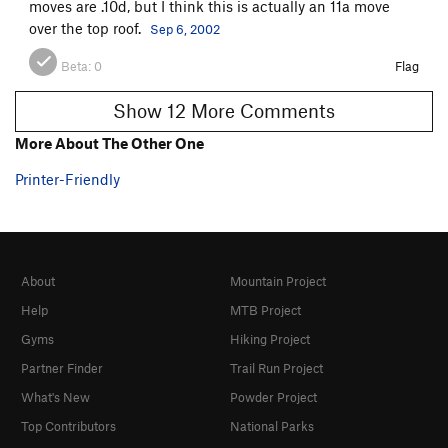
moves are .10d, but I think this is actually an 11a move
over the top roof.
Sep 6, 2002
Beta:
0
Flag
Show 12 More Comments
More About The Other One
Printer-Friendly
About
Mountain Project
Help
MTB Project
Gyms
Hiking Project
Partner Finder
Trail Run Project
What's New
Powder Project
Top Contributors
National Parks