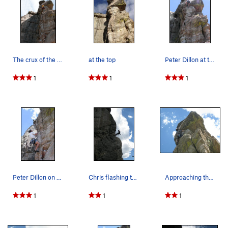
The crux of the climb.
at the top
Peter Dillon at the crux overhang.
1
1
1
Peter Dillon on the pumpy lower section of the…
Chris flashing the horns - right after the redp…
Approaching the crux.
1
1
1