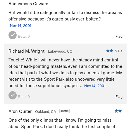
Anonymous Coward
But would it be categorically unfair to dismiss the area as
offensive because it's egregiously over-bolted?
Nov 14, 2001
Beta:
0
Flag
Richard M. Wright
5.11a
Lakewood, CO
Touche! While I will never have the steady mind control
of our head-pointing masters, even I am committed to the
idea that part of what we do is to play a mental game. My
recent visit to the Sport Park also uncovered very little
need for those superfluous synapses.
Nov 14, 2001
Beta:
0
Flag
Aron Quiter
Oakland, CA
One of the only climbs that I know I'm going to miss
about Sport Park. I don't really think the first couple of