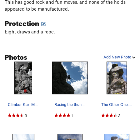
This has good rock and fun moves, and none of the holds
appeared to be manufactured.
Protection
Eight draws and a rope.
Photos
Add New Photo
Climber Karl Manteuffel on "The Other One". www…
Racing the thunderstorm!
The Other One. The bottom part of the route an…
9
1
3