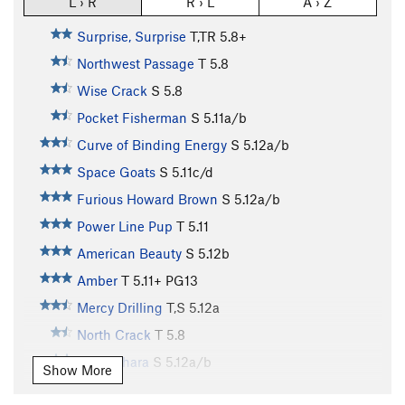
L › R
R › L
A › Z
Surprise, Surprise
T,TR
5.8+
Northwest Passage
T
5.8
Wise Crack
S
5.8
Pocket Fisherman
S
5.11a/b
Curve of Binding Energy
S
5.12a/b
Space Goats
S
5.11c/d
Furious Howard Brown
S
5.12a/b
Power Line Pup
T
5.11
American Beauty
S
5.12b
Amber
T
5.11+
PG13
Mercy Drilling
T,S
5.12a
North Crack
T
5.8
Impeachara
S
5.12a/b
Show More
Shakedown Street
S
5.12c