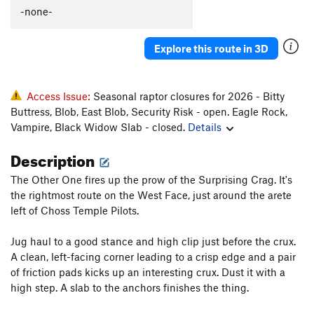
-none-
Explore this route in 3D
Access Issue:
Seasonal raptor closures for 2026 - Bitty
Buttress, Blob, East Blob, Security Risk - open. Eagle Rock,
Vampire, Black Widow Slab - closed.
Details
Description
The Other One fires up the prow of the Surprising Crag. It's
the rightmost route on the West Face, just around the arete
left of Choss Temple Pilots.
Jug haul to a good stance and high clip just before the crux.
A clean, left-facing corner leading to a crisp edge and a pair
of friction pads kicks up an interesting crux. Dust it with a
high step. A slab to the anchors finishes the thing.