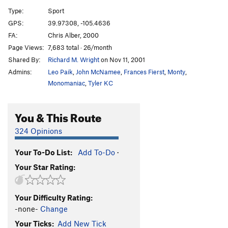
Other One, The
S
5.11a
Type:
Sport
GPS:
39.97308, -105.4636
Order Wrong?
Sort Routes
FA:
Chris Alber, 2000
Page Views:
7,683 total · 26/month
Shared By:
Richard M. Wright
on Nov 11, 2001
Admins:
Leo Paik
,
John McNamee
,
Frances Fierst
,
Monty
,
Monomaniac
,
Tyler KC
You & This Route
324 Opinions
Your To-Do List:
Add To-Do
·
Your Star Rating:
Your Difficulty Rating:
-none-
Change
Your Ticks:
Add New Tick