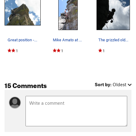
Great position - perfect day!
Mike Amato at the fourth clip.
The grizzled old man can still do a 5.11. Chan…
1
1
1
15 Comments
Sort by:
Oldest