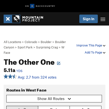
Sign In
All Locations
>
Colorado
>
Boulder
>
Boulder
Improve This Page
Canyon
>
Sport Park
>
Surprising Crag
>
W
Add To Page
Face
The Other One
5.11a
YDS
Avg: 2.7 from 324 votes
Routes in West Face
Show All Routes